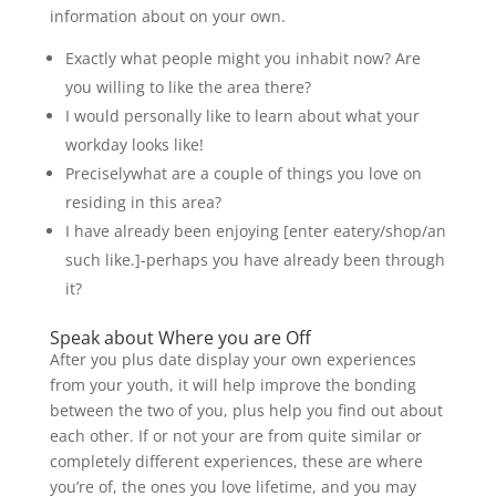
information about on your own.
Exactly what people might you inhabit now? Are
you willing to like the area there?
I would personally like to learn about what your
workday looks like!
Preciselywhat are a couple of things you love on
residing in this area?
I have already been enjoying [enter eatery/shop/an
such like.]-perhaps you have already been through
it?
Speak about Where you are Off
After you plus date display your own experiences
from your youth, it will help improve the bonding
between the two of you, plus help you find out about
each other. If or not your are from quite similar or
completely different experiences, these are where
you’re of, the ones you love lifetime, and you may