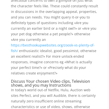
anecdotal concerns to own a glimpse on just what
the character feels like. These could constantly result
in discussions in the overlapping appeal, properties,
and you can needs. You might query it-or-you to
definitely types of questions including «Are you
currently an earlier bird or a night owl?» or «Are you
your pet dog otherwise a pet people?» otherwise
«Are you currently an
https://besthookupwebsites.org/zoosk-vs-plenty-of-
fish/
enthusiastic idealist, good pessimist, otherwise
an excellent realist?» For more unlock-ended
responses, imagine concerns eg «What is actually
your perfect time?» or «Precisely what do your
relatives create enjoyment?»
Discuss Your chosen Video clips, Television
shows, and you may Instructions
In today’s world out-of Netflix, Hulu, Auction web
sites Perfect, and you will Audible, there is certainly
naturally zero insufficient online streaming
characteristics or use of video, shows, otherwise