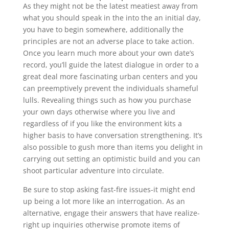
As they might not be the latest meatiest away from
what you should speak in the into the an initial day,
you have to begin somewhere, additionally the
principles are not an adverse place to take action.
Once you learn much more about your own date’s
record, you’ll guide the latest dialogue in order to a
great deal more fascinating urban centers and you
can preemptively prevent the individuals shameful
lulls. Revealing things such as how you purchase
your own days otherwise where you live and
regardless of if you like the environment kits a
higher basis to have conversation strengthening. It’s
also possible to gush more than items you delight in
carrying out setting an optimistic build and you can
shoot particular adventure into circulate.
Be sure to stop asking fast-fire issues-it might end
up being a lot more like an interrogation. As an
alternative, engage their answers that have realize-
right up inquiries otherwise promote items of