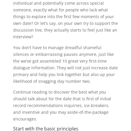
individual and potentially come across special
someone, exactly what for people who lack what
things to explore into the first few moments of your
own date? Or let’s say, on your own try to support the
discussion live, they actually starts to feel just like an
interview?
You don’t have to manage dreadful shameful
silences or embarrassing pauses anymore, just like
the we’ve got assembled 10 great very first-time
dialogue information. They will not just increase date
primary and help you link together but also up your
likelihood of snagging day number two.
Continue reading to discover the best what you
should talk about for the date that is first of initial
record recommendations inquiries, ice-breakers,
and inventive and you may aside-of-the-package
encourages.
Start with the basic principles