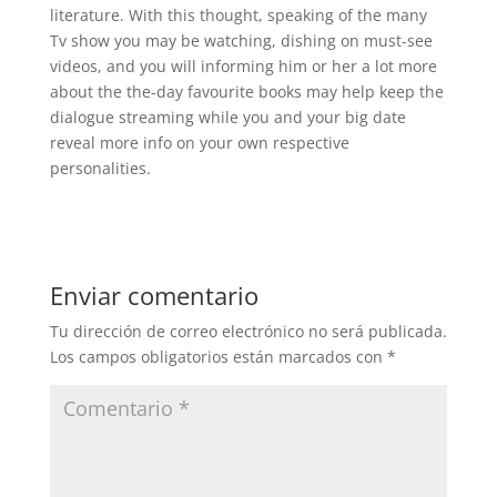
literature. With this thought, speaking of the many
Tv show you may be watching, dishing on must-see
videos, and you will informing him or her a lot more
about the the-day favourite books may help keep the
dialogue streaming while you and your big date
reveal more info on your own respective
personalities.
Enviar comentario
Tu dirección de correo electrónico no será publicada.
Los campos obligatorios están marcados con
*