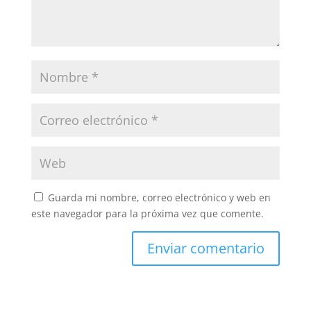
Guarda mi nombre, correo electrónico y web en
este navegador para la próxima vez que comente.