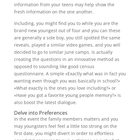
information from your teens may help show the
fresh information on the one another.
Including, you might find you to while you are the
brand new youngest out of four and you can these
are generally a sole boy, you still spotted the same
reveals, played a similar video games, and you will
decided to go to similar june camps. Is actually
creating the questions in an innovative method as
opposed to sounding like good census
questionnaire. A simple «Exactly what was in fact you
wanting even though you was basically in school?»
«What exactly is the ones you love including?» or
«Have you got a favorite young people memory?» is
also boost the latest dialogue.
Delve into Preferences
In the event the family members matters and you
may youngsters feel feel a little too strong on the
first date, you might divert in order to effortless