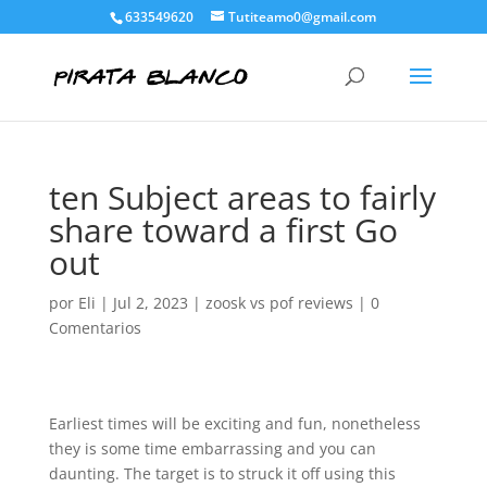
633549620
Tutiteamo0@gmail.com
ten Subject areas to fairly
share toward a first Go
out
por
Eli
|
Jul 2, 2023
|
zoosk vs pof reviews
|
0
Comentarios
Earliest times will be exciting and fun, nonetheless
they is some time embarrassing and you can
daunting. The target is to struck it off using this