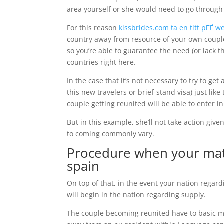
area yourself or she would need to go through
For this reason
kissbrides.com ta en titt pГҐ 
country away from resource of your own coupl
so you’re able to guarantee the need (or lack th
countries right here.
In the case that it’s not necessary to try to ge
this new travelers or brief-stand visa) just lik
couple getting reunited will be able to enter i
But in this example, she’ll not take action giv
to coming commonly vary.
Procedure when your mate
spain
On top of that, in the event your nation regard
will begin in the nation regarding supply.
The couple becoming reunited have to basic mak