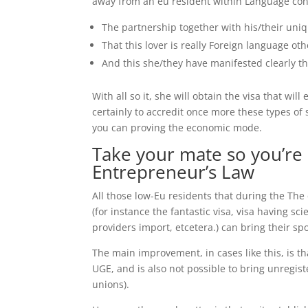
away from an eu resident within Language con
The partnership together with his/their uniq
That this lover is really Foreign language 
And this she/they have manifested clearly t
With all so it, she will obtain the visa that wi
certainly to accredit once more these types of
you can proving the economic mode.
Take your mate so you’re
Entrepreneur’s Law
All those low-Eu residents that during the Th
(for instance the fantastic visa, visa having sc
providers import, etcetera.) can bring their s
The main improvement, in cases like this, is th
UGE, and is also not possible to bring unregis
unions).