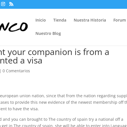
Inicio
Tienda
Nuestra Historia
Forum
Nuestro Blog
nt your companion is from a
anted a visa
|
0 Comentarios
 european union nation, since that from the nation regarding supp
 cases to provide this new evidence of the newest membership off t
ent to have the visa.
and you can brought to The country of spain try a national off a
o get in The country of spain, she will be able to enter into Langua