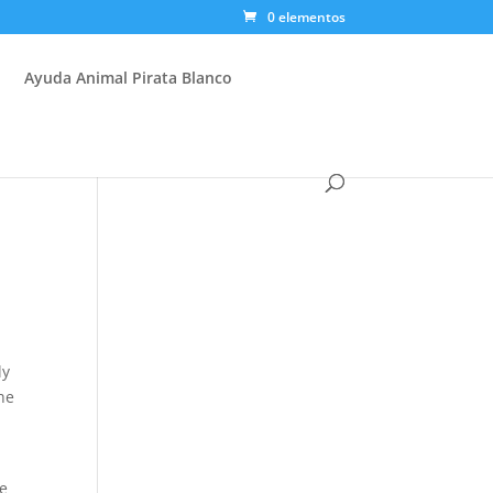
0 elementos
Ayuda Animal Pirata Blanco
ly
he
ge