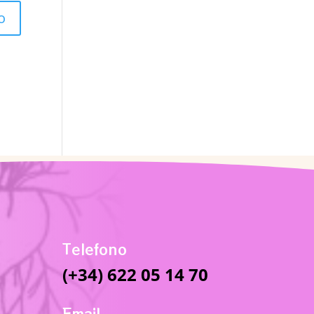
Telefono
(+34) 622 05 14 70
Email