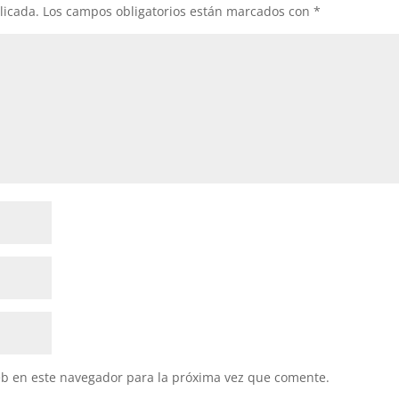
licada.
Los campos obligatorios están marcados con
*
eb en este navegador para la próxima vez que comente.