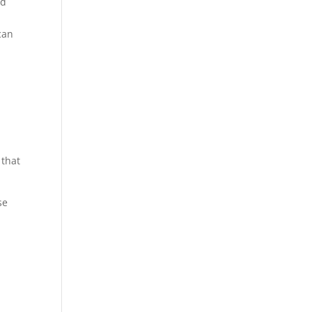
ed
can
l
 that
se