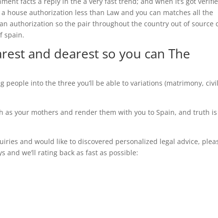
ment facts a reply in the a very fast trend; and when it’s got verifi
es a house authorization less than Law and you can matches all the
an authorization so the pair throughout the country out of source 
f spain.
arest and dearest so you can The
g people into the three you’ll be able to variations (matrimony, civi
 such as your mothers and render them with you to Spain, and truth is
uiries and would like to discovered personalized legal advice, plea
 and we’ll rating back as fast as possible: