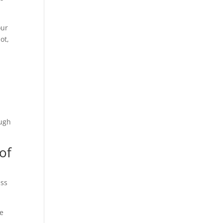
our
ot,
h
ough
of
ess
ve