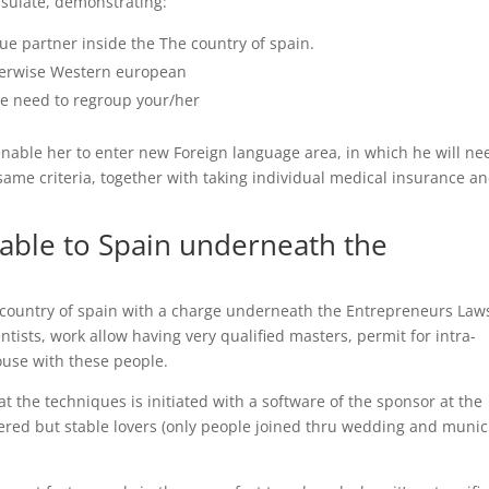
sulate, demonstrating:
ue partner inside the The country of spain.
otherwise Western european
he need to regroup your/her
ll enable her to enter new Foreign language area, in which he will ne
 same criteria, together with taking individual medical insurance a
 able to Spain underneath the
e country of spain with a charge underneath the Entrepreneurs Law
ientists, work allow having very qualified masters, permit for intra-
pouse with these people.
at the techniques is initiated with a software of the sponsor at the
tered but stable lovers (only people joined thru wedding and munic