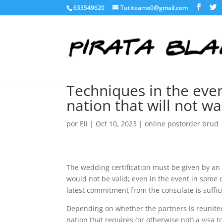
633549620
Tutiteamo0@gmail.com
Techniques in the eve
nation that will not w
por
Eli
|
Oct 10, 2023
|
online postorder brud
The wedding certification must be given by an
would not be valid; even in the event in some
latest commitment from the consulate is suffici
Depending on whether the partners is reunited 
nation that requires (or otherwise not) a visa t