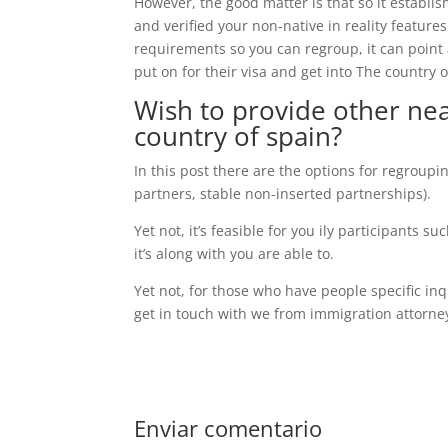
However, the good matter is that so it establish
and verified your non-native in reality featur
requirements so you can regroup, it can point 
put on for their visa and get into The country o
Wish to provide other ne
country of spain?
In this post there are the options for regroupin
partners, stable non-inserted partnerships).
Yet not, it’s feasible for you ily participants
it’s along with you are able to.
Yet not, for those who have people specific inq
get in touch with we from immigration attorneys
Enviar comentario