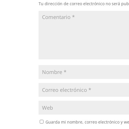
Tu dirección de correo electrónico no será pub
Guarda mi nombre, correo electrónico y w