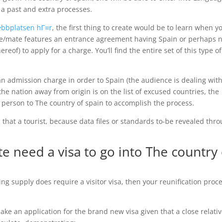
 a past and extra processes.
webbplatsen hГ¤r
, the first thing to create would be to learn when y
e/mate features an entrance agreement having Spain or perhaps n
ereof) to apply for a charge.
You’ll find the entire set of this type of
t an admission charge in order to Spain (the audience is dealing wit
e the nation away from origin is on the list of excused countries, the
n person to The country of spain to accomplish the process.
en that a tourist, because data files or standards to-be revealed thr
 need a visa to go into The country 
ing supply does require a visitor visa, then your reunification proc
e an application for the brand new visa given that a close relati