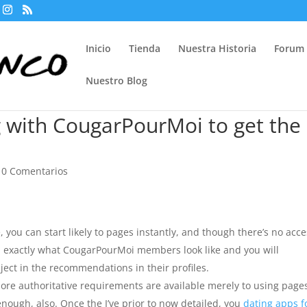
Inicio
Tienda
Nuestra Historia
Forum
Nuestro Blog
g with CougarPourMoi to get the
|
0 Comentarios
, you can start likely to pages instantly, and though there’s no acc
nd exactly what CougarPourMoi members look like and you will
ject in the recommendations in their profiles.
 more authoritative requirements are available merely to using page
enough, also. Once the I’ve prior to now detailed, you
dating apps f