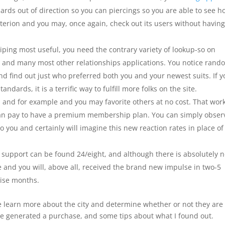
ards out of direction so you can piercings so you are able to see h
terion and you may, once again, check out its users without having
wiping most useful, you need the contrary variety of lookup-so on
o, and many most other relationships applications.
You notice rand
 and find out just who preferred both you and your newest suits. If 
ndards, it is a terrific way to fulfill more folks on the site.
ld and for example and you may favorite others at no cost. That wor
 can pay to have a premium membership plan. You can simply obser
 you and certainly will imagine this new reaction rates in place of
 support can be found 24/eight, and although there is absolutely 
se and you will, above all, received the brand new impulse in two-5
wise months.
e learn more about the city and determine whether or not they are
ave generated a purchase, and some tips about what I found out.