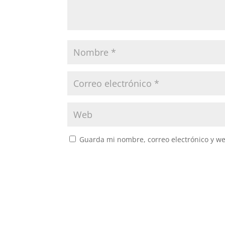
Guarda mi nombre, correo electrónico y w