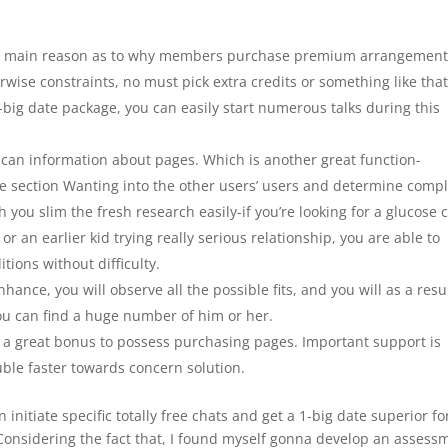
 the main reason as to why members purchase premium arrangement
rwise constraints, no must pick extra credits or something like tha
1-big date package, you can easily start numerous talks during this
can information about pages. Which is another great function-
he section Wanting into the other users’ users and determine compl
you slim the fresh research easily-if you’re looking for a glucose 
 an earlier kid trying really serious relationship, you are able to
tions without difficulty.
nce, you will observe all the possible fits, and you will as a resul
ou can find a huge number of him or her.
t a great bonus to possess purchasing pages. Important support is
ouble faster towards concern solution.
n initiate specific totally free chats and get a 1-big date superior fo
 Considering the fact that, I found myself gonna develop an assess