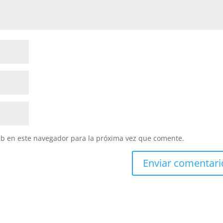
eb en este navegador para la próxima vez que comente.