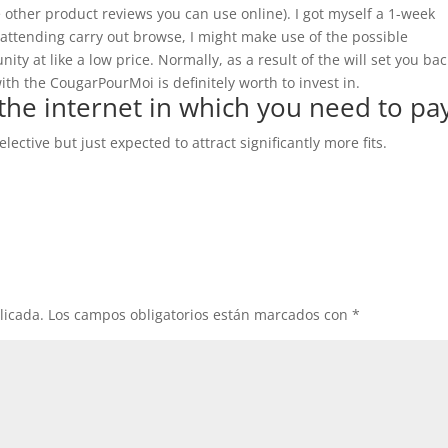
 other product reviews you can use online). I got myself a 1-week
 attending carry out browse, I might make use of the possible
y at like a low price. Normally, as a result of the will set you bac
th the CougarPourMoi is definitely worth to invest in.
the internet in which you need to pa
elective but just expected to attract significantly more fits.
licada.
Los campos obligatorios están marcados con
*