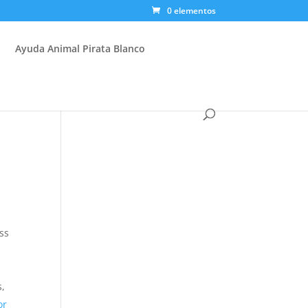
0 elementos
Ayuda Animal Pirata Blanco
ess
s,
or