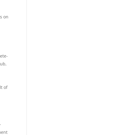
s on
t
ete-
cub,
t of
r
ment