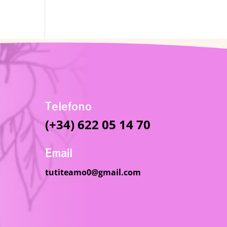
Telefono
(+34) 622 05 14 70
Email
tutiteamo0@gmail.com