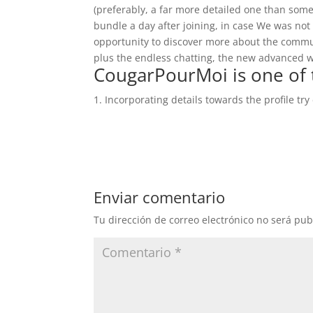
(preferably, a far more detailed one than some
bundle a day after joining, in case We was not
opportunity to discover more about the communit
plus the endless chatting, the new advanced wi
CougarPourMoi is one of 
Incorporating details towards the profile try 
Enviar comentario
Tu dirección de correo electrónico no será pub