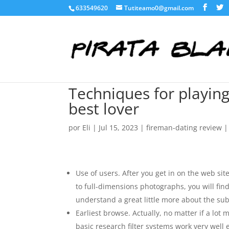
633549620
Tutiteamo0@gmail.com
Techniques for playin
best lover
por
Eli
|
Jul 15, 2023
|
fireman-dating review
Use of users. After you get in on the web site
to full-dimensions photographs, you will fi
understand a great little more about the sub
Earliest browse. Actually, no matter if a lot
basic research filter systems work very well 