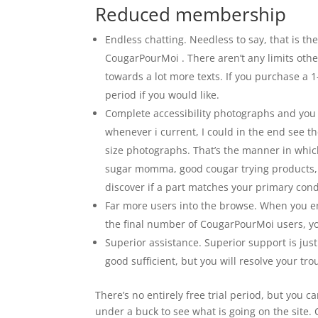
Reduced membership
Endless chatting. Needless to say, that is
CougarPourMoi . There aren’t any limits othe
towards a lot more texts. If you purchase a 
period if you would like.
Complete accessibility photographs and you 
whenever i current, I could in the end see t
size photographs. That’s the manner in which 
sugar momma, good cougar trying products, or
discover if a part matches your primary condi
Far more users into the browse. When you enha
the final number of CougarPourMoi users, y
Superior assistance. Superior support is jus
good sufficient, but you will resolve your tr
There’s no entirely free trial period, but you ca
under a buck to see what is going on the site.