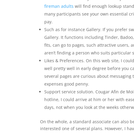
fireman adults
will find enough lookup stand
many participants see your own essential cri
pay.
Such as for instance Gallery. If you prefer s
Gallery. It functions including Tinder, Bado
fits, can go to pages, such attractive users,
aren’t finding a person who suits particular sta
Likes & Preferences. On this web site, I cou
well pretty well in early degree before you
several pages are curious about messaging to
expenses good penny.
Support service solution. Cougar Afin de Moi
hotline, I could arrive at him or her with ea
days, not when you look at the weeks other
On the whole, a standard associate can also b
interested one of several plans. However, I h