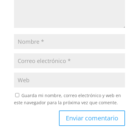
Guarda mi nombre, correo electrónico y web en
este navegador para la próxima vez que comente.