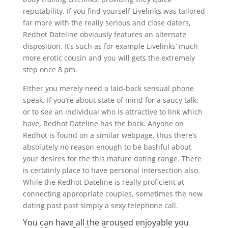
reputability. If you find yourself Livelinks was tailored
far more with the really serious and close daters,
Redhot Dateline obviously features an alternate
disposition. It’s such as for example Livelinks’ much
more erotic cousin and you will gets the extremely
step once 8 pm.
Either you merely need a laid-back sensual phone
speak. If you’re about state of mind for a saucy talk,
or to see an individual who is attractive to link which
have, Redhot Dateline has the back. Anyone on
Redhot is found on a similar webpage, thus there’s
absolutely no reason enough to be bashful about
your desires for the this mature dating range. There
is certainly place to have personal intersection also.
While the Redhot Dateline is really proficient at
connecting appropriate couples, sometimes the new
dating past past simply a sexy telephone call.
You can have all the aroused enjoyable you