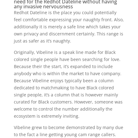
need for the Redhot Dateline without having
any invasive nervousness
Redhot Dateline is the place you could potentially
feel comfortable expressing your naughty front.
Also,
additionally it is merely a safe line which takes your
own privacy and discernment certainly. This range is
just as safer as it’s naughty.
Originally, Vibeline is a speak line made for Black
colored single people have been searching for love.
Because their the start, it’s expanded to include
anybody who is within the market to have company.
Because Vibeline enjoys typically been a column
dedicated to matchmaking to have Black colored
single people, it’s a column that is however mainly
curated for Black customers. However, someone was
welcome to control the number additionally the
ecosystem is extremely inviting.
Vibeline grew to become demonstrated by many due
to the fact a line getting young cam range callers.