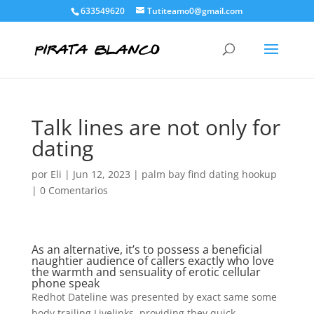
633549620
Tutiteamo0@gmail.com
Talk lines are not only for
dating
por
Eli
|
Jun 12, 2023
|
palm bay find dating hookup
|
0 Comentarios
As an alternative, it’s to possess a beneficial
naughtier audience of callers exactly who love
the warmth and sensuality of erotic cellular
phone speak
Redhot Dateline was presented by exact same some
body trailing Livelinks, providing they quick