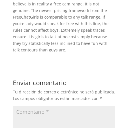
believe is in reality a free cam range. It is not
genuine. The newest pricing framework from the
FreeChatGirls is comparable to any talk range. If
you’re lady would speak for free with this line, the
rules cannot affect boys. Extremely speak traces
ensure it is girls to talk at no cost simply because
they try statistically less inclined to have fun with
talk contours than guys are.
Enviar comentario
Tu dirección de correo electrónico no será publicada.
Los campos obligatorios están marcados con
*