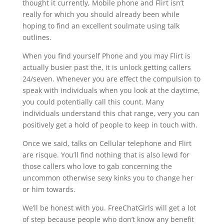
thought it currently, Mobile phone and Flirt isn’t
really for which you should already been while
hoping to find an excellent soulmate using talk
outlines.
When you find yourself Phone and you may Flirt is
actually busier past the, it is unlock getting callers
24/seven. Whenever you are effect the compulsion to
speak with individuals when you look at the daytime,
you could potentially call this count. Many
individuals understand this chat range, very you can
positively get a hold of people to keep in touch with.
Once we said, talks on Cellular telephone and Flirt
are risque. You’ll find nothing that is also lewd for
those callers who love to gab concerning the
uncommon otherwise sexy kinks you to change her
or him towards.
We’ll be honest with you. FreeChatGirls will get a lot
of step because people who don’t know any benefit