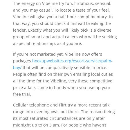
The energy on Vibeline try fun, flirtatious, sensual,
and you may casual. To locate a taste of your feel,
Vibeline will give you a half hour complimentary. In
that way, you should check it instead breaking the
lender. Exactly what you will likely pick is a diverse
group of smart and actual callers who will be seeking
a special relationship, as if you are.
If you’re not marketed yet, Vibeline now offers
packages
hookupwebsites.org/escort-service/palm-
bay/
that will be comparatively sensible in price.
People often find on their own emailing local cuties
all the time for the Vibeline, very these competitive
price affairs come in handy when you use up your
free trial.
Cellular telephone and Flirt try a more recent talk
range into evening owls out there. The reason being
its most saturated circumstances are only after
midnight up to on 3 am. For people who haven’t