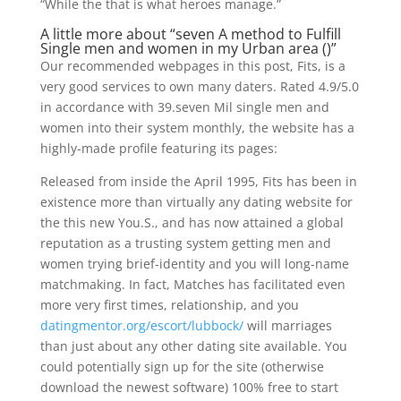
“While the that is what heroes manage.”
A little more about “seven A method to Fulfill
Single men and women in my Urban area ()”
Our recommended webpages in this post, Fits, is a
very good services to own many daters. Rated 4.9/5.0
in accordance with 39.seven Mil single men and
women into their system monthly, the website has a
highly-made profile featuring its pages:
Released from inside the April 1995, Fits has been in
existence more than virtually any dating website for
the this new You.S., and has now attained a global
reputation as a trusting system getting men and
women trying brief-identity and you will long-name
matchmaking. In fact, Matches has facilitated even
more very first times, relationship, and you
datingmentor.org/escort/lubbock/
will marriages
than just about any other dating site available. You
could potentially sign up for the site (otherwise
download the newest software) 100% free to start