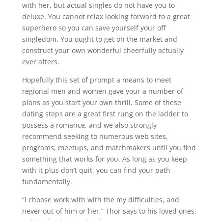
with her, but actual singles do not have you to
deluxe. You cannot relax looking forward to a great
superhero so you can save yourself your off
singledom. You ought to get on the market and
construct your own wonderful cheerfully actually
ever afters.
Hopefully this set of prompt a means to meet
regional men and women gave your a number of
plans as you start your own thrill.
Some of these
dating steps are a great first rung on the ladder to
possess a romance, and we also strongly
recommend seeking to numerous web sites,
programs, meetups, and matchmakers until you find
something that works for you. As long as you keep
with it plus don’t quit, you can find your path
fundamentally.
“I choose work with with the my difficulties, and
never out-of him or her,” Thor says to his loved ones.