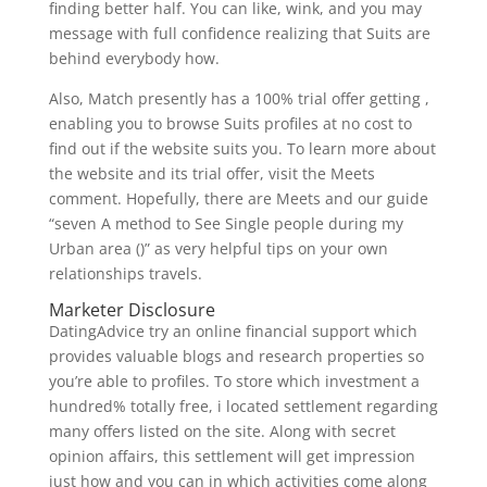
finding better half. You can like, wink, and you may
message with full confidence realizing that Suits are
behind everybody how.
Also, Match presently has a 100% trial offer getting ,
enabling you to browse Suits profiles at no cost to
find out if the website suits you. To learn more about
the website and its trial offer, visit the Meets
comment. Hopefully, there are Meets and our guide
“seven A method to See Single people during my
Urban area ()” as very helpful tips on your own
relationships travels.
Marketer Disclosure
DatingAdvice try an online financial support which
provides valuable blogs and research properties so
you’re able to profiles. To store which investment a
hundred% totally free, i located settlement regarding
many offers listed on the site. Along with secret
opinion affairs, this settlement will get impression
just how and you can in which activities come along