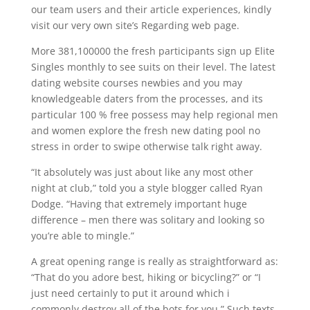
our team users and their article experiences, kindly
visit our very own site’s Regarding web page.
More 381,100000 the fresh participants sign up Elite
Singles monthly to see suits on their level. The latest
dating website courses newbies and you may
knowledgeable daters from the processes, and its
particular 100 % free possess may help regional men
and women explore the fresh new dating pool no
stress in order to swipe otherwise talk right away.
“It absolutely was just about like any most other
night at club,” told you a style blogger called Ryan
Dodge. “Having that extremely important huge
difference – men there was solitary and looking so
you’re able to mingle.”
A great opening range is really as straightforward as:
“That do you adore best, hiking or bicycling?” or “I
just need certainly to put it around which i
commonly destroy all of the bots for you.” Such texts