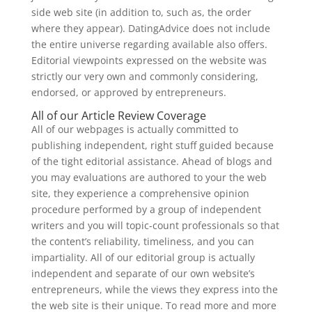
side web site (in addition to, such as, the order
where they appear). DatingAdvice does not include
the entire universe regarding available also offers.
Editorial viewpoints expressed on the website was
strictly our very own and commonly considering,
endorsed, or approved by entrepreneurs.
All of our Article Review Coverage
All of our webpages is actually committed to
publishing independent, right stuff guided because
of the tight editorial assistance. Ahead of blogs and
you may evaluations are authored to your the web
site, they experience a comprehensive opinion
procedure performed by a group of independent
writers and you will topic-count professionals so that
the content’s reliability, timeliness, and you can
impartiality. All of our editorial group is actually
independent and separate of our own website’s
entrepreneurs, while the views they express into the
the web site is their unique. To read more and more