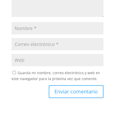
Guarda mi nombre, correo electrónico y web en
este navegador para la próxima vez que comente.