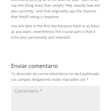
say one thing more than simply “Hey, exactly how are
you currently,” and that originality ups the chances
that they’ll rating a response.
You are able to the first day because hard or as basic
as you want, nevertheless the crucial part is that it
echo your personality and interests.
Enviar comentario
Tu dirección de correo electrónico no será publicada.
Los campos obligatorios están marcados con
*