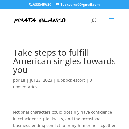
633549620
Tutiteamo0@gmail.com
Take steps to fulfill
American singles towards
you
por
Eli
|
Jul 23, 2023
|
lubbock escort
|
0
Comentarios
Fictional characters could possibly have confidence
in coincidence, plot twists, and the occasional
business-ending conflict to bring him or her together