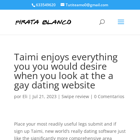
633549620
Tutiteamo0@gmail.com
Taimi enjoys everything
you you would desire
when you look at the a
gay dating website
por
Eli
|
Jul 21, 2023
|
Swipe review
|
0 Comentarios
Place your most readily useful legs submit and if
sign up Taimi, new world’s really dating software just
like the significantly more comprehensive area