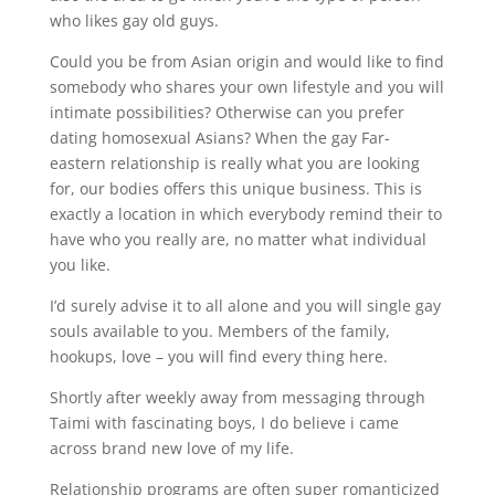
who likes gay old guys.
Could you be from Asian origin and would like to find
somebody who shares your own lifestyle and you will
intimate possibilities? Otherwise can you prefer
dating homosexual Asians? When the gay Far-
eastern relationship is really what you are looking
for, our bodies offers this unique business. This is
exactly a location in which everybody remind their to
have who you really are, no matter what individual
you like.
I’d surely advise it to all alone and you will single gay
souls available to you. Members of the family,
hookups, love – you will find every thing here.
Shortly after weekly away from messaging through
Taimi with fascinating boys, I do believe i came
across brand new love of my life.
Relationship programs are often super romanticized