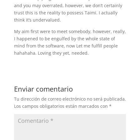
and you may overrated, however, we don’t certainly
trust this is the reality to possess Taimi. I actually
think it’s undervalued.
My aim first were to meet somebody, however, really,
I happened to be engulfed by the whole state of
mind from the software, now Let me fulfill people
hahahaha. Loving they yet, needed.
Enviar comentario
Tu dirección de correo electrónico no será publicada.
Los campos obligatorios están marcados con
*