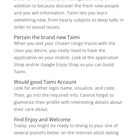
addition to because discover the fresh new-people
and you will information. Taimi lets you learn
something new, from hearty subjects to deep talks in
order to sexual issues.
Pertain the brand new Taimi
When you test your chosen range traces with the
class you desire, you really need to have the
application on your mobile. Look at the application
Shop and/or Google Enjoy Shop so you can build
Taimi.
Would good Taimi Account
Look for another login name, visualize, and code.
Then, go into the required info. Cannot forget to
glamorize their profile with interesting details about
their care about.
Find Enjoy and Welcome
Today, you might be ready to diving to your one of
several planet’s better on the internet adult dating