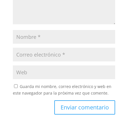
Guarda mi nombre, correo electrónico y web en
este navegador para la próxima vez que comente.