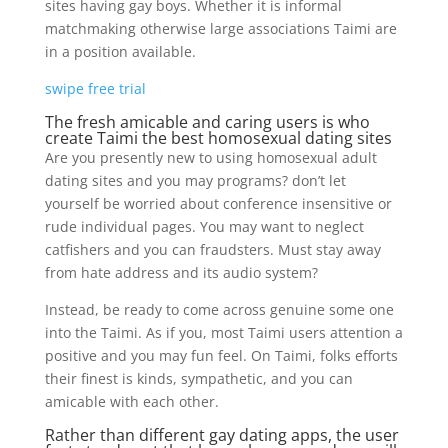
sites having gay boys. Whether it is informal
matchmaking otherwise large associations Taimi are
in a position available.
swipe free trial
The fresh amicable and caring users is who
create Taimi the best homosexual dating sites
Are you presently new to using homosexual adult
dating sites and you may programs?
don’t let
yourself be worried about conference insensitive or
rude individual pages. You may want to neglect
catfishers and you can fraudsters. Must stay away
from hate address and its audio system?
Instead, be ready to come across genuine some one
into the Taimi. As if you, most Taimi users attention a
positive and you may fun feel. On Taimi, folks efforts
their finest is kinds, sympathetic, and you can
amicable with each other.
Rather than different gay dating apps, the user