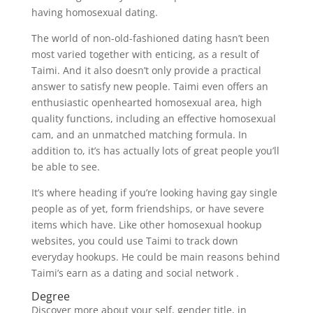
having homosexual dating.
The world of non-old-fashioned dating hasn’t been
most varied together with enticing, as a result of
Taimi. And it also doesn’t only provide a practical
answer to satisfy new people. Taimi even offers an
enthusiastic openhearted homosexual area, high
quality functions, including an effective homosexual
cam, and an unmatched matching formula. In
addition to, it’s has actually lots of great people you’ll
be able to see.
It’s where heading if you’re looking having gay single
people as of yet, form friendships, or have severe
items which have. Like other homosexual hookup
websites, you could use Taimi to track down
everyday hookups. He could be main reasons behind
Taimi’s earn as a dating and social network .
Degree
Discover more about your self, gender title, in