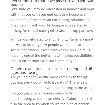
feet stands out that have pleasure and you will
people
Let’s state you may be interested in homosexual boys
with that you can even end up being household
members before enter an enchanting relationship.
Chat it along with your fit. Comparable relates to
looking for casual dating otherwise hookup partners.
Will be you relocated to another city, Taimi is a great
answer to locating new-people who’ll embrace the
sexual orientation. Given that we told you, Taimi is
not only one of the better matchmaking possibilities,
not it’s furthermore a social community.
Generate an intense reference to people of all
ages and racing
Are you presently a little more complex to the age
but however would like to try dating? There is no
need indeed to bother with not starting in the using
the younger group. Homosexual elderly
matchmaking would be an effective Taimi subject. It’s
also the area to go when you’re the type of person