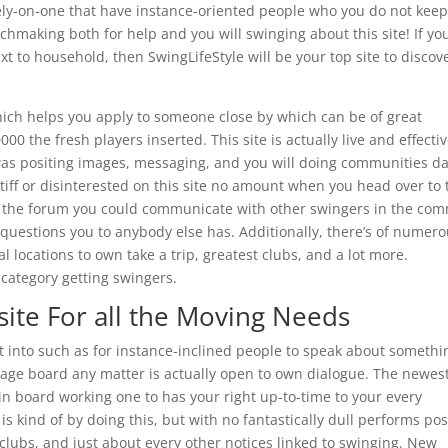
tely-on-one that have instance-oriented people who you do not kee
chmaking both for help and you will swinging about this site! If yo
t to household, then SwingLifeStyle will be your top site to discov
hich helps you apply to someone close by which can be of great
00 the fresh players inserted. This site is actually live and effectiv
was positing images, messaging, and you will doing communities da
iff or disinterested on this site no amount when you head over to 
de the forum you could communicate with other swingers in the co
questions you to anybody else has. Additionally, there’s of numer
al locations to own take a trip, greatest clubs, and a lot more.
 category getting swingers.
 site For all the Moving Needs
t into such as for instance-inclined people to speak about somethi
sage board any matter is actually open to own dialogue. The newes
n board working one to has your right up-to-time to your every
s kind of by doing this, but with no fantastically dull performs pos
tclubs, and just about every other notices linked to swinging. New