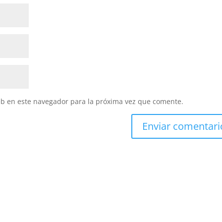
eb en este navegador para la próxima vez que comente.