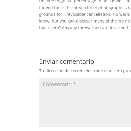
the one to-go out percentage to be a good ‘Lif
indeed there. Created a lot of photographs, ch
grounds for irrevocable cancellation. No warn
know, but you can discover many of the ‘no no’s
black zero? Anyway forewarned are forarmed. 
Enviar comentario
Tu dirección de correo electrónico no será pub