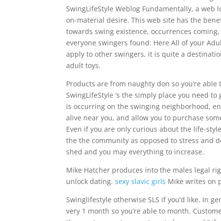
SwingLifeStyle Weblog Fundamentally, a web lo
on-material desire. This web site has the ben
towards swing existence, occurrences coming, l
everyone swingers found: Here All of your Adul
apply to other swingers, it is quite a destinati
adult toys.
Products are from naughty don so you’re able to
SwingLifeStyle ‘s the simply place you need t
is occurring on the swinging neighborhood, enab
alive near you, and allow you to purchase som
Even if you are only curious about the life-sty
the the community as opposed to stress and det
shed and you may everything to increase.
Mike Hatcher produces into the males legal ri
unlock dating.
sexy slavic girls
Mike writes on 
Swinglifestyle otherwise SLS if you’d like. In 
very 1 month so you’re able to month. Customer