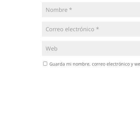
Guarda mi nombre, correo electrónico y w