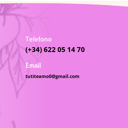
Telefono
(+34) 622 05 14 70
Email
tutiteamo0@gmail.com