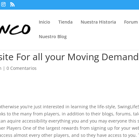
Inicio
Tienda
Nuestra Historia
Forum
Nuestro Blog
 site For all your Moving Demand
n
|
0 Comentarios
otherwise you’re just interested in learning the life-style, SwingLife
anks to the many from players, in addition to their blogs, forums, tal
an aquire accessibility everything you and you may everyone this s
ther Players One of the largest rewards from signing up for your we
access almost every other players, and so they have access to you.