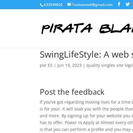
633549620
Tutiteamo0@gmail.com
SwingLifeStyle: A web
por
Eli
|
Jun 19, 2023
|
quality singles site logi
Post the feedback
If you’ve got regarding moving lives for a time 
is for your. It will soak you with the people th
and more. By signing up for your website you c
has to offer. Power to Apply at Almost every o
is that you can perform a profile and you may 