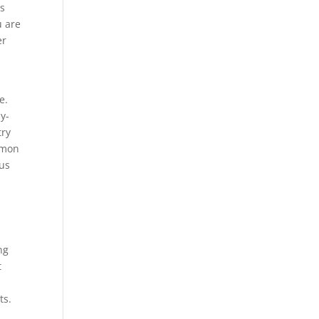
ps
u are
er
e.
y-
try
mmon
ous
ng
t
ts.