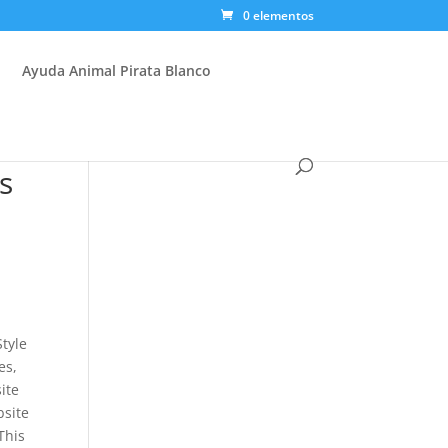
0 elementos
Ayuda Animal Pirata Blanco
s
Style
es,
ite
bsite
This