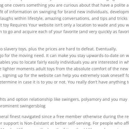
g one covers something you are curious about that have a polite 
efit of information on swinging for brand new individuals, develop
aughs within lifestyle, amazing conversations, and tips and tricks 
t toy Requires Your website isn’t only a location to wade and you wi
on to go and acquire each of your favorite (and very quickly as favori
 slavery toys, plus the prices are hard to defeat. Eventually,
o go for the moving need. It can make you stay upwards-to-date on 
les you to locate fairly easily individuals you are interested in w
e lighter moments adult toys from the absolute comfort of the new 
le, signing up for the website can help you extremely soak oneself f
ermine in case it is to you or not. You really don’t have anything t
ghts and option relationship like swingers, polyamory and you may
prominent swingersblog
general finest navigated since a free member otherwise during the re
 support is Non-Existant at better self-serving. For people who af