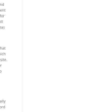
and
ment
for
ll
te)
what
hich
site.
or
o
ally
ford