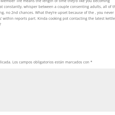
e Member’ life means the length of time they’d like you becoming
at constantly, whisper between a couple consenting adults, all of t
ing, no 2nd chances. What they’re upset because of the , you never
’ within reports part. Kinda cooking pot contacting the latest kettl
?
licada.
Los campos obligatorios están marcados con
*