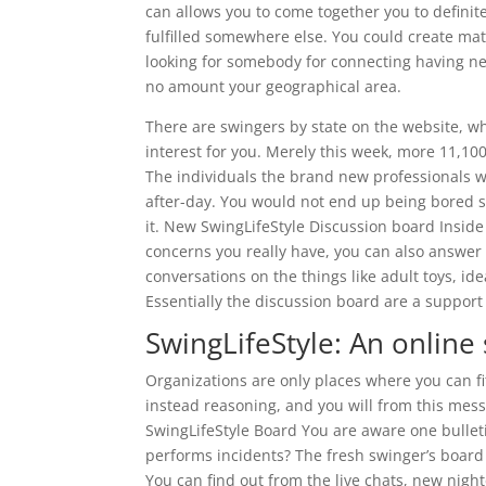
can allows you to come together you to defini
fulfilled somewhere else. You could create mat
looking for somebody for connecting having nex
no amount your geographical area.
There are swingers by state on the website, w
interest for you. Merely this week, more 11,1000
The individuals the brand new professionals 
after-day. You would not end up being bored st
it. New SwingLifeStyle Discussion board Insi
concerns you really have, you can also answer 
conversations on the things like adult toys, ide
Essentially the discussion board are a support
SwingLifeStyle: An online
Organizations are only places where you can fi
instead reasoning, and you will from this mes
SwingLifeStyle Board You are aware one bulleti
performs incidents? The fresh swinger’s board i
You can find out from the live chats, new nigh