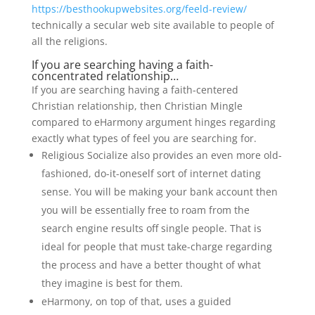
https://besthookupwebsites.org/feeld-review/
technically a secular web site available to people of
all the religions.
If you are searching having a faith-
concentrated relationship…
If you are searching having a faith-centered
Christian relationship, then Christian Mingle
compared to eHarmony argument hinges regarding
exactly what types of feel you are searching for.
Religious Socialize also provides an even more old-
fashioned, do-it-oneself sort of internet dating
sense. You will be making your bank account then
you will be essentially free to roam from the
search engine results off single people. That is
ideal for people that must take-charge regarding
the process and have a better thought of what
they imagine is best for them.
eHarmony, on top of that, uses a guided