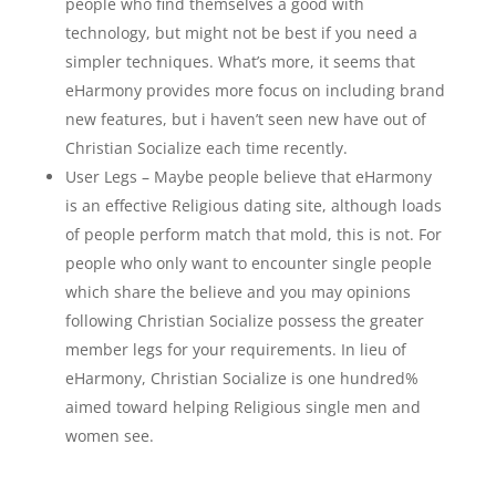
people who find themselves a good with
technology, but might not be best if you need a
simpler techniques. What’s more, it seems that
eHarmony provides more focus on including brand
new features, but i haven’t seen new have out of
Christian Socialize each time recently.
User Legs – Maybe people believe that eHarmony
is an effective Religious dating site, although loads
of people perform match that mold, this is not. For
people who only want to encounter single people
which share the believe and you may opinions
following Christian Socialize possess the greater
member legs for your requirements. In lieu of
eHarmony, Christian Socialize is one hundred%
aimed toward helping Religious single men and
women see.