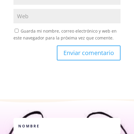
Guarda mi nombre, correo electrónico y web en
este navegador para la próxima vez que comente.