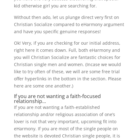
kid otherwise girl you are searching for.
Without then ado, let us plunge direct very first on
Christian Socialize compared to eHarmony argument
and have you specific genuine responses!
Ok! Very, if you are checking for our initial address,
right here it comes down. Full, both eHarmony and
you will Christian Socialize are fantastic choices for
Christian single men and women. (Incase we would
like to try often of these, we will are some free trial
offer hyperlinks in the bottom in the section. Please
here are some one another.)
If you are not wanting a faith-focused
relationship…
If you are not wanting a faith-established
relationship and/or religious association of one’s
lover is not that very important, upcoming fit into
eHarmony. If you are most of the single people on
the website is devoted Christian single people, it is