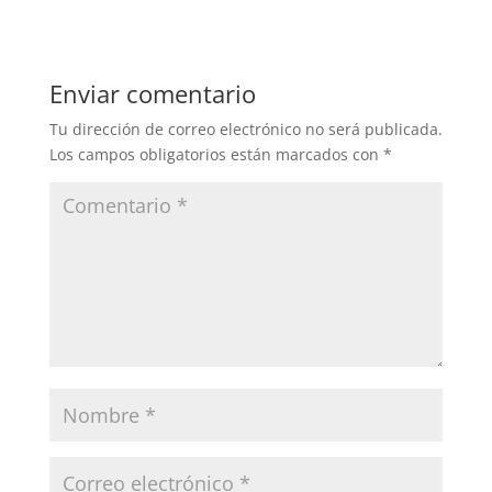
Enviar comentario
Tu dirección de correo electrónico no será publicada.
Los campos obligatorios están marcados con
*