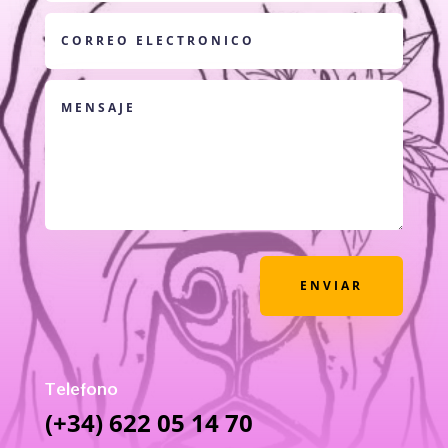
ENVIAR
Telefono
(+34) 622 05 14 70