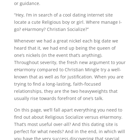
or guidance.
“Hey, I’m in search of a cool dating internet site
locate a cute Religious boy or girl. Where manage I-
go? eHarmony? Christian Socialize?”
Whenever we had a great nickel each big date we
heard that it, we had end up being the queen of
one’s nickels (in the event that’s anything).
Throughout severity, the fresh new argument to your
eHarmony compared to Christian Mingle try a well-
known that as well as for justification. When you are
trying to find a long-lasting, faith-focused
relationships, they are the two heavyweights that
usually rise towards forefront of one’s talk.
On this page, we’ll fall apart everything you need to
find out about Religious Socialize versus eHarmony.
That’s most useful over-all? And this dating site is
perfect for what needs? And in the end, in which will
you have the very success discovering that special