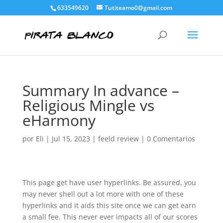
633549620
Tutiteamo0@gmail.com
Summary In advance –
Religious Mingle vs
eHarmony
por
Eli
|
Jul 15, 2023
|
feeld review
|
0 Comentarios
This page get have user hyperlinks. Be assured, you
may never shell out a lot more with one of these
hyperlinks and it aids this site once we can get earn
a small fee. This never ever impacts all of our scores