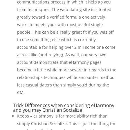
communications process in which it help go you
from techniques. The web dating site is situated
greatly toward a verified formula one actively
works to meets your with most useful single
people. This can be a really great fit if you was off
to use something else which is currently
accountable for helping over 2 mil some one come
across like (and relying). As well, our very own
account demonstrate that eHarmony pages
become a little while more severe in regards to the
relationships techniques while encounter method
less casual daters than simply you’d during the
CM.
Trick Differences when considering eHarmony
and you may Christian Socialize
Keeps – eHarmony is far more ability rich than
simply Christian Socialize. This is just the thing for