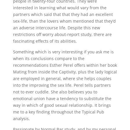
people in twenty-four countries. They were
interested in learning what would vary from the
partners which said that that they had an excellent
sex-life, than the lovers whom mentioned that they’d
an adverse intercourse life. Despite this new
restrictions off worry about-report study, there are
fascinating effects of its abilities.
Something which is very interesting if you ask me is
when its conclusions compare to the
recommendations Esther Perel offers within her book
Mating from inside the Captivity, plus the lady logical
are employed in general, where she helps couples
into the improving the sex life. Perel tells partners
not to ever cuddle. She also believes you to
emotional union have a tendency to substitute the
way in which of good sexual relationship. It brings
me to a key finding throughout the Typical Pub
analysis.
Passionate by Normal Bar study, and by my personal