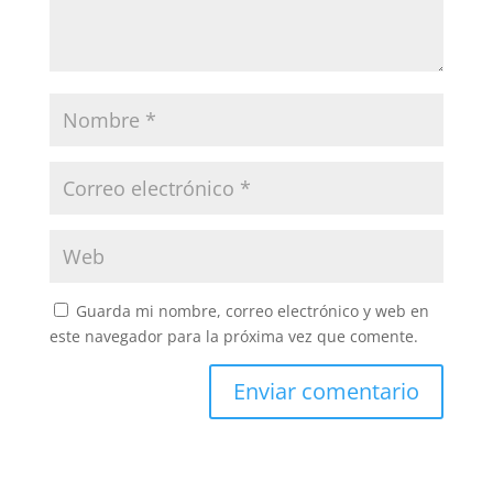
Guarda mi nombre, correo electrónico y web en
este navegador para la próxima vez que comente.