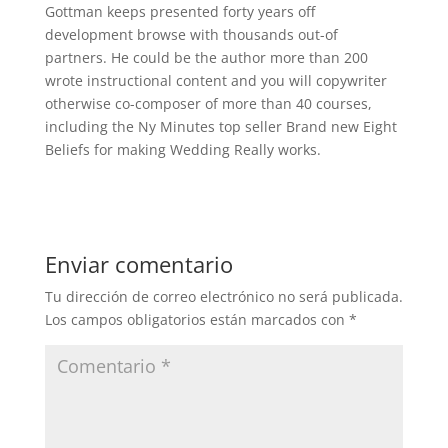
Gottman keeps presented forty years off
development browse with thousands out-of
partners. He could be the author more than 200
wrote instructional content and you will copywriter
otherwise co-composer of more than 40 courses,
including the Ny Minutes top seller Brand new Eight
Beliefs for making Wedding Really works.
Enviar comentario
Tu dirección de correo electrónico no será publicada.
Los campos obligatorios están marcados con
*