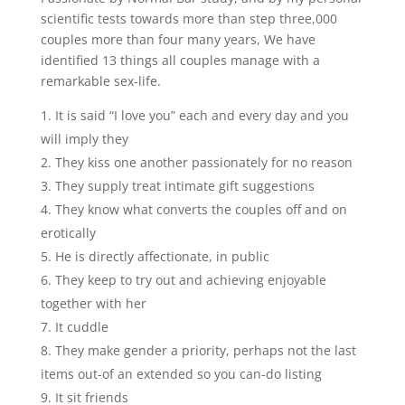
scientific tests towards more than step three,000
couples more than four many years, We have
identified 13 things all couples manage with a
remarkable sex-life.
It is said “I love you” each and every day and you
will imply they
They kiss one another passionately for no reason
They supply treat intimate gift suggestions
They know what converts the couples off and on
erotically
He is directly affectionate, in public
They keep to try out and achieving enjoyable
together with her
It cuddle
They make gender a priority, perhaps not the last
items out-of an extended so you can-do listing
It sit friends