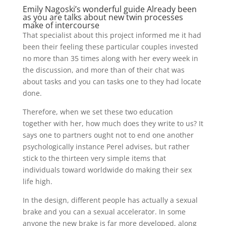
Emily Nagoski’s wonderful guide Already been
as you are talks about new twin processes
make of intercourse
That specialist about this project informed me it had
been their feeling these particular couples invested
no more than 35 times along with her every week in
the discussion, and more than of their chat was
about tasks and you can tasks one to they had locate
done.
Therefore, when we set these two education
together with her, how much does they write to us? It
says one to partners ought not to end one another
psychologically instance Perel advises, but rather
stick to the thirteen very simple items that
individuals toward worldwide do making their sex
life high.
In the design, different people has actually a sexual
brake and you can a sexual accelerator. In some
anyone the new brake is far more developed, along