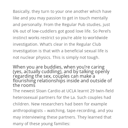
Basically, they turn to your one another which have
like and you may passion to get in touch mentally
and personally. From the Regular Pub studies, just
6% out of low-cuddlers got good love life. So Perel’s
instinct works restrict so you’re able to worldwide
investigation. What’s clear in the Regular Club
investigation is that with a beneficial sexual life is
not nuclear physics.
This is simply not tough.
When you are buddies, when you’re caring
(yes, actually cuddling), and by talking openly
regarding the sex, couples can make a
flourishing relationships inside and outside of
the rooms
The newest Sloan Cardio at UCLA learnt 29 twin-field
heterosexual partners for the La. Such couples had
children. New researchers had been for example
anthropologists – watching, tape-recording, and you
may interviewing these partners. They learned that
many of these young families: