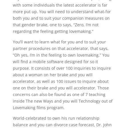
with some individuals the latest accelerator is far
more put up. You will need to understand what-for
both you and to suit your companion measures on
that gender brake, one to says, “Zero, I’m not
regarding the feeling getting lovemaking.”
You’ll want to learn what for you and to suit your
partner procedures on that accelerator, that says,
“Oh yes, I’m in the feeling to own lovemaking.” You
will find a mobile software designed for so it
purpose. It consists of over 100 inquiries to inquire
about a woman on her brake and you will
accelerator, as well as 100 issues to inquire about
one on their brake and you will accelerator. Those
concerns can also be found as one of 7 teaching
inside The new Ways and you will Technology out of
Lovemaking films program.
World-celebrated to own his run relationship
balance and you can divorce case forecast, Dr. John