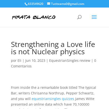
633549620
Tutiteamo0@gmail.com
Strengthening a Love life
is not Nuclear physics
por
Eli
|
Jun 10, 2023
|
EquestrianSingles review
|
0
Comentarios
From inside the a remarkable book titled The typical
Bar, writers Chrisanna Northrup, Pepper Schwartz,
and you will
equestriansingles quizzes
James Witte
presented an online data which have 70,100000