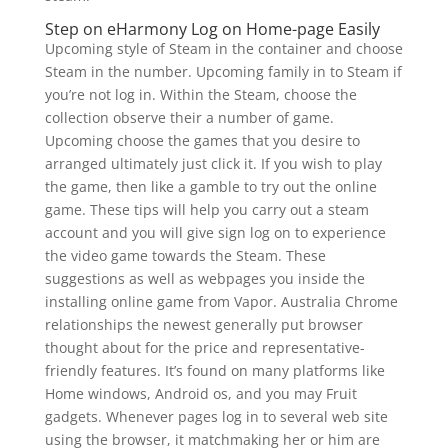
Step on eHarmony Log on Home-page Easily
Upcoming style of Steam in the container and choose
Steam in the number. Upcoming family in to Steam if
you’re not log in. Within the Steam, choose the
collection observe their a number of game.
Upcoming choose the games that you desire to
arranged ultimately just click it. If you wish to play
the game, then like a gamble to try out the online
game. These tips will help you carry out a steam
account and you will give sign log on to experience
the video game towards the Steam. These
suggestions as well as webpages you inside the
installing online game from Vapor. Australia Chrome
relationships the newest generally put browser
thought about for the price and representative-
friendly features. It’s found on many platforms like
Home windows, Android os, and you may Fruit
gadgets. Whenever pages log in to several web site
using the browser, it matchmaking her or him are