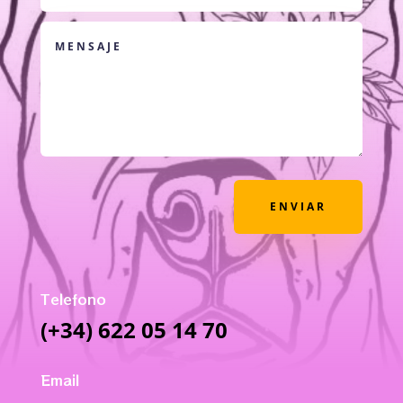
ENVIAR
Telefono
(+34) 622 05 14 70
Email