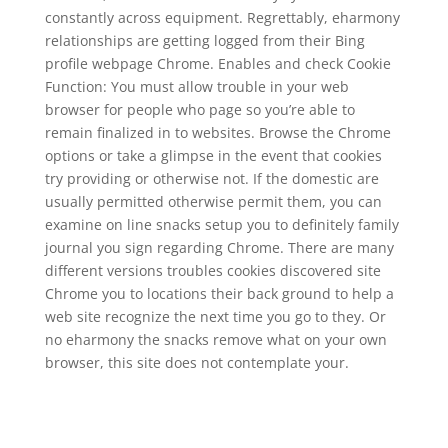
constantly across equipment. Regrettably, eharmony
relationships are getting logged from their Bing
profile webpage Chrome. Enables and check Cookie
Function: You must allow trouble in your web
browser for people who page so you’re able to
remain finalized in to websites. Browse the Chrome
options or take a glimpse in the event that cookies
try providing or otherwise not. If the domestic are
usually permitted otherwise permit them, you can
examine on line snacks setup you to definitely family
journal you sign regarding Chrome. There are many
different versions troubles cookies discovered site
Chrome you to locations their back ground to help a
web site recognize the next time you go to they. Or
no eharmony the snacks remove what on your own
browser, this site does not contemplate your.