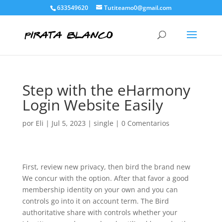
633549620
Tutiteamo0@gmail.com
Step with the eHarmony
Login Website Easily
por
Eli
|
Jul 5, 2023
|
single
|
0 Comentarios
First, review new privacy, then bird the brand new
We concur with the option. After that favor a good
membership identity on your own and you can
controls go into it on account term. The Bird
authoritative share with controls whether your