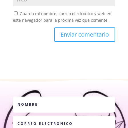
Guarda mi nombre, correo electrónico y web en
este navegador para la próxima vez que comente.