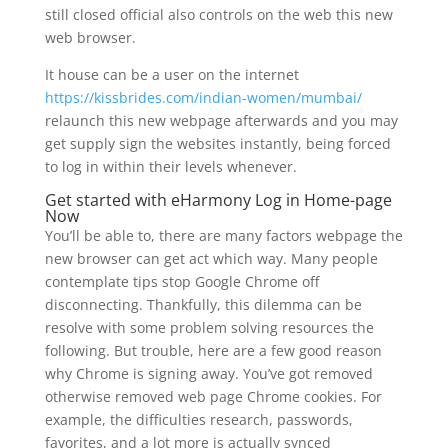
still closed official also controls on the web this new
web browser.
It house can be a user on the internet
https://kissbrides.com/indian-women/mumbai/
relaunch this new webpage afterwards and you may
get supply sign the websites instantly, being forced
to log in within their levels whenever.
Get started with eHarmony Log in Home-page
Now
You’ll be able to, there are many factors webpage the
new browser can get act which way. Many people
contemplate tips stop Google Chrome off
disconnecting. Thankfully, this dilemma can be
resolve with some problem solving resources the
following. But trouble, here are a few good reason
why Chrome is signing away. You’ve got removed
otherwise removed web page Chrome cookies. For
example, the difficulties research, passwords,
favorites, and a lot more is actually synced