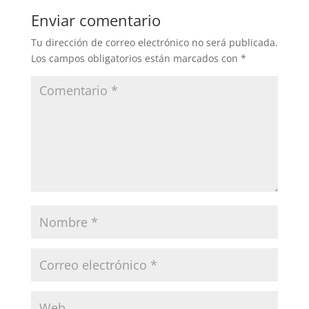
Enviar comentario
Tu dirección de correo electrónico no será publicada.
Los campos obligatorios están marcados con
*