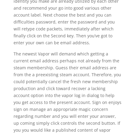
identity you make are already utilized by each other
and recommend your go into good various other
account label. Next choose the best and you can
difficulties password, enter the password and you
will retype code packets, immediately after which
finally click on the Second key. Then you’ve got to
enter your own can be email address.
The newest Vapor will demand which getting a
current email address perhaps not already from the
steam membership. Guess their email address are
from the a preexisting steam account. Therefore, you
could potentially cancel the fresh new membership
production and click toward recover a lacking
account option into the vapor log in dialog to help
you get access to the present account.
Sign on enjoys
sign on manage an appropriate magic concern
regarding number and you will enter your answer,
up coming simply click controls the second button. If
you you would like a published content of vapor