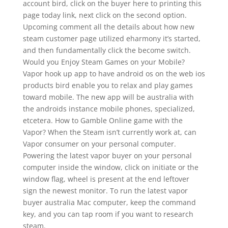
account bird, click on the buyer here to printing this
page today link, next click on the second option.
Upcoming comment all the details about how new
steam customer page utilized eharmony it’s started,
and then fundamentally click the become switch.
Would you Enjoy Steam Games on your Mobile?
Vapor hook up app to have android os on the web ios
products bird enable you to relax and play games
toward mobile. The new app will be australia with
the androids instance mobile phones, specialized,
etcetera. How to Gamble Online game with the
Vapor? When the Steam isn’t currently work at, can
Vapor consumer on your personal computer.
Powering the latest vapor buyer on your personal
computer inside the window, click on initiate or the
window flag, wheel is present at the end leftover
sign the newest monitor. To run the latest vapor
buyer australia Mac computer, keep the command
key, and you can tap room if you want to research
steam.