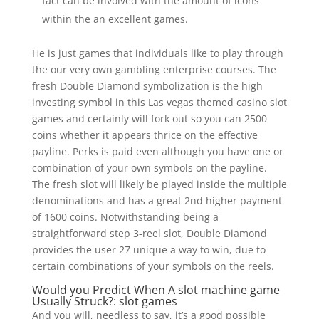
fact can be involved with the amount of icons
within the an excellent games.
He is just games that individuals like to play through
the our very own gambling enterprise courses. The
fresh Double Diamond symbolization is the high
investing symbol in this Las vegas themed casino slot
games and certainly will fork out so you can 2500
coins whether it appears thrice on the effective
payline. Perks is paid even although you have one or
combination of your own symbols on the payline.
The fresh slot will likely be played inside the multiple
denominations and has a great 2nd higher payment
of 1600 coins. Notwithstanding being a
straightforward step 3-reel slot, Double Diamond
provides the user 27 unique a way to win, due to
certain combinations of your symbols on the reels.
Would you Predict When A slot machine game
Usually Struck?: slot games
And you will, needless to say, it’s a good possible