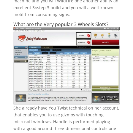
machine and you will WildFire one another ability an
excellent 3×step 3 build and you will a well-known
motif from consuming signs.
What are the Very popular 3 Wheels Slots?
She already have You Twist technical on her account,
that enables you to use gizmos with touching
microsoft windows. Handle is performed playing
with a good around three-dimensional controls one