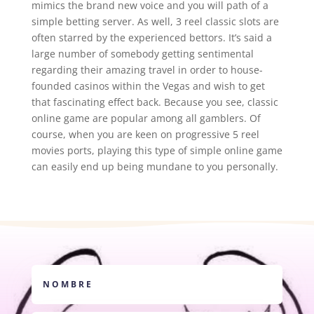
mimics the brand new voice and you will path of a
simple betting server. As well, 3 reel classic slots are
often starred by the experienced bettors. It’s said a
large number of somebody getting sentimental
regarding their amazing travel in order to house-
founded casinos within the Vegas and wish to get
that fascinating effect back. Because you see, classic
online game are popular among all gamblers. Of
course, when you are keen on progressive 5 reel
movies ports, playing this type of simple online game
can easily end up being mundane to you personally.