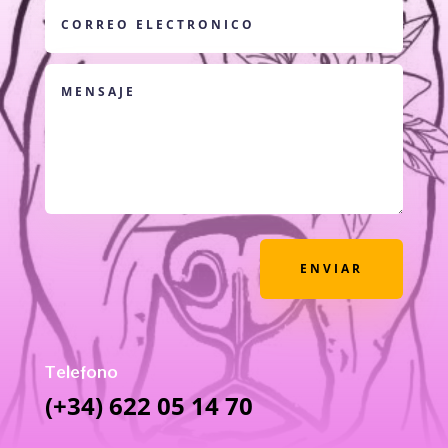
ENVIAR
Telefono
(+34) 622 05 14 70