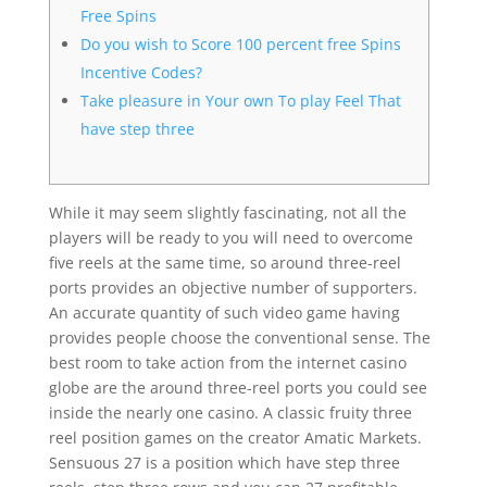
Free Spins
Do you wish to Score 100 percent free Spins
Incentive Codes?
Take pleasure in Your own To play Feel That
have step three
While it may seem slightly fascinating, not all the
players will be ready to you will need to overcome
five reels at the same time, so around three-reel
ports provides an objective number of supporters.
An accurate quantity of such video game having
provides people choose the conventional sense. The
best room to take action from the internet casino
globe are the around three-reel ports you could see
inside the nearly one casino.
A classic fruity three
reel position games on the creator Amatic Markets.
Sensuous 27 is a position which have step three