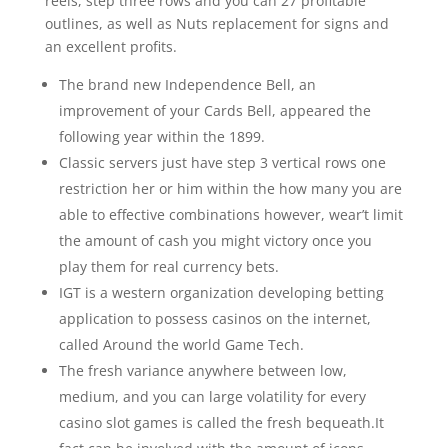
reels, step three rows and you can 27 profitable
outlines, as well as Nuts replacement for signs and
an excellent profits.
The brand new Independence Bell, an
improvement of your Cards Bell, appeared the
following year within the 1899.
Classic servers just have step 3 vertical rows one
restriction her or him within the how many you are
able to effective combinations however, wear’t limit
the amount of cash you might victory once you
play them for real currency bets.
IGT is a western organization developing betting
application to possess casinos on the internet,
called Around the world Game Tech.
The fresh variance anywhere between low,
medium, and you can large volatility for every
casino slot games is called the fresh bequeath.It