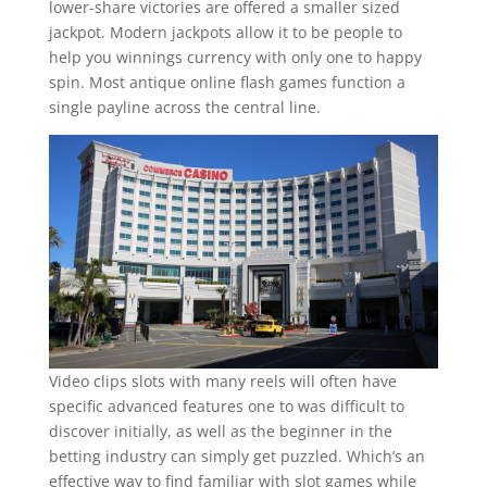
lower-share victories are offered a smaller sized
jackpot. Modern jackpots allow it to be people to
help you winnings currency with only one to happy
spin. Most antique online flash games function a
single payline across the central line.
Video clips slots with many reels will often have
specific advanced features one to was difficult to
discover initially, as well as the beginner in the
betting industry can simply get puzzled. Which’s an
effective way to find familiar with slot games while