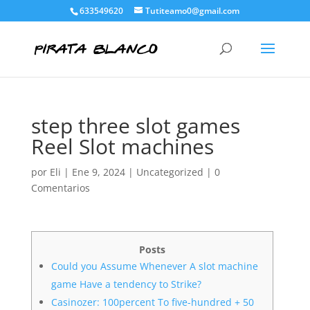
633549620
Tutiteamo0@gmail.com
step three slot games
Reel Slot machines
por
Eli
|
Ene 9, 2024
|
Uncategorized
|
0
Comentarios
Posts
Could you Assume Whenever A slot machine
game Have a tendency to Strike?
Casinozer: 100percent To five-hundred + 50