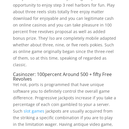
opportunity to enjoy step 3 reel harbors for fun. Play
about three reels slots totally free enjoy matter
download for enjoyable and you can legitimate cash
on online casinos and you can take pleasure in 100
percent free revolves proposal as well as added
bonus prize. They’ lso are completely mobile adapted
whether about three, nine, or five reels pokies. Such
as online game originally began since the three-reel
of them, so at this time, speaking of regarded as
classic.
Casinozer: 100percent Around 500 + fifty Free
Revolves
Yet not, ports is programmed that have unique
software you to definitely control the overall game
difference. Progressive jackpots increase if you take a
percentage of each coin gambled to your a server.
Such
slot games
jackpots are usually acquired from
the striking a specific combination if you are to play
in the limitation wager. Having antique video game,