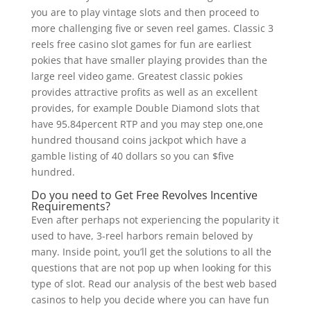
you are to play vintage slots and then proceed to
more challenging five or seven reel games. Classic 3
reels free casino slot games for fun are earliest
pokies that have smaller playing provides than the
large reel video game. Greatest classic pokies
provides attractive profits as well as an excellent
provides, for example Double Diamond slots that
have 95.84percent RTP and you may step one,one
hundred thousand coins jackpot which have a
gamble listing of 40 dollars so you can $five
hundred.
Do you need to Get Free Revolves Incentive
Requirements?
Even after perhaps not experiencing the popularity it
used to have, 3-reel harbors remain beloved by
many. Inside point, you’ll get the solutions to all the
questions that are not pop up when looking for this
type of slot. Read our analysis of the best web based
casinos to help you decide where you can have fun