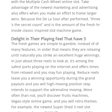
with the Multiple Cash Wheel online slot. Take
advantage of the newest marketing and advertising
also offers when you make an effort to home larger
wins. Because the De La Soul after performed, “three
‘s the secret count” and is the amount of the fresh hr
inside classic inspired slot machine game.
Delight in Their Playing Feel That have 3
The fresh games are simple to gamble, instead of of
many features, in order that means they are relaxing
until naturally you strike an excellent huge winnings.
In just about three reels to look at, it’s among the
safest ports playing on the internet and offers times
from relaxed and you may fun playing. Reduce reels
leave you a winning opportunity during the grand
payouts and you will high-moving position step
intends to support the adrenaline moving. More
often than not, you’ll discover fruits machines,
Vegas-style online game, and you will retro themes.
For example, the newest Super Shed 3 reel slot