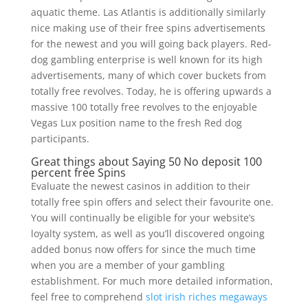
aquatic theme. Las Atlantis is additionally similarly
nice making use of their free spins advertisements
for the newest and you will going back players. Red-
dog gambling enterprise is well known for its high
advertisements, many of which cover buckets from
totally free revolves. Today, he is offering upwards a
massive 100 totally free revolves to the enjoyable
Vegas Lux position name to the fresh Red dog
participants.
Great things about Saying 50 No deposit 100
percent free Spins
Evaluate the newest casinos in addition to their
totally free spin offers and select their favourite one.
You will continually be eligible for your website’s
loyalty system, as well as you’ll discovered ongoing
added bonus now offers for since the much time
when you are a member of your gambling
establishment. For much more detailed information,
feel free to comprehend
slot irish riches megaways