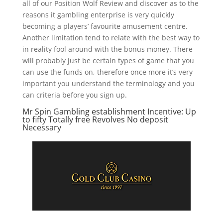
all of our Position Wolf Review and discover as to the
reasons it gambling enterprise is very quickly
becoming a players’ favourite amusement centre.
Another limitation tend to relate with the best way to
in reality fool around with the bonus money. There
will probably just be certain types of game that you
can use the funds on, therefore once more it’s very
important you understand the terminology and you
can criteria before you sign up.
Mr Spin Gambling establishment Incentive: Up
to fifty Totally free Revolves No deposit
Necessary