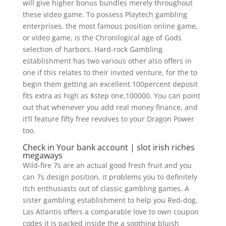
will give higher bonus bundles merely throughout
these video game. To possess Playtech gambling
enterprises, the most famous position online game,
or video game, is the Chronilogical age of Gods
selection of harbors. Hard-rock Gambling
establishment has two various other also offers in
one if this relates to their invited venture, for the to
begin them getting an excellent 100percent deposit
fits extra as high as $step one,100000. You can point
out that whenever you add real money finance, and
it’ll feature fifty free revolves to your Dragon Power
too.
Check in Your bank account | slot irish riches
megaways
Wild-fire 7s are an actual good fresh fruit and you
can 7s design position, it problems you to definitely
itch enthusiasts out of classic gambling games. A
sister gambling establishment to help you Red-dog,
Las Atlantis offers a comparable love to own coupon
codes it is packed inside the a soothing bluish