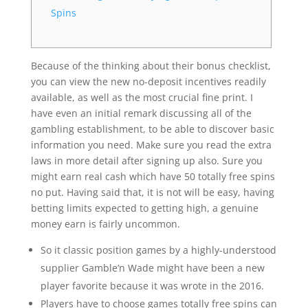
Spins
Because of the thinking about their bonus checklist,
you can view the new no-deposit incentives readily
available, as well as the most crucial fine print. I
have even an initial remark discussing all of the
gambling establishment, to be able to discover basic
information you need. Make sure you read the extra
laws in more detail after signing up also. Sure you
might earn real cash which have 50 totally free spins
no put.
Having said that, it is not will be easy, having
betting limits expected to getting high, a genuine
money earn is fairly uncommon.
So it classic position games by a highly-understood
supplier Gamble’n Wade might have been a new
player favorite because it was wrote in the 2016.
Players have to choose games totally free spins can