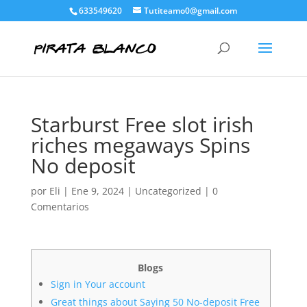
633549620
Tutiteamo0@gmail.com
Starburst Free slot irish
riches megaways Spins
No deposit
por
Eli
|
Ene 9, 2024
|
Uncategorized
|
0
Comentarios
Blogs
Sign in Your account
Great things about Saying 50 No-deposit Free