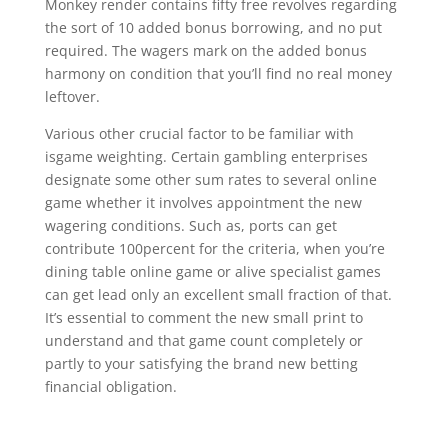
Monkey render contains fifty free revolves regarding
the sort of 10 added bonus borrowing, and no put
required. The wagers mark on the added bonus
harmony on condition that you’ll find no real money
leftover.
Various other crucial factor to be familiar with
isgame weighting. Certain gambling enterprises
designate some other sum rates to several online
game whether it involves appointment the new
wagering conditions. Such as, ports can get
contribute 100percent for the criteria, when you’re
dining table online game or alive specialist games
can get lead only an excellent small fraction of that.
It’s essential to comment the new small print to
understand and that game count completely or
partly to your satisfying the brand new betting
financial obligation.