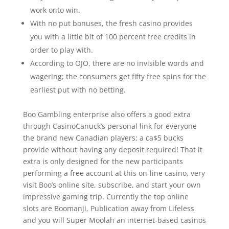
work onto win.
With no put bonuses, the fresh casino provides
you with a little bit of 100 percent free credits in
order to play with.
According to OJO, there are no invisible words and
wagering; the consumers get fifty free spins for the
earliest put with no betting.
Boo Gambling enterprise also offers a good extra
through CasinoCanuck’s personal link for everyone
the brand new Canadian players; a ca$5 bucks
provide without having any deposit required! That it
extra is only designed for the new participants
performing a free account at this on-line casino, very
visit Boo’s online site, subscribe, and start your own
impressive gaming trip. Currently the top online
slots are Boomanji, Publication away from Lifeless
and you will Super Moolah an internet-based casinos