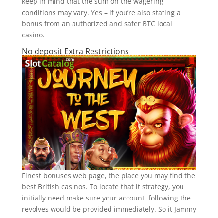
keep in mind that the sum on the wagering
conditions may vary. Yes – if you’re also stating a
bonus from an authorized and safer BTC local
casino.
No deposit Extra Restrictions
Finest bonuses web page, the place you may find the
best British casinos. To locate that it strategy, you
initially need make sure your account, following the
revolves would be provided immediately. So it Jammy