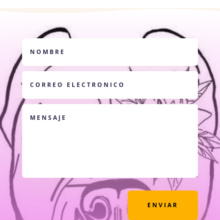
ENVIAR