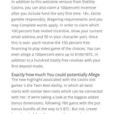
In addition to this welcome venture from SlotSite
Casino, you can also claim a 100percent incentive
after you include fund the very first time. 18+, Excite
gamble responsibly, Wagering requirements and you
may Complete words apply. In order to claim which
100 percent free invited incentive, show your current
email address and fill in your character part. Once
this is over, you’ll receive the 100 percent free
financing to play video game of the choices. You can
even allege a 100percent extra up to $100/1BTC, in
addition to a hundred totally free revolves with your
first deposit made.
Exactly how much You could potentially Allege
The new highlight associated with the casino slot
games ‘s the Twin Reel Ability, in which all twist
starts with similar twin reels which can be connected
with her. If we’re taking a look at the biggest added
bonus dimensions, following 7Bit gains with the put
bonus bundle all the way to 5 BTC. But not, create