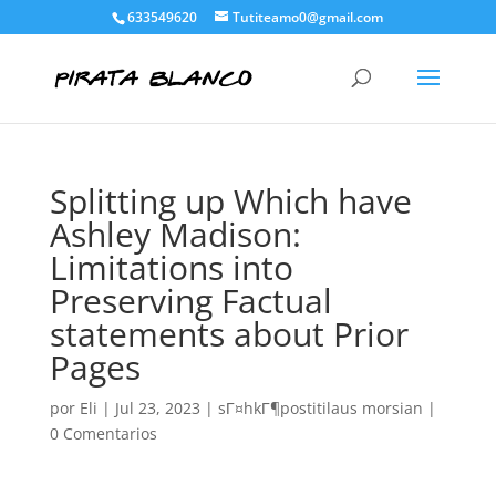
633549620
Tutiteamo0@gmail.com
Splitting up Which have
Ashley Madison:
Limitations into
Preserving Factual
statements about Prior
Pages
por
Eli
|
Jul 23, 2023
|
sГ¤hkГ¶postitilaus morsian
|
0 Comentarios