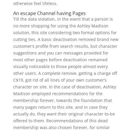
otherwise feel lifeless.
An escape Channel having Pages
Till the data violation, in the event that a person is
no more shopping for using the Ashley Madison
solution, this site considering two formal options for
cutting ties.
A basic deactivation removed brand new
customer’s profile from search results, but character
suggestions and you can messages provided for
most other pages before deactivation remained
visually noticeable to those people almost every
other users. A complete remove, getting a charge off
C$19, got rid of all lines of your own customer’s
character on site. In the case of deactivation, Ashley
Madison employed recommendations for the
membership forever, towards the foundation that
many pages return to this site, and in case they
actually do, they want their original character to-be
offered to them. Recommendations of this dead
membership was also chosen forever, for similar