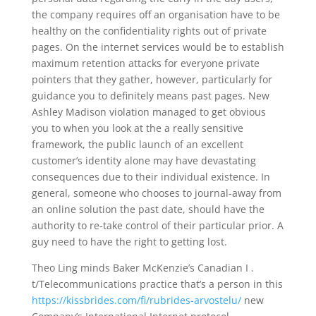
the company requires off an organisation have to be
healthy on the confidentiality rights out of private
pages. On the internet services would be to establish
maximum retention attacks for everyone private
pointers that they gather, however, particularly for
guidance you to definitely means past pages. New
Ashley Madison violation managed to get obvious
you to when you look at the a really sensitive
framework, the public launch of an excellent
customer’s identity alone may have devastating
consequences due to their individual existence. In
general, someone who chooses to journal-away from
an online solution the past date, should have the
authority to re-take control of their particular prior. A
guy need to have the right to getting lost.
Theo Ling minds Baker McKenzie’s Canadian I .
t/Telecommunications practice that’s a person in this
https://kissbrides.com/fi/rubrides-arvostelu/
new