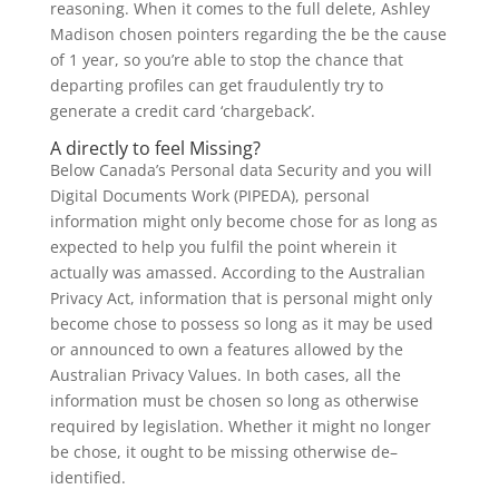
reasoning. When it comes to the full delete, Ashley
Madison chosen pointers regarding the be the cause
of 1 year, so you’re able to stop the chance that
departing profiles can get fraudulently try to
generate a credit card ‘chargeback’.
A directly to feel Missing?
Below Canada’s Personal data Security and you will
Digital Documents Work (PIPEDA), personal
information might only become chose for as long as
expected to help you fulfil the point wherein it
actually was amassed. According to the Australian
Privacy Act, information that is personal might only
become chose to possess so long as it may be used
or announced to own a features allowed by the
Australian Privacy Values. In both cases, all the
information must be chosen so long as otherwise
required by legislation. Whether it might no longer
be chose, it ought to be missing otherwise de–
identified.