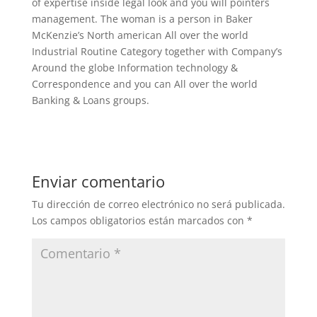
of expertise inside legal look and you will pointers
management. The woman is a person in Baker
McKenzie’s North american All over the world
Industrial Routine Category together with Company’s
Around the globe Information technology &
Correspondence and you can All over the world
Banking & Loans groups.
Enviar comentario
Tu dirección de correo electrónico no será publicada.
Los campos obligatorios están marcados con
*