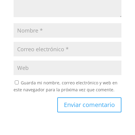
Guarda mi nombre, correo electrónico y web en
este navegador para la próxima vez que comente.