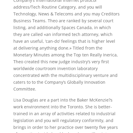
Company’s International Internet protocol
address/Tech Routine Category, and you will
Technology, News & Telecoms and you may Creditors
Business Teams. Theo are ranked by several court
listing, and additionally Spaces Canada, in which
they are called «an informed tech attorney, which
have an useful, ‘can-do’ feelings that is higher level
at delivering anything done.» Titled from the
Monetary Minutes among the Top ten Really Inerica,
Theo created this new judge industry’s very first
worldwide courtroom invention laboratory
concentrated with the multidisciplinary venture and
caters to to the Company’s Globally Innovation
Committee.
Lisa Douglas are a part into the Baker McKenzie?s
work environment into the Toronto. She is better-
trained in an array of activities related to industrial
legislation and you will regulatory conformity, and
brings in order to her practice over twenty five years