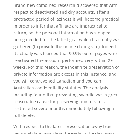
Brand new combined research discovered that with
respect to deactivated and dry accounts, after a
protracted period of laziness it will become practical
in order to infer that affiliate are impractical to
return, so the personal information has stopped
being needed for the latest goal which it actually was
gathered (to provide the online dating site). Indeed,
it actually was learned that 99.9% out of pages who
reactivated the account performed very within 29
weeks. For this reason, the indefinite preservation of
private information are excess in this instance, and
you will contravened Canadian and you can
Australian confidentiality statutes. The analysis
including found that preventing swindle was a great
reasonable cause for preserving pointers for a
restricted several months immediately following a
full delete.
With respect to the latest preservation away from
personal data regarding the early in the day users,