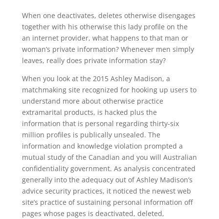
When one deactivates, deletes otherwise disengages
together with his otherwise this lady profile on the
an internet provider, what happens to that man or
woman’s private information? Whenever men simply
leaves, really does private information stay?
When you look at the 2015 Ashley Madison, a
matchmaking site recognized for hooking up users to
understand more about otherwise practice
extramarital products, is hacked plus the
information that is personal regarding thirty-six
million profiles is publically unsealed. The
information and knowledge violation prompted a
mutual study of the Canadian and you will Australian
confidentiality government. As analysis concentrated
generally into the adequacy out of Ashley Madison’s
advice security practices, it noticed the newest web
site’s practice of sustaining personal information off
pages whose pages is deactivated, deleted,