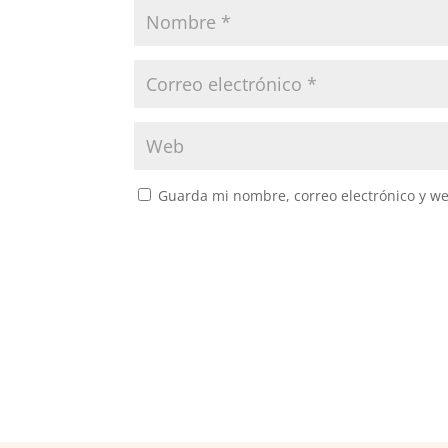
Guarda mi nombre, correo electrónico y w