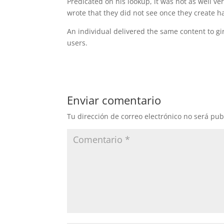
Predicated on his lookup, it was not as well v
wrote that they did not see once they create h
An individual delivered the same content to gi
users.
Enviar comentario
Tu dirección de correo electrónico no será pub