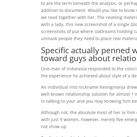
to are the term beneath the analysis, or perha
addition to document. Would you like to know 
we read together with her. The reveling mate
with a lady, this new screenshot of a single 
screenshots of put where UaDreams holding can 
unmask people they need to place real materia
Specific actually penned 
toward guys about relati
One-man of Indonesia responded to the coinc
the experience he achieved about style of a de
An individual into nickname Keongmanja drew a 
well-known relationship solution for almost 1 
in talking to your and you may knowing him be
Although not, the absolute most of her or him 
with just 9 women, however, merely five emer
not show up.