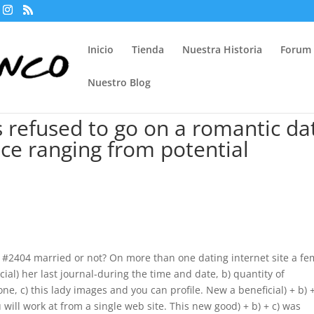
Inicio
Tienda
Nuestra Historia
Forum
Nuestro Blog
s refused to go on a romantic da
ce ranging from potential
e #2404 married or not? On more than one dating internet site a fe
ial) her last journal-during the time and date, b) quantity of
, c) this lady images and you can profile. New a beneficial) + b) +
 will work at from a single web site. This new good) + b) + c) was