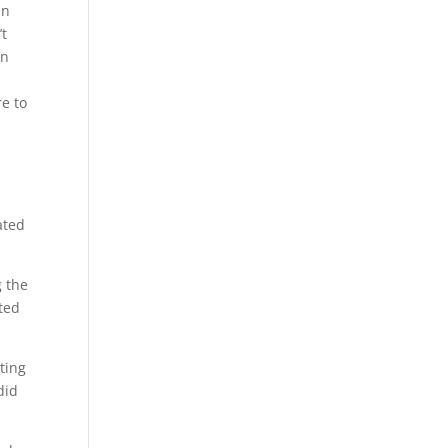
in
’t
on
re to
.
ated
g the
sted
ting
did