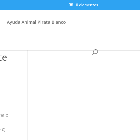
0 elementos
Ayuda Animal Pirata Blanco
te
male
 c)