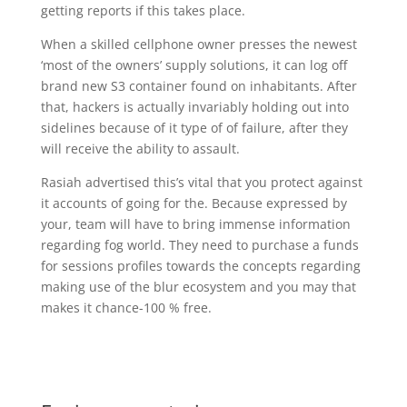
getting reports if this takes place.
When a skilled cellphone owner presses the newest
‘most of the owners’ supply solutions, it can log off
brand new S3 container found on inhabitants. After
that, hackers is actually invariably holding out into
sidelines because of it type of of failure, after they
will receive the ability to assault.
Rasiah advertised this’s vital that you protect against
it accounts of going for the. Because expressed by
your, team will have to bring immense information
regarding fog world. They need to purchase a funds
for sessions profiles towards the concepts regarding
making use of the blur ecosystem and you may that
makes it chance-100 % free.