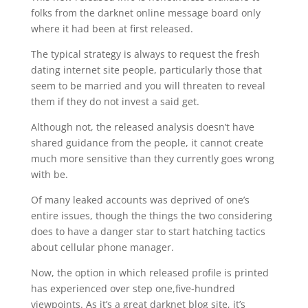
folks from the darknet online message board only
where it had been at first released.
The typical strategy is always to request the fresh
dating internet site people, particularly those that
seem to be married and you will threaten to reveal
them if they do not invest a said get.
Although not, the released analysis doesn’t have
shared guidance from the people, it cannot create
much more sensitive than they currently goes wrong
with be.
Of many leaked accounts was deprived of one’s
entire issues, though the things the two considering
does to have a danger star to start hatching tactics
about cellular phone manager.
Now, the option in which released profile is printed
has experienced over step one,five-hundred
viewpoints. As it’s a great darknet blog site, it’s