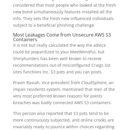
considered that most people who looked at the fresh
new bond simultaneously features installed all the
info. They sets the fresh new influenced individuals
subject to a beneficial phishing challenge.
Most Leakages Come from Unsecure AWS S3
Containers
It is not but really calculated the way the advice
could be jeopardized to your MeetMindful, but
Shinyhunters has-been well known to receive
recommendations out-of misconfigured Craigs list
sites functions Inc. S3 pots and you can posts.
Pravin Rasiah, Vice president from CloudSphere, an
impair residents system, mentioned that men of the
very most preferred known reasons for points
breaches was badly connected AWS S3 containers.
This person also reported that S3 pots tend to be
more continuously subjected, and online crooks are
invariably ready to pounce within choices regarding