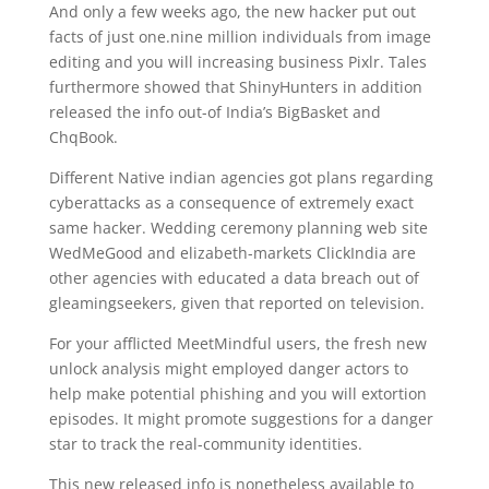
And only a few weeks ago, the new hacker put out
facts of just one.nine million individuals from image
editing and you will increasing business Pixlr. Tales
furthermore showed that ShinyHunters in addition
released the info out-of India’s BigBasket and
ChqBook.
Different Native indian agencies got plans regarding
cyberattacks as a consequence of extremely exact
same hacker. Wedding ceremony planning web site
WedMeGood and elizabeth-markets ClickIndia are
other agencies with educated a data breach out of
gleamingseekers, given that reported on television.
For your afflicted MeetMindful users, the fresh new
unlock analysis might employed danger actors to
help make potential phishing and you will extortion
episodes. It might promote suggestions for a danger
star to track the real-community identities.
This new released info is nonetheless available to