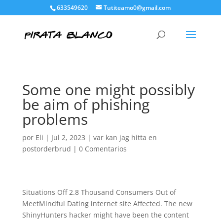
633549620
Tutiteamo0@gmail.com
Some one might possibly
be aim of phishing
problems
por
Eli
|
Jul 2, 2023
|
var kan jag hitta en
postorderbrud
|
0 Comentarios
Situations Off 2.8 Thousand Consumers Out of
MeetMindful Dating internet site Affected. The new
ShinyHunters hacker might have been the content