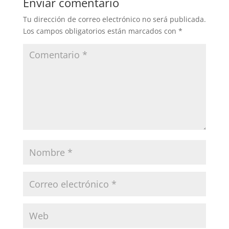
Enviar comentario
Tu dirección de correo electrónico no será publicada.
Los campos obligatorios están marcados con
*