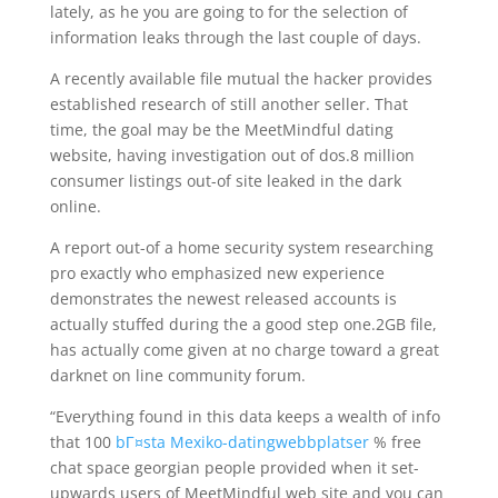
lately, as he you are going to for the selection of
information leaks through the last couple of days.
A recently available file mutual the hacker provides
established research of still another seller. That
time, the goal may be the MeetMindful dating
website, having investigation out of dos.8 million
consumer listings out-of site leaked in the dark
online.
A report out-of a home security system researching
pro exactly who emphasized new experience
demonstrates the newest released accounts is
actually stuffed during the a good step one.2GB file,
has actually come given at no charge toward a great
darknet on line community forum.
“Everything found in this data keeps a wealth of info
that 100
bГ¤sta Mexiko-datingwebbplatser
% free
chat space georgian people provided when it set-
upwards users of MeetMindful web site and you can