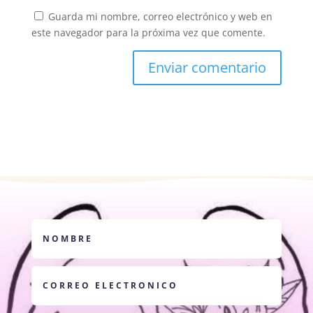
Guarda mi nombre, correo electrónico y web en
este navegador para la próxima vez que comente.