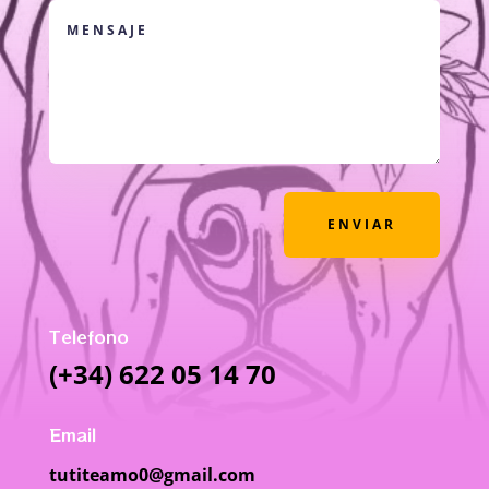
ENVIAR
Telefono
(+34) 622 05 14 70
Email
tutiteamo0@gmail.com