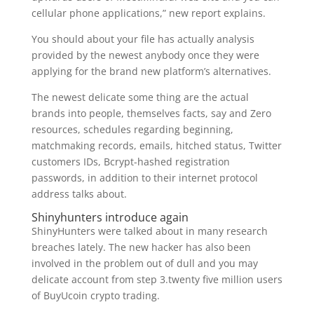
cellular phone applications,” new report explains.
You should about your file has actually analysis
provided by the newest anybody once they were
applying for the brand new platform’s alternatives.
The newest delicate some thing are the actual
brands into people, themselves facts, say and Zero
resources, schedules regarding beginning,
matchmaking records, emails, hitched status, Twitter
customers IDs, Bcrypt-hashed registration
passwords, in addition to their internet protocol
address talks about.
Shinyhunters introduce again
ShinyHunters were talked about in many research
breaches lately. The new hacker has also been
involved in the problem out of dull and you may
delicate account from step 3.twenty five million users
of BuyUcoin crypto trading.