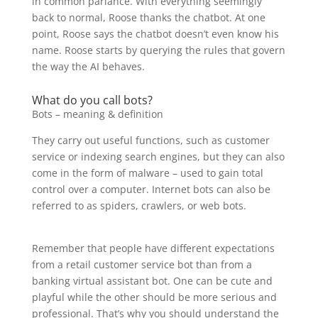
in common parlance. With everything seemingly
back to normal, Roose thanks the chatbot. At one
point, Roose says the chatbot doesn’t even know his
name. Roose starts by querying the rules that govern
the way the AI behaves.
What do you call bots?
Bots – meaning & definition
They carry out useful functions, such as customer
service or indexing search engines, but they can also
come in the form of malware – used to gain total
control over a computer. Internet bots can also be
referred to as spiders, crawlers, or web bots.
Remember that people have different expectations
from a retail customer service bot than from a
banking virtual assistant bot. One can be cute and
playful while the other should be more serious and
professional. That’s why you should understand the