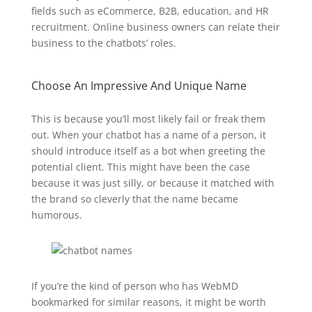
fields such as eCommerce, B2B, education, and HR
recruitment. Online business owners can relate their
business to the chatbots’ roles.
Choose An Impressive And Unique Name
This is because you’ll most likely fail or freak them
out. When your chatbot has a name of a person, it
should introduce itself as a bot when greeting the
potential client. This might have been the case
because it was just silly, or because it matched with
the brand so cleverly that the name became
humorous.
If you’re the kind of person who has WebMD
bookmarked for similar reasons, it might be worth