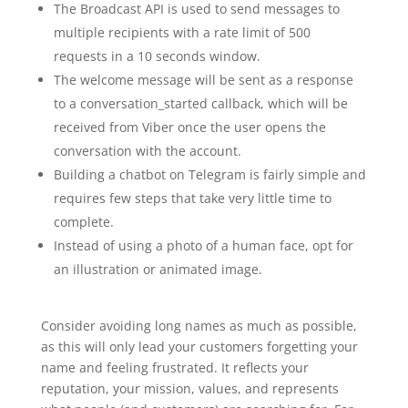
The Broadcast API is used to send messages to
multiple recipients with a rate limit of 500
requests in a 10 seconds window.
The welcome message will be sent as a response
to a conversation_started callback, which will be
received from Viber once the user opens the
conversation with the account.
Building a chatbot on Telegram is fairly simple and
requires few steps that take very little time to
complete.
Instead of using a photo of a human face, opt for
an illustration or animated image.
Consider avoiding long names as much as possible,
as this will only lead your customers forgetting your
name and feeling frustrated. It reflects your
reputation, your mission, values, and represents