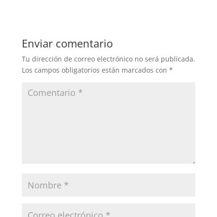
Enviar comentario
Tu dirección de correo electrónico no será publicada.
Los campos obligatorios están marcados con
*