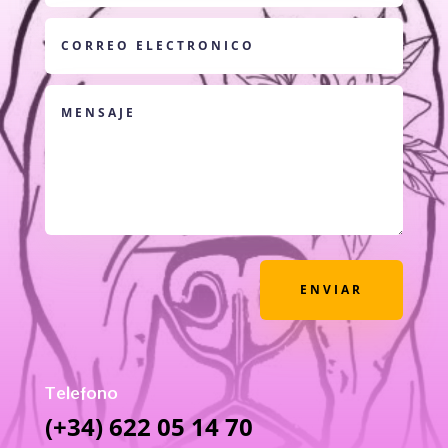
ENVIAR
Telefono
(+34) 622 05 14 70