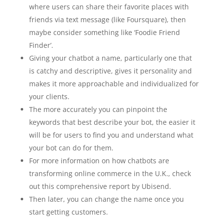
where users can share their favorite places with
friends via text message (like Foursquare), then
maybe consider something like ‘Foodie Friend
Finder’.
Giving your chatbot a name, particularly one that
is catchy and descriptive, gives it personality and
makes it more approachable and individualized for
your clients.
The more accurately you can pinpoint the
keywords that best describe your bot, the easier it
will be for users to find you and understand what
your bot can do for them.
For more information on how chatbots are
transforming online commerce in the U.K., check
out this comprehensive report by Ubisend.
Then later, you can change the name once you
start getting customers.