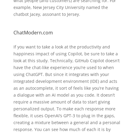
what people (and customers) are searching for. For
example, New Jersey City University named the
chatbot Jacey, assonant to Jersey.
ChatModern.com
If you want to take a look at the productivity and
happiness impact of using Copilot, be sure to take a
look at this study. Technically, GitHub Copilot doesn’t
have the chat-like experience you’re used to when
using ChatGPT. But since it integrates with your
integrated development environment (IDE) and acts
as an autocomplete, it sort of feels like you’re having
a dialogue with an AI model as you code. It doesn’t
require a massive amount of data to start giving
personalized output. To make each response more
flexible, it uses OpenAI’s GPT-3 to plug in the gaps,
creating a mixture between a general and a personal
response. You can see how much of each it is by