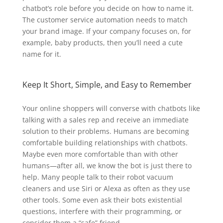
chatbot’s role before you decide on how to name it.
The customer service automation needs to match
your brand image. If your company focuses on, for
example, baby products, then you’ll need a cute
name for it.
Keep It Short, Simple, and Easy to Remember
Your online shoppers will converse with chatbots like
talking with a sales rep and receive an immediate
solution to their problems. Humans are becoming
comfortable building relationships with chatbots.
Maybe even more comfortable than with other
humans—after all, we know the bot is just there to
help. Many people talk to their robot vacuum
cleaners and use Siri or Alexa as often as they use
other tools. Some even ask their bots existential
questions, interfere with their programming, or
consider them a “safe” friend.