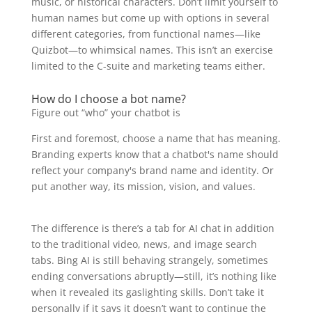
music, or historical characters. Don’t limit yourself to
human names but come up with options in several
different categories, from functional names—like
Quizbot—to whimsical names. This isn’t an exercise
limited to the C-suite and marketing teams either.
How do I choose a bot name?
Figure out “who” your chatbot is
First and foremost, choose a name that has meaning.
Branding experts know that a chatbot's name should
reflect your company's brand name and identity. Or
put another way, its mission, vision, and values.
The difference is there’s a tab for AI chat in addition
to the traditional video, news, and image search
tabs. Bing AI is still behaving strangely, sometimes
ending conversations abruptly—still, it’s nothing like
when it revealed its gaslighting skills. Don’t take it
personally if it says it doesn’t want to continue the