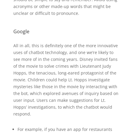
acronyms or other made-up words that might be
unclear or difficult to pronounce.
Google
All in all, this is definitely one of the more innovative
uses of chatbot technology, and one we’re likely to
see more of in the coming years. Disney invited fans
of the movie to solve crimes with Lieutenant Judy
Hopps, the tenacious, long-eared protagonist of the
movie. Children could help Lt. Hopps investigate
mysteries like those in the movie by interacting with
the bot, which explored avenues of inquiry based on
user input. Users can make suggestions for Lt.
Hopps’ investigations, to which the chatbot would
respond.
For example, if you have an app for restaurants