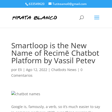
633549620
Tutiteamo0@gmail.com
Smartloop is the New
Name of Recimē Chatbot
Platform by Vassil Petev
por
Eli
|
Ago 12, 2022
|
Chatbots News
|
0
Comentarios
Google is, famously, a verb, so it’s much easier to say