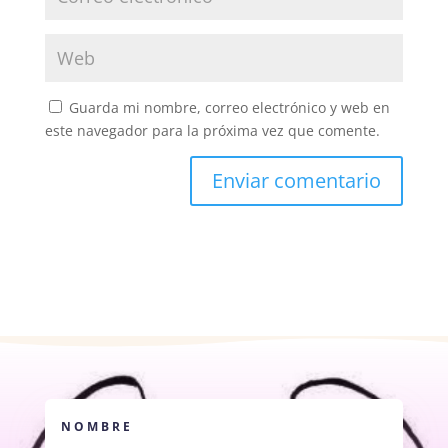
Guarda mi nombre, correo electrónico y web en
este navegador para la próxima vez que comente.