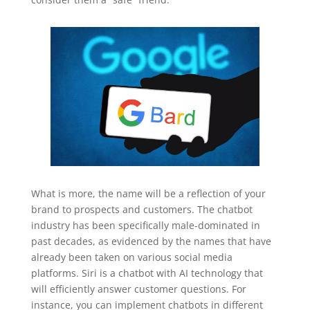
What is more, the name will be a reflection of your
brand to prospects and customers. The chatbot
industry has been specifically male-dominated in
past decades, as evidenced by the names that have
already been taken on various social media
platforms. Siri is a chatbot with AI technology that
will efficiently answer customer questions. For
instance, you can implement chatbots in different