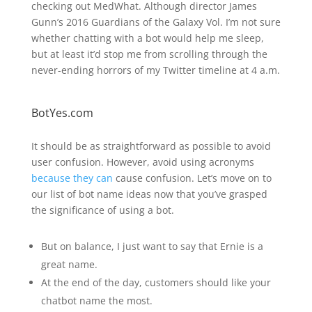
checking out MedWhat. Although director James
Gunn’s 2016 Guardians of the Galaxy Vol. I’m not sure
whether chatting with a bot would help me sleep,
but at least it’d stop me from scrolling through the
never-ending horrors of my Twitter timeline at 4 a.m.
BotYes.com
It should be as straightforward as possible to avoid
user confusion. However, avoid using acronyms
because they can
cause confusion. Let’s move on to
our list of bot name ideas now that you’ve grasped
the significance of using a bot.
But on balance, I just want to say that Ernie is a
great name.
At the end of the day, customers should like your
chatbot name the most.