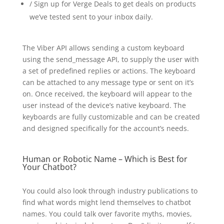
/ Sign up for Verge Deals to get deals on products
we’ve tested sent to your inbox daily.
The Viber API allows sending a custom keyboard
using the send_message API, to supply the user with
a set of predefined replies or actions. The keyboard
can be attached to any message type or sent on it’s
on. Once received, the keyboard will appear to the
user instead of the device’s native keyboard. The
keyboards are fully customizable and can be created
and designed specifically for the account’s needs.
Human or Robotic Name – Which is Best for
Your Chatbot?
You could also look through industry publications to
find what words might lend themselves to chatbot
names. You could talk over favorite myths, movies,