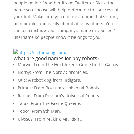
people online. Whether it’s on Twitter or Slack, the
name you choose will help determine the success of
your bot. Make sure you choose a name that’s short,
memorable, and easily identifiable by others. You
can also include your company’s name in your bot’s
username so people know it belongs to you.
What are good names for boy robots?
Marvin: From The Hitchhiker's Guide to the Galaxy.
Norby: From The Norby Chronicles.
Otis: A robot dog from Indigara.
Primus: From Rossum's Universal Robots.
Radius: From Rossum's Universal Robots.
Talus: From The Faerie Queene.
Tobor: From 8th Man.
Ulysses: From Making Mr. Right.