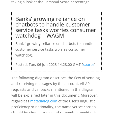
taking a look at the Personal Score percentage.
Banks’ growing reliance on
chatbots to handle customer
service tasks worries consumer
watchdog – WAGM
Banks’ growing reliance on chatbots to handle
customer service tasks worries consumer
watchdog.
Posted: Tue, 06 Jun 2023 14:28:00 GMT [
source
]
The following diagram describes the flow of sending
and receiving messages by the account. All API
requests and callbacks mentioned in the diagram
will be explained later in this document. Moreover,
regardless
metadialog.com
of the user’s linguistic
proficiency or nationality, the name you’ve chosen
should be simple to say and remember. Avoid using