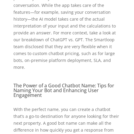
conversation. While the app takes care of the
features—for example, saving your conversation
history—the AI model takes care of the actual
interpretation of your input and the calculations to
provide an answer. For more context, take a look at
our breakdown of ChatGPT vs. GPT. The Smartloop
team disclosed that they are very flexible when it
comes to custom chatbot pricing, such as for large
bots, on-premise platform deployment, SLA, and
more.
The Power of a Good Chatbot Name: Tips for
Naming Your Bot and Enhancing User
Engagement
With the perfect name, you can create a chatbot
that’s a go-to destination for anyone looking for their
next property. A good bot name can make all the
difference in how quickly you get a response from