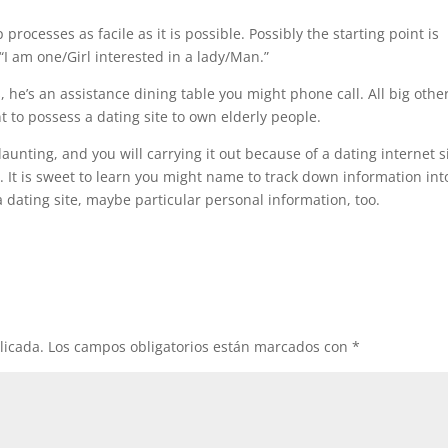
rocesses as facile as it is possible. Possibly the starting point is
“I am one/Girl interested in a lady/Man.”
 he’s an assistance dining table you might phone call. All big othe
nt to possess a dating site to own elderly people.
aunting, and you will carrying it out because of a dating internet s
 It is sweet to learn you might name to track down information int
 a dating site, maybe particular personal information, too.
licada.
Los campos obligatorios están marcados con
*