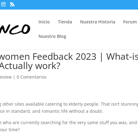
Inicio
Tienda
Nuestra Historia
Forum
Nuestro Blog
 women Feedback 2023 | What-is
 Actually work?
review
|
0 Comentarios
other sites available catering to elderly people. That isn’t stunnin
ce in standard, and romantic life without a doubt.
le who are currently searching for the very same stuff you was, and
your time?