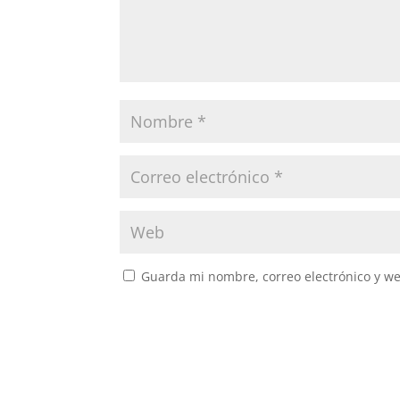
Guarda mi nombre, correo electrónico y w