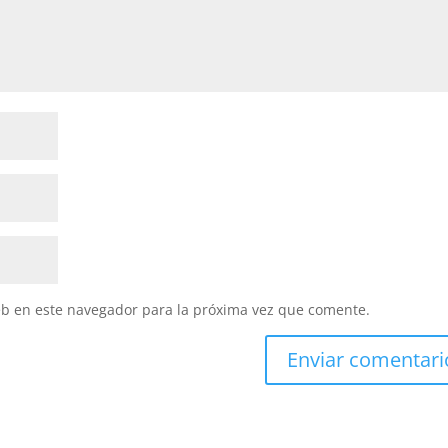
eb en este navegador para la próxima vez que comente.