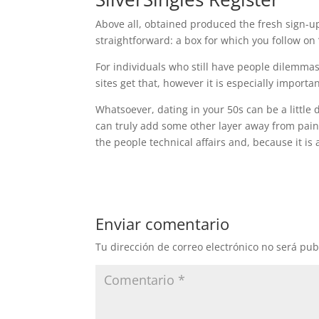
Above all, obtained produced the fresh sign-up p
straightforward: a box for which you follow on 
For individuals who still have people dilemmas,
sites get that, however it is especially importa
Whatsoever, dating in your 50s can be a little d
can truly add some other layer away from pain.
the people technical affairs and, because it is
Enviar comentario
Tu dirección de correo electrónico no será pub