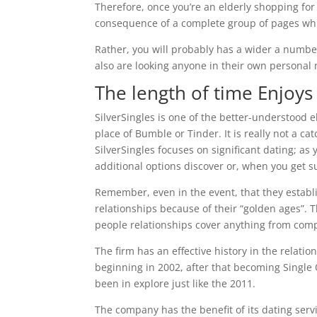
Therefore, once you’re an elderly shopping for
consequence of a complete group of pages whic
Rather, you will probably has a wider a number
also are looking anyone in their own personal 
The length of time Enjoys
SilverSingles is one of the better-understood el
place of Bumble or Tinder. It is really not a ca
SilverSingles focuses on significant dating; as
additional options discover or, when you get sui
Remember, even in the event, that they establis
relationships because of their “golden ages”.
T
people relationships cover anything from comp
The firm has an effective history in the relat
beginning in 2002, after that becoming Single 
been in explore just like the 2011.
The company has the benefit of its dating serv