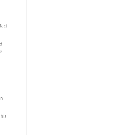
fact
nd
s
an
This