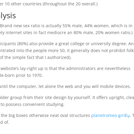
r 10 other countries (throughout the 20 overall.)
lysis
. Brand new sex ratio is actually 55% male, 44% women, which is in 
mely internet sites in fact mediocre an 80% male, 20% women ratio.)
ticipants (80%) also provide a great college or university degree. A
rated into the people more 50, it generally does not prohibit folk
f the simple fact that I authorized).
website’s lay-right up is that the administrators are nevertheless
le-born prior to 1970.
until the computer, let alone the web and you will mobile devices.
lder group from their site design by yourself. It offers upright, cle
s to possess convenient studying.
 the big boxes otherwise neat oval structures
planetromeo giriЕџ
. 
d of.