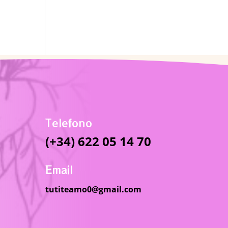
Telefono
(+34) 622 05 14 70
Email
tutiteamo0@gmail.com