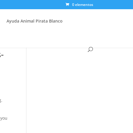
0 elementos
Ayuda Animal Pirata Blanco
-
g.
 you