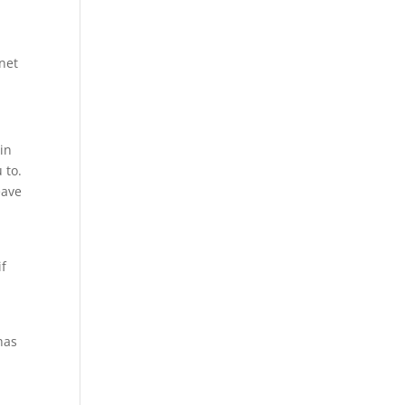
rnet
 in
 to.
eave
if
has