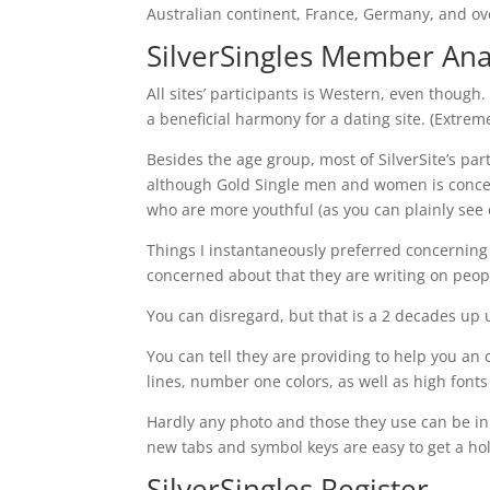
Australian continent, France, Germany, and ove
SilverSingles Member Ana
All sites’ participants is Western, even though
a beneficial harmony for a dating site. (Extre
Besides the age group, most of SilverSite’s par
although Gold Single men and women is concent
who are more youthful (as you can plainly see o
Things I instantaneously preferred concerning 
concerned about that they are writing on peop
You can disregard, but that is a 2 decades up 
You can tell they are providing to help you an o
lines, number one colors, as well as high font
Hardly any photo and those they use can be in
new tabs and symbol keys are easy to get a hol
SilverSingles Register