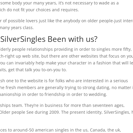
 some body your many years, it’s not necessary to wade as a
h do not fit your choices and requires.
 of possible lovers just like the anybody on older people-just inte
many years class.
 SilverSingles Been with us?
derly people relationships providing in order to singles more fifty,
tch-right up web site, but there are other websites that focus on you
 you can invariably help make your character in a fashion that will l
ts, get that talk you to-on-you to.
h one to the website is for folks who are interested in a serious
he fresh members are generally trying to strong dating, no matter 
anionship in order to friendship in order to wedding.
ionships team. They’re in business for more than seventeen ages,
Older people See during 2009. The present identity, SilverSingles, 
ices to around-50 american singles in the us, Canada, the uk,