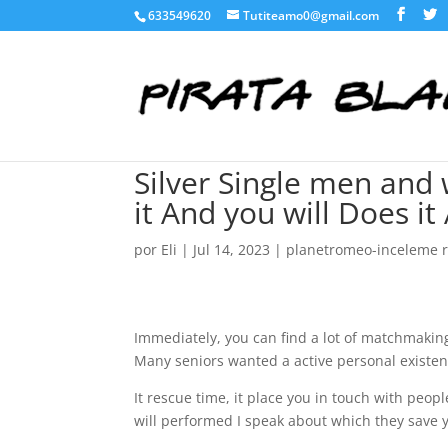
633549620
Tutiteamo0@gmail.com
Silver Single men and
it And you will Does it
por
Eli
|
Jul 14, 2023
|
planetromeo-inceleme 
Immediately, you can find a lot of matchmaking 
Many seniors wanted a active personal existen
It rescue time, it place you in touch with peop
will performed I speak about which they save 