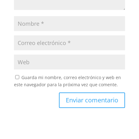
Guarda mi nombre, correo electrónico y web en
este navegador para la próxima vez que comente.