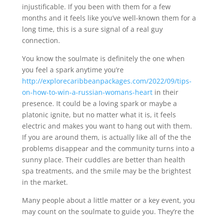
injustificable. If you been with them for a few
months and it feels like you’ve well-known them for a
long time, this is a sure signal of a real guy
connection.
You know the soulmate is definitely the one when
you feel a spark anytime you’re
http://explorecaribbeanpackages.com/2022/09/tips-
on-how-to-win-a-russian-womans-heart
in their
presence. It could be a loving spark or maybe a
platonic ignite, but no matter what it is, it feels
electric and makes you want to hang out with them.
If you are around them, is actually like all of the the
problems disappear and the community turns into a
sunny place. Their cuddles are better than health
spa treatments, and the smile may be the brightest
in the market.
Many people about a little matter or a key event, you
may count on the soulmate to guide you. They’re the