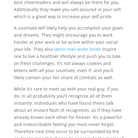
best cheerleaders and will always be there for you.
Additionally they make you self-assured in your self,
which is a great way to increase your self-pride.
A soulmate will likely help you accomplish your goals
and dreams. They might encourage you to work
harder at your work or be active within your social
your life. They also
latino mail order bride
inspire
one to live a healthier lifestyle and push you to take
on fresh challenges. It’s not always cookies and
kittens with all your soulmate, even if, and you’ll
likely contain your fair share of combats as well.
While it’s rare to meet up with your real guy, if you
do, in all probability you’ll recognize all of them
instantly. Individuals who have found theirs talk
about an instant flash of recognition, as if they have
already known each other for forever. It’s a powerful
and indescribable feeling you must never forget.
Therefore next time occur to be surrounded by the