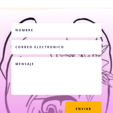
ENVIAR