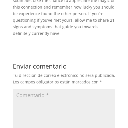
soulmate, take the chance to appreciate the magic of
this connection and remember how lucky you should
be experience found the other person. If you’re
questioning if you’ve met yours, allow me to share 21
signs and symptoms that guide you towards
definitely currently have.
Enviar comentario
Tu dirección de correo electrónico no será publicada.
Los campos obligatorios están marcados con
*