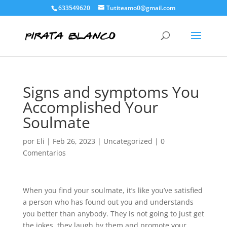
633549620
Tutiteamo0@gmail.com
Signs and symptoms You
Accomplished Your
Soulmate
por
Eli
|
Feb 26, 2023
|
Uncategorized
|
0
Comentarios
When you find your soulmate, it’s like you’ve satisfied
a person who has found out you and understands
you better than anybody. They is not going to just get
the jokes, they laugh by them and promote your