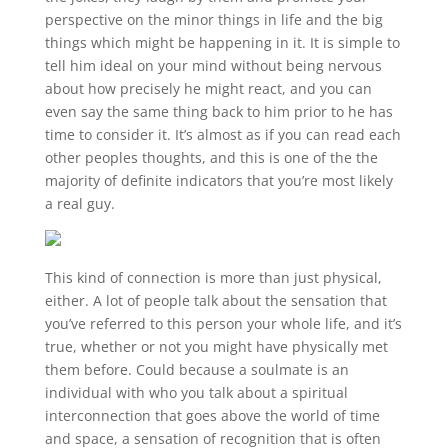
perspective on the minor things in life and the big
things which might be happening in it. It is simple to
tell him ideal on your mind without being nervous
about how precisely he might react, and you can
even say the same thing back to him prior to he has
time to consider it. It’s almost as if you can read each
other peoples thoughts, and this is one of the the
majority of definite indicators that you’re most likely
a real guy.
This kind of connection is more than just physical,
either. A lot of people talk about the sensation that
you’ve referred to this person your whole life, and it’s
true, whether or not you might have physically met
them before. Could because a soulmate is an
individual with who you talk about a spiritual
interconnection that goes above the world of time
and space, a sensation of recognition that is often