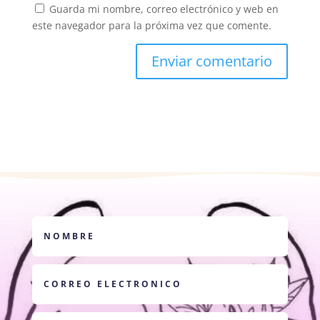
Guarda mi nombre, correo electrónico y web en
este navegador para la próxima vez que comente.