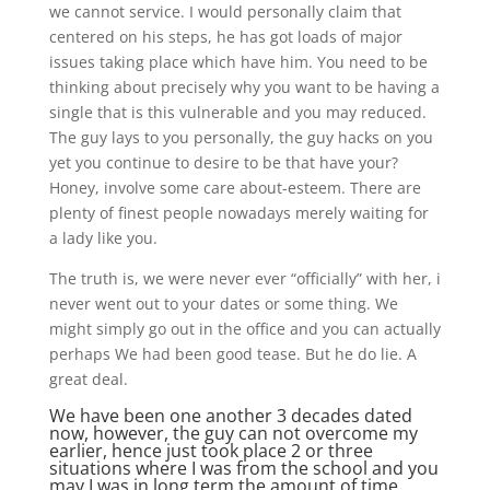
we cannot service. I would personally claim that
centered on his steps, he has got loads of major
issues taking place which have him. You need to be
thinking about precisely why you want to be having a
single that is this vulnerable and you may reduced.
The guy lays to you personally, the guy hacks on you
yet you continue to desire to be that have your?
Honey, involve some care about-esteem. There are
plenty of finest people nowadays merely waiting for
a lady like you.
The truth is, we were never ever “officially” with her, i
never went out to your dates or some thing. We
might simply go out in the office and you can actually
perhaps We had been good tease. But he do lie. A
great deal.
We have been one another 3 decades dated
now, however, the guy can not overcome my
earlier, hence just took place 2 or three
situations where I was from the school and you
may I was in long term the amount of time