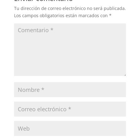
Tu dirección de correo electrónico no será publicada.
Los campos obligatorios están marcados con
*