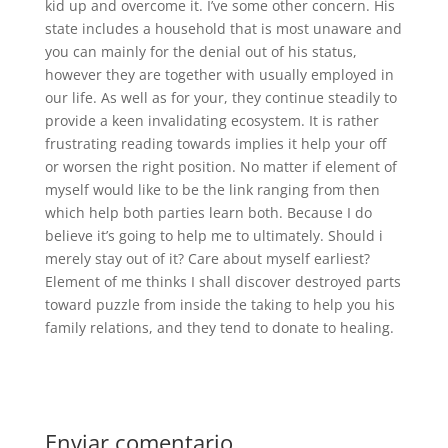
kid up and overcome it. I’ve some other concern. His
state includes a household that is most unaware and
you can mainly for the denial out of his status,
however they are together with usually employed in
our life. As well as for your, they continue steadily to
provide a keen invalidating ecosystem. It is rather
frustrating reading towards implies it help your off
or worsen the right position. No matter if element of
myself would like to be the link ranging from then
which help both parties learn both. Because I do
believe it’s going to help me to ultimately. Should i
merely stay out of it? Care about myself earliest?
Element of me thinks I shall discover destroyed parts
toward puzzle from inside the taking to help you his
family relations, and they tend to donate to healing.
Enviar comentario