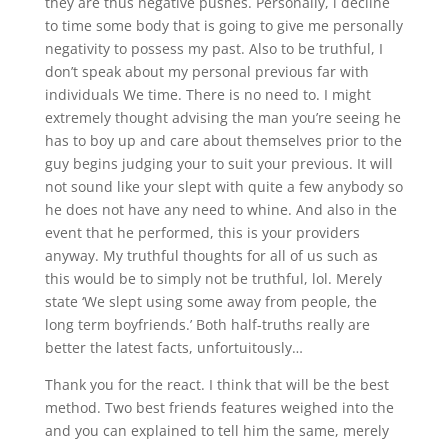
they are thus negative pushes. Personally, i decline
to time some body that is going to give me personally
negativity to possess my past. Also to be truthful, I
don’t speak about my personal previous far with
individuals We time. There is no need to. I might
extremely thought advising the man you’re seeing he
has to boy up and care about themselves prior to the
guy begins judging your to suit your previous. It will
not sound like your slept with quite a few anybody so
he does not have any need to whine. And also in the
event that he performed, this is your providers
anyway. My truthful thoughts for all of us such as
this would be to simply not be truthful, lol. Merely
state ‘We slept using some away from people, the
long term boyfriends.’ Both half-truths really are
better the latest facts, unfortuitously…
Thank you for the react. I think that will be the best
method. Two best friends features weighed into the
and you can explained to tell him the same, merely