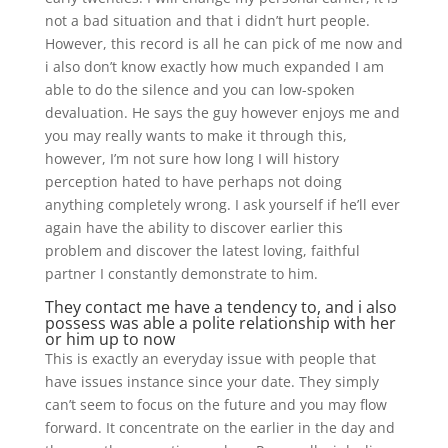
not a bad situation and that i didn’t hurt people.
However, this record is all he can pick of me now and
i also don’t know exactly how much expanded I am
able to do the silence and you can low-spoken
devaluation. He says the guy however enjoys me and
you may really wants to make it through this,
however, I’m not sure how long I will history
perception hated to have perhaps not doing
anything completely wrong. I ask yourself if he’ll ever
again have the ability to discover earlier this
problem and discover the latest loving, faithful
partner I constantly demonstrate to him.
They contact me have a tendency to, and i also
possess was able a polite relationship with her
or him up to now
This is exactly an everyday issue with people that
have issues instance since your date. They simply
can’t seem to focus on the future and you may flow
forward. It concentrate on the earlier in the day and