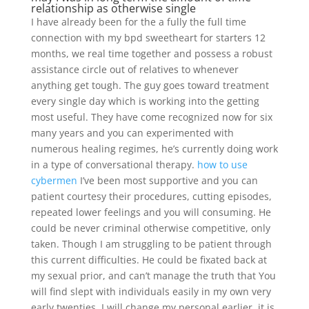
relationship as otherwise single
I have already been for the a fully the full time
connection with my bpd sweetheart for starters 12
months, we real time together and possess a robust
assistance circle out of relatives to whenever
anything get tough. The guy goes toward treatment
every single day which is working into the getting
most useful. They have come recognized now for six
many years and you can experimented with
numerous healing regimes, he’s currently doing work
in a type of conversational therapy.
how to use
cybermen
I’ve been most supportive and you can
patient courtesy their procedures, cutting episodes,
repeated lower feelings and you will consuming. He
could be never criminal otherwise competitive, only
taken. Though I am struggling to be patient through
this current difficulties. He could be fixated back at
my sexual prior, and can’t manage the truth that You
will find slept with individuals easily in my own very
early twenties.
I will change my personal earlier, it is