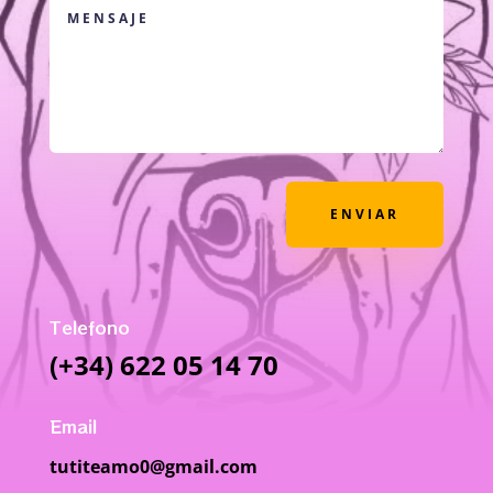
ENVIAR
Telefono
(+34) 622 05 14 70
Email
tutiteamo0@gmail.com