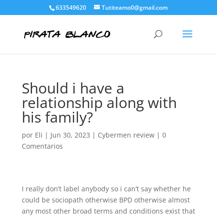
633549620
Tutiteamo0@gmail.com
Should i have a
relationship along with
his family?
por
Eli
|
Jun 30, 2023
|
Cybermen review
|
0
Comentarios
I really don’t label anybody so i can’t say whether he
could be sociopath otherwise BPD otherwise almost
any most other broad terms and conditions exist that