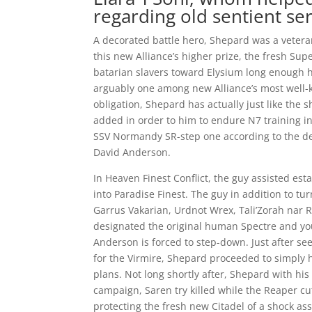
regarding old sentient se
A decorated battle hero, Shepard was a veteran
this new Alliance’s higher prize, the fresh Supe
batarian slavers toward Elysium long enough h
arguably one among new Alliance’s most well-
obligation, Shepard has actually just like th
added in order to him to endure N7 training in
SSV Normandy SR-step one according to the d
David Anderson.
In Heaven Finest Conflict, the guy assisted es
into Paradise Finest.
The guy in addition to tu
Garrus Vakarian, Urdnot Wrex, Tali’Zorah nar R
designated the original human Spectre and 
Anderson is forced to step-down. Just after see
for the Virmire, Shepard proceeded to simply he
plans. Not long shortly after, Shepard with his
campaign, Saren try killed while the Reaper c
protecting the fresh new Citadel of a shock as