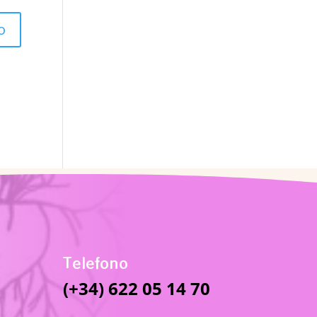
Telefono
(+34) 622 05 14 70