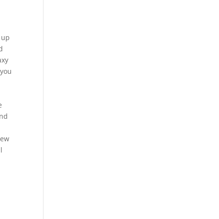
n up
d
axy
 you
e
and
new
l