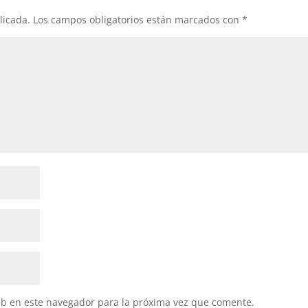
licada.
Los campos obligatorios están marcados con
*
eb en este navegador para la próxima vez que comente.