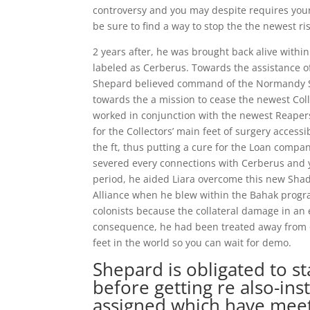
controversy and you may despite requires your t
be sure to find a way to stop the the newest ris
2 years after, he was brought back alive withi
labeled as Cerberus. Towards the assistance 
Shepard believed command of the Normandy SR
towards the a mission to cease the newest Col
worked in conjunction with the newest Reapers
for the Collectors’ main feet of surgery acce
the ft, thus putting a cure for the Loan comp
severed every connections with Cerberus and y
period, he aided Liara overcome this new Shad
Alliance when he blew within the Bahak prog
colonists because the collateral damage in an 
consequence, he had been treated away from 
feet in the world so you can wait for demo.
Shepard is obligated to 
before getting re also-ins
assigned which have meetin