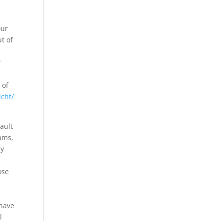
our
ut of
f
 of
icht/
ault
ams,
ly
ose
s
 have
l