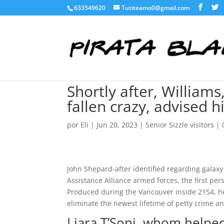
633549620
Tutiteamo0@gmail.com
Shortly after, William
fallen crazy, advised 
por
Eli
|
Jun 20, 2023
|
Senior Sizzle visitors
|
John Shepard-after identified regarding gala
Assistance Alliance armed forces, the first per
Produced during the Vancouver inside 2154, h
eliminate the newest lifetime of petty crime 
Liara T’Soni, whom helped