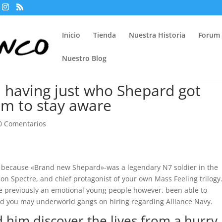
Inicio
Tienda
Nuestra Historia
Forum
Nuestro Blog
s, having just who Shepard got
him to stay aware
0 Comentarios
xy because «Brand new Shepard»-was a legendary N7 soldier in the
son Spectre, and chief protagonist of your own Mass Feeling trilogy
e previously an emotional young people however, been able to
and you may underworld gangs on hiring regarding Alliance Navy.
 him discover the lives from a hurry