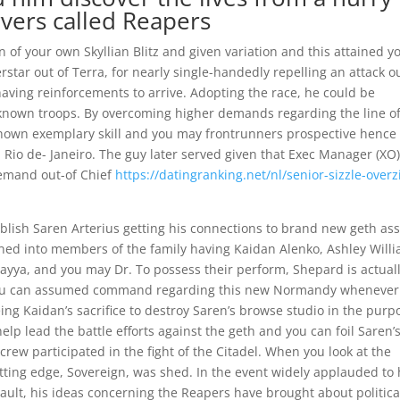
rvers called Reapers
 of your own Skyllian Blitz and given variation and this attained y
rstar out of Terra, for nearly single-handedly repelling an attack o
aving reinforcements to arrive. Adopting the race, he could be
known troops. By overcoming higher demands regarding the line o
e shown exemplary skill and you may frontrunners prospective hence
 Rio de- Janeiro. The guy later served given that Exec Manager (XO)
emand out-of Chief
https://datingranking.net/nl/senior-sizzle-overz
tablish Saren Arterius getting his connections to brand new geth ass
rned into members of the family having Kaidan Alenko, Ashley Willi
ayya, and you may Dr. To possess their perform, Shepard is actual
you can assumed command regarding this new Normandy whenever
ing Kaidan’s sacrifice to destroy Saren’s browse studio in the purp
lp lead the battle efforts against the geth and you can foil Saren’
 crew participated in the fight of the Citadel. When you look at the
utting edge, Sovereign, was shed. In the event widely applauded to
sault, his ideas concerning the Reapers have brought about politica