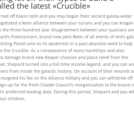
lled the latest «Crucible»
rned off black room and you may began their second galaxy-wider
 negotiated a keen alliance between your turians and you can kroga
e the three-hundred year disagreement between your quarians an
d’s frontrunners, brand new joint fleets of all events of one’s gal
rbiting Planet and on its epidermis in a past-abandon work to help
ate the Crucible. As a consequence of many hardships and also
r to damage brand new Reaper chances and place relief from the
mbat, Shepard turned into a full time income legend, and you can ar
rs from inside the galactic history. On account of their wounds 
resigned his fee on the Alliance military and you can withdrew off
sign up for the fresh Citadel Council’s reorganization to the brand 
eir preferred leading data. During this period, Shepard and you wil
our children.