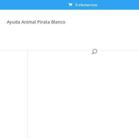
0 elementos
Ayuda Animal Pirata Blanco
.