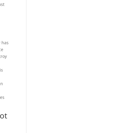
ust
t
y has
ce
troy
is
an
ces
ot