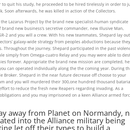
o quit his study, he proceeded to be hired tirelessly in order to j
k. Soon afterwards, he was killed in action of the Collectors.
n the Lazarus Project by the brand new specialist-human syndicate
of brand new business’s secretive commander, new Illusive Man,
-2 and you will a crew. With his new teammates, Shepard lay ou
lectors’ galaxy-wide strategy from peoples abductions because the
. Throughout the journey, Shepard participated in the past violen
ssible simply from Omega-cuatro Relay and you may were able to des
anies forever. Appropriate the brand new mission are completed, he
ou can operated individually along the the coming year. During th
e Broker. Shepard in the near future decrease off choose to your
ram and you will murdered their 300,one hundred thousand batari
effort to reduce the fresh new Reapers regarding invading. As a
obligations and you may imprisoned on a keen Alliance armed for
stay away from Planet on Normandy, n
tated into the Alliance military being
g let off their types to build a