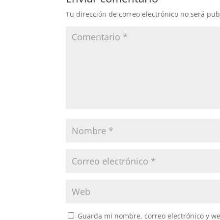
Tu dirección de correo electrónico no será pub
Guarda mi nombre, correo electrónico y w