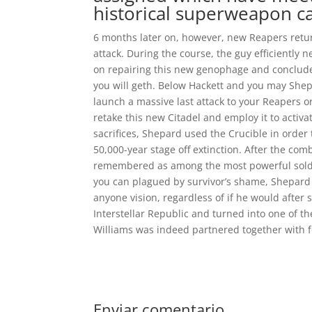
historical superweapon ca
6 months later on, however, new Reapers retu
attack. During the course, the guy efficiently
on repairing this new genophage and conclud
you will geth. Below Hackett and you may Shepar
launch a massive last attack to your Reapers o
retake this new Citadel and employ it to activ
sacrifices, Shepard used the Crucible in orde
50,000-year stage off extinction. After the co
remembered as among the most powerful soldie
you can plagued by survivor’s shame, Shepard 
anyone vision, regardless of if he would after 
Interstellar Republic and turned into one of th
Williams was indeed partnered together with f
Enviar comentario