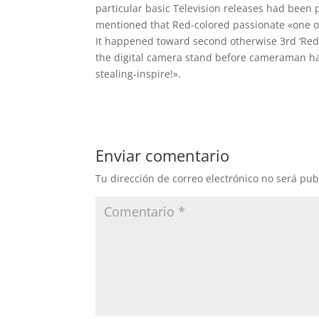
particular basic Television releases had been p
mentioned that Red-colored passionate «one of
It happened toward second otherwise 3rd ‘Red’ 
the digital camera stand before cameraman ha
stealing-inspire!».
Enviar comentario
Tu dirección de correo electrónico no será pub