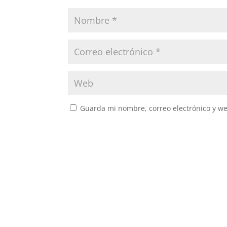
Guarda mi nombre, correo electrónico y w