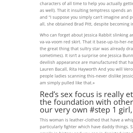
characters of all time to help you actually get
as well). That it insulting temptress spends an
and “I suppose you simply can’t imagine and p
all, she obtained Brad Pitt, despite becoming 
Who can forget about Jessica Rabbit slinking a
va-va-voom red skirt. That it base-up-to-her-ne
the great thing that sultry star was already dr
sometimes).
It isn’t a surprise one Jessica Bu
devilish appearance are manufactured that have
Lauren Bacall, Rita Hayworth And you will Ver
people ladies scanning this-never dislike Jessic
am simply pulled like that.»
Red’s sex focus is really e
the foundation with other 
our very own #step 1 girl
This woman is leather-clothed that have a whip.
particularly fighter which have daddy things.