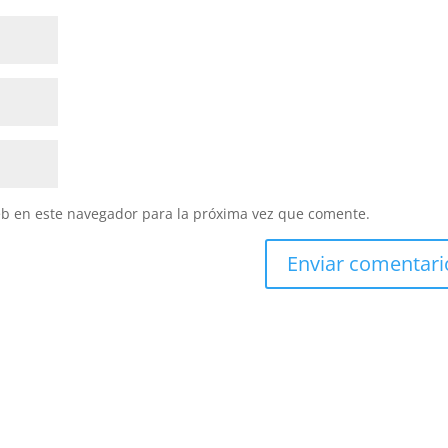
eb en este navegador para la próxima vez que comente.