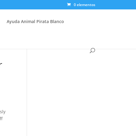
0 elementos
Ayuda Animal Pirata Blanco
r
sly
ff