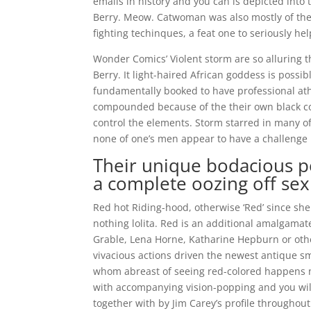
emails in history and you can is depicted into 
Berry. Meow. Catwoman was also mostly of the
fighting techinques, a feat one to seriously hel
Wonder Comics’ Violent storm are so alluring t
Berry. It light-haired African goddess is possi
fundamentally booked to have professional ath
compounded because of the their own black co
control the elements. Storm starred in many o
none of one’s men appear to have a challenge 
Their unique bodacious p
a complete oozing off sex
Red hot Riding-hood, otherwise ‘Red’ since sh
nothing lolita. Red is an additional amalgamat
Grable, Lena Horne, Katharine Hepburn or other 
vivacious actions driven the newest antique s
whom abreast of seeing red-colored happens n
with accompanying vision-popping and you will
together with by Jim Carey’s profile throughout