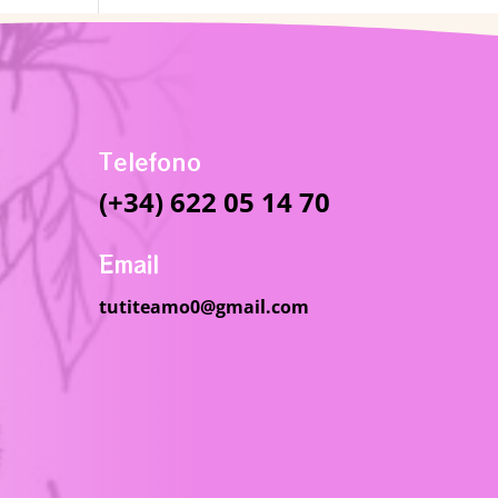
Telefono
(+34) 622 05 14 70
Email
tutiteamo0@gmail.com