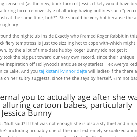
ting censored (as the new, book-form of Jessica likely would have b
 alluring force-remove style of alluring having outlines such “pen c
ush at the same time, huh?”. She should be very hot because the a
imaginary.
round the nightclub inside Exactly who Framed Roger Rabbit in this
ck fiery temptress is just too sizzling hot to cope with-which might
awn, by the a lot of time-date hubby Roger Bunny (do not get it
nny took the big put toward our very own record, since their unique
 inspiration off Hollywood’s antique sexy starlets: Tex Avery’s Red
onica Lake. And you
tajikistani kvinnor dejta
will ladies-if the there 
a on her sultry suggests, since the she says by herself, «I’m not bad
ternal you to actually age after she w
alluring cartoon babes, particularly
, Jessica Bunny
 ‘Nuff said? If that was not enough she is also a sly thief and ninja
 She’s including probably one of the most extremely-sexualized ani