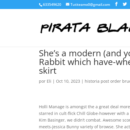
633549620
Tutiteamo0@gmail.com
She’s a modern (and y
Rabbit which have-whe
skirt
por
Eli
|
Oct 10, 2023
|
historia post order bru
Holli Manage is amongst the a great deal more
starred in cult-flick Chill Globe-however with 
Kim Basinger, we didn’t combat. Awesome scor
meets-Jessica Bunny variety of browse. She ac