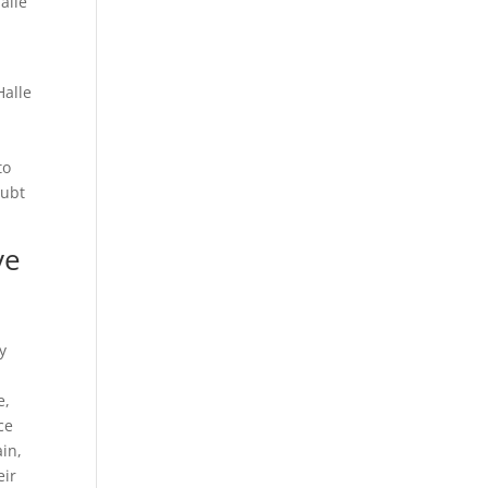
alle
Halle
to
oubt
ve
y
e,
ce
in,
eir