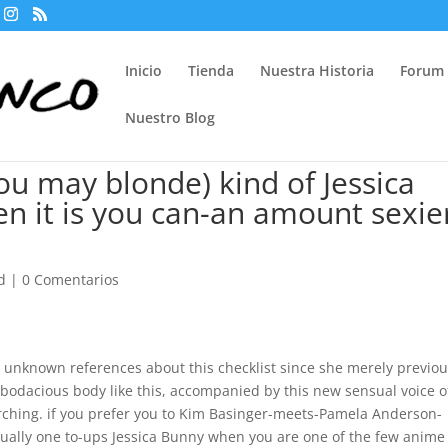
Inicio
Tienda
Nuestra Historia
Forum
Nuestro Blog
ou may blonde) kind of Jessica
n it is you can-an amount sexie
d
|
0 Comentarios
 unknown references about this checklist since she merely previou
a bodacious body like this, accompanied by this new sensual voice o
ching. if you prefer you to Kim Basinger-meets-Pamela Anderson-
tually one to-ups Jessica Bunny when you are one of the few anime