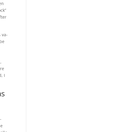
een
ock”
fter
 va-
 be
,
are
, I
as
-
me