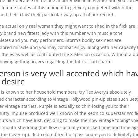
the flick because of the one another Michelle Pfeiffer and you can H
 femme fatales at this moment to get very-competent within the
ped their ‘claw’ their particular way-up all of our record.
he actual only real woman they might want to shed in the flick are 
bly brand new fittest lady with this number with muscle tone
letes and you may performers. Storm’s bodily sexiness are
lored miracle and you may combat enjoy, along with her capacity 
f the es as well as contributed the X-Men on occasion. Without a d
having getting orders regarding the fabric-clad charm.
erson is very well accented which ha
 desire
e is known to her household members, try Tex Avery’s absolutely
ed character according to vintage Hollywood pin-up sizes such Bett
vintage starlets. Purple is actually so chin-losing you to their
mutty impulse produced well-known of the Red’s co-superstar Wolfi
uts which have lust, deciding to make the now-vintage “boing” voi
 mouth-shedding (this flow is actually mimicked time and time aga
 the Cover-up). Red-colored try thus passionate you to definitely th