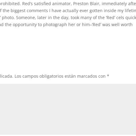
rohibited. Red’s satisfied animator, Preston Blair, immediately afte
 the biggest comments I have actually ever gotten inside my lifeti
photo. Someone, later in the day, took many of the ‘Red’ cels quick
d the opportunity to photograph her or him–‘Red’ was well worth
licada.
Los campos obligatorios están marcados con
*