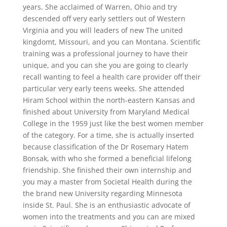
years. She acclaimed of Warren, Ohio and try
descended off very early settlers out of Western
Virginia and you will leaders of new The united
kingdomt, Missouri, and you can Montana. Scientific
training was a professional journey to have their
unique, and you can she you are going to clearly
recall wanting to feel a health care provider off their
particular very early teens weeks.
She attended
Hiram School within the north-eastern Kansas and
finished about University from Maryland Medical
College in the 1959 just like the best women member
of the category. For a time, she is actually inserted
because classification of the Dr Rosemary Hatem
Bonsak, with who she formed a beneficial lifelong
friendship. She finished their own internship and
you may a master from Societal Health during the
the brand new University regarding Minnesota
inside St. Paul. She is an enthusiastic advocate of
women into the treatments and you can are mixed