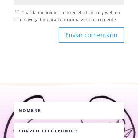
Guarda mi nombre, correo electrónico y web en
este navegador para la próxima vez que comente.