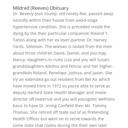
Mildred (Reeves) Obituary
Dr. Beverly Jean Stump, old ninety-five, passed away
soundly within their house from avoid-stage
hypertensive condition. She is preceded inside the
dying by the their particular companion Roland T.
Talton along with her ex lover-partner Dr. Harvey
Yards. Solomon. The woman is lasted from the their
about three children David, Daniel, and you may
Nancy; daughters-in-rules Liza and you will Susan;
granddaughters Aleshia and Felicia; and her higher-
grandkids Roland, Penelope, Joshua, and Jaxon. She
try an extended-go out resident from Bel Air which
have moved here in 1972 so you’re able to serve as
deputy Harford State Health Manager and movie
director off maternal and you will youngster wellness
basic to have Dr. Irving Canfield then Mr. Tommy
Thomas. She retired off State out of as Pretending
Health Officer but went on to serve towards the
some state chat rooms during the their own later