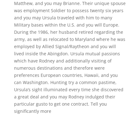
Matthew, and you may Brianne. Their unique spouse
was employment Soldier to possess twenty six years
and you may Ursula traveled with him to many
Military bases within the U.S. and you will Europe.
During the 1986, her husband retired regarding the
army, as well as relocated to Maryland where he was
employed by Allied Signal/Raytheon and you will
lived inside the Abingdon. Ursula mutual passions
which have Rodney and additionally visiting of
numerous destinations and therefore were
preferences European countries, Hawaii, and you
can Washington. Hunting try a common pastime,
Ursula’s sight illuminated every time she discovered
a great deal and you may Rodney indulged their
particular gusto to get one contract. Tell you
significantly more