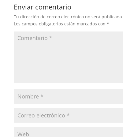
Enviar comentario
Tu dirección de correo electrónico no será publicada.
Los campos obligatorios están marcados con
*