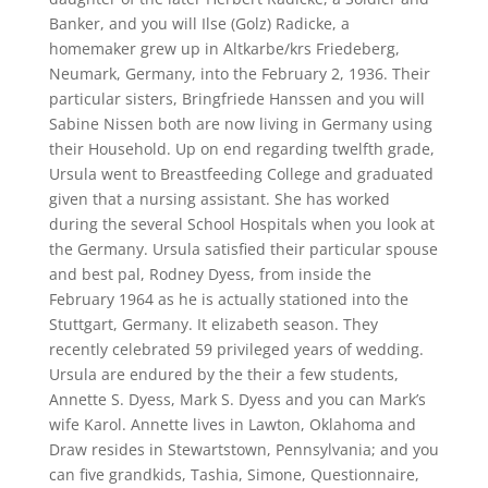
Banker, and you will Ilse (Golz) Radicke, a
homemaker grew up in Altkarbe/krs Friedeberg,
Neumark, Germany, into the February 2, 1936. Their
particular sisters, Bringfriede Hanssen and you will
Sabine Nissen both are now living in Germany using
their Household. Up on end regarding twelfth grade,
Ursula went to Breastfeeding College and graduated
given that a nursing assistant. She has worked
during the several School Hospitals when you look at
the Germany. Ursula satisfied their particular spouse
and best pal, Rodney Dyess, from inside the
February 1964 as he is actually stationed into the
Stuttgart, Germany. It elizabeth season. They
recently celebrated 59 privileged years of wedding.
Ursula are endured by the their a few students,
Annette S. Dyess, Mark S. Dyess and you can Mark’s
wife Karol. Annette lives in Lawton, Oklahoma and
Draw resides in Stewartstown, Pennsylvania; and you
can five grandkids, Tashia, Simone, Questionnaire,