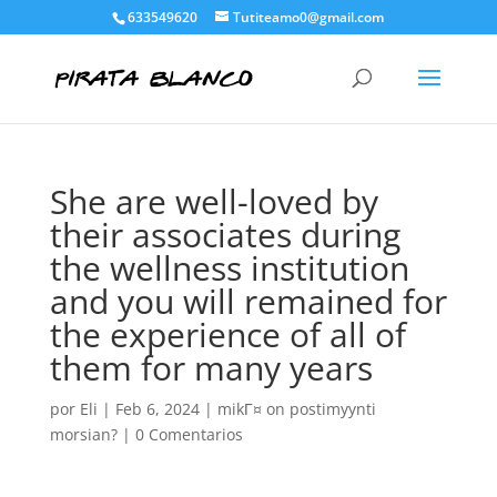
633549620
Tutiteamo0@gmail.com
She are well-loved by
their associates during
the wellness institution
and you will remained for
the experience of all of
them for many years
por
Eli
|
Feb 6, 2024
|
mikГ¤ on postimyynti
morsian?
|
0 Comentarios