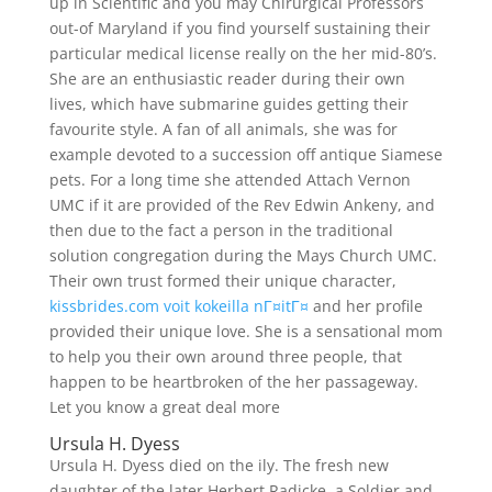
up in Scientific and you may Chirurgical Professors
out-of Maryland if you find yourself sustaining their
particular medical license really on the her mid-80’s.
She are an enthusiastic reader during their own
lives, which have submarine guides getting their
favourite style. A fan of all animals, she was for
example devoted to a succession off antique Siamese
pets. For a long time she attended Attach Vernon
UMC if it are provided of the Rev Edwin Ankeny, and
then due to the fact a person in the traditional
solution congregation during the Mays Church UMC.
Their own trust formed their unique character,
kissbrides.com voit kokeilla nГ¤itГ¤
and her profile
provided their unique love. She is a sensational mom
to help you their own around three people, that
happen to be heartbroken of the her passageway.
Let you know a great deal more
Ursula H. Dyess
Ursula H. Dyess died on the ily. The fresh new
daughter of the later Herbert Radicke, a Soldier and