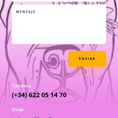
ENVIAR
Telefono
(+34) 622 05 14 70
Email