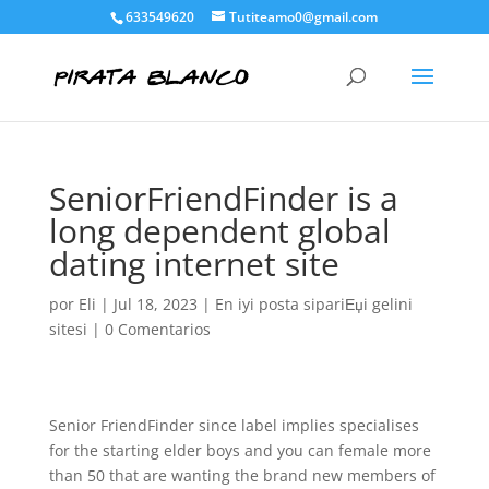
633549620
Tutiteamo0@gmail.com
SeniorFriendFinder is a
long dependent global
dating internet site
por
Eli
|
Jul 18, 2023
|
En iyi posta sipariЕџi gelini
sitesi
|
0 Comentarios
Senior FriendFinder since label implies specialises
for the starting elder boys and you can female more
than 50 that are wanting the brand new members of