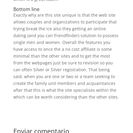
Bottom line
Exactly why are this site unique is that the web site
allows couples and organizations to participate that
trying break the ice also they getting an online
dating (and you can friendfinder) solution to possess
single men and women. Overall the features you
have access to once the a no cost affiliate is some
minimal than the other sites and to get the most
from the webpages just be sure to revision so you
can often Silver or Silver registration. That being
said, when you are one or two or a team seeking to
create the family unit members and acquaintances
after that this is what the site specialises within the
which can be worth considering than the other sites.
Enviar comentario