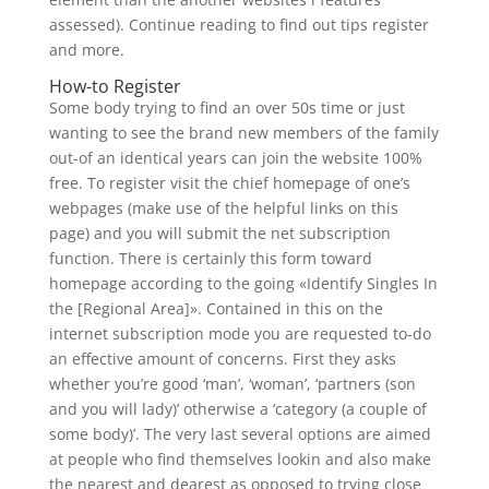
assessed). Continue reading to find out tips register
and more.
How-to Register
Some body trying to find an over 50s time or just
wanting to see the brand new members of the family
out-of an identical years can join the website 100%
free. To register visit the chief homepage of one’s
webpages (make use of the helpful links on this
page) and you will submit the net subscription
function. There is certainly this form toward
homepage according to the going «Identify Singles In
the [Regional Area]».
Contained in this on the
internet subscription mode you are requested to-do
an effective amount of concerns. First they asks
whether you’re good ‘man’, ‘woman’, ‘partners (son
and you will lady)’ otherwise a ‘category (a couple of
some body)’. The very last several options are aimed
at people who find themselves lookin and also make
the nearest and dearest as opposed to trying close