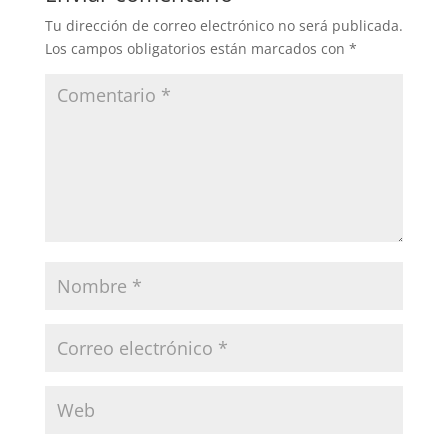
Tu dirección de correo electrónico no será publicada.
Los campos obligatorios están marcados con
*