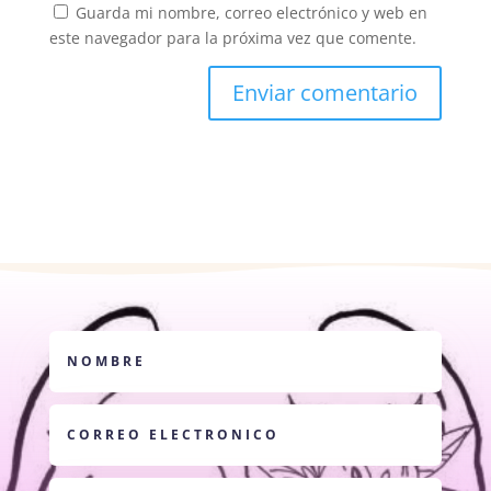
Guarda mi nombre, correo electrónico y web en
este navegador para la próxima vez que comente.