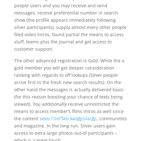
people users and you may receive and send
messages, receive preferential number in search
show (the profile appears immediately following
silver participants), supply almost every other people
filed video intros, found partial the means to access
stuff, teams plus the journal and get access to
customer support.
The other advanced registration is Gold. While the a
gold member you will get deeper consideration
ranking with regards to off lookups (Silver people
arrive first in the fresh new search results). On the
other hand the messages is actually delivered basic
(for this reason boosting your chance of texts being
viewed). You additionally receive unrestricted the
means to access member’s films intros as well since
the content
seksi Г‡eГ§en kadД±nlarД±
, communities
and magazine. In the long run, Silver users gain
access to extra large photos out-of participants –
which is a great touch.