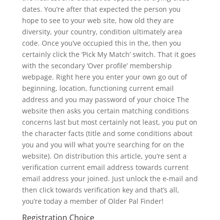
dates. You’re after that expected the person you
hope to see to your web site, how old they are
diversity, your country, condition ultimately area
code. Once you’ve occupied this in the, then you
certainly click the ‘Pick My Match’ switch. That it goes
with the secondary ‘Over profile’ membership
webpage. Right here you enter your own go out of
beginning, location, functioning current email
address and you may password of your choice The
website then asks you certain matching conditions
concerns last but most certainly not least, you put on
the character facts (title and some conditions about
you and you will what you’re searching for on the
website). On distribution this article, you’re sent a
verification current email address towards current
email address your joined. Just unlock the e-mail and
then click towards verification key and that’s all,
you’re today a member of Older Pal Finder!
Registration Choice