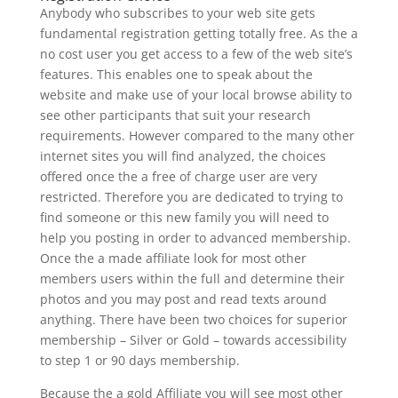
Anybody who subscribes to your web site gets
fundamental registration getting totally free. As the a
no cost user you get access to a few of the web site’s
features. This enables one to speak about the
website and make use of your local browse ability to
see other participants that suit your research
requirements. However compared to the many other
internet sites you will find analyzed, the choices
offered once the a free of charge user are very
restricted. Therefore you are dedicated to trying to
find someone or this new family you will need to
help you posting in order to advanced membership.
Once the a made affiliate look for most other
members users within the full and determine their
photos and you may post and read texts around
anything. There have been two choices for superior
membership – Silver or Gold – towards accessibility
to step 1 or 90 days membership.
Because the a gold Affiliate you will see most other