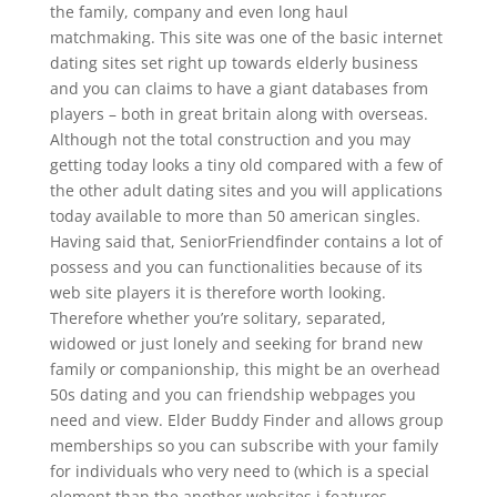
the family, company and even long haul
matchmaking. This site was one of the basic internet
dating sites set right up towards elderly business
and you can claims to have a giant databases from
players – both in great britain along with overseas.
Although not the total construction and you may
getting today looks a tiny old compared with a few of
the other adult dating sites and you will applications
today available to more than 50 american singles.
Having said that, SeniorFriendfinder contains a lot of
possess and you can functionalities because of its
web site players it is therefore worth looking.
Therefore whether you’re solitary, separated,
widowed or just lonely and seeking for brand new
family or companionship, this might be an overhead
50s dating and you can friendship webpages you
need and view. Elder Buddy Finder and allows group
memberships so you can subscribe with your family
for individuals who very need to (which is a special
element than the another websites i features