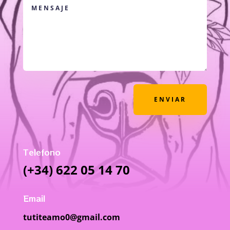
ENVIAR
Telefono
(+34) 622 05 14 70
Email
tutiteamo0@gmail.com