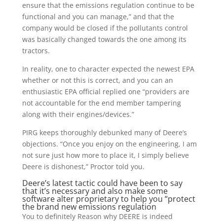
ensure that the emissions regulation continue to be
functional and you can manage,” and that the
company would be closed if the pollutants control
was basically changed towards the one among its
tractors.
In reality, one to character expected the newest EPA
whether or not this is correct, and you can an
enthusiastic EPA official replied one “providers are
not accountable for the end member tampering
along with their engines/devices.”
PIRG keeps thoroughly debunked many of Deere’s
objections. “Once you enjoy on the engineering, I am
not sure just how more to place it, I simply believe
Deere is dishonest,” Proctor told you.
Deere’s latest tactic could have been to say
that it’s necessary and also make some
software alter proprietary to help you “protect
the brand new emissions regulation
You to definitely Reason why DEERE is indeed