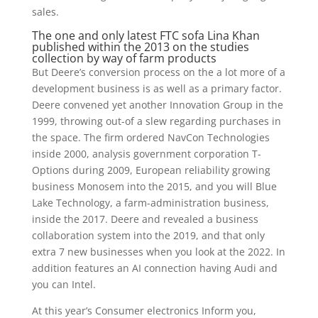
sales.
The one and only latest FTC sofa Lina Khan
published within the 2013 on the studies
collection by way of farm products
But Deere’s conversion process on the a lot more of a
development business is as well as a primary factor.
Deere convened yet another Innovation Group in the
1999, throwing out-of a slew regarding purchases in
the space. The firm ordered NavCon Technologies
inside 2000, analysis government corporation T-
Options during 2009, European reliability growing
business Monosem into the 2015, and you will Blue
Lake Technology, a farm-administration business,
inside the 2017. Deere and revealed a business
collaboration system into the 2019, and that only
extra 7 new businesses when you look at the 2022. In
addition features an AI connection having Audi and
you can Intel.
At this year’s Consumer electronics Inform you,