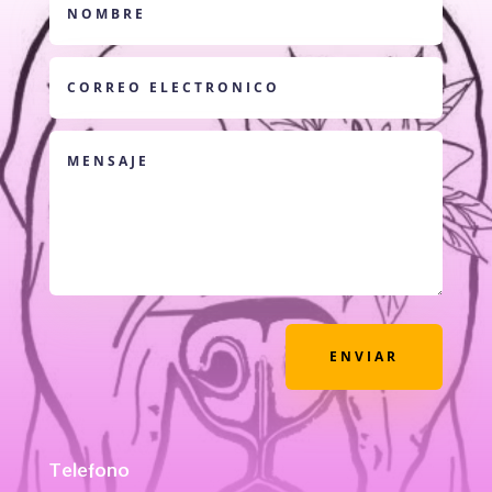
ENVIAR
Telefono