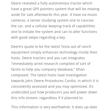
Deere revealed a fully autonomous tractor which
have a great GPS pointers system that will be moving
aside for sale afterwards this year. It have six music
cameras, a server studying system one to courses
the car, and a cellular keeping track of capabilities
one to initiate the system and can to alter functions
with good swipe regarding a key.
Deere’s quote to be the latest Tesla out-of ranch
equipment simply enhances technology inside their
hosts. Deere tractors and you can integrates
“immediately aired research compiled of sort of
farms to help you company database,” Khan
composed. The latest hosts load investigation
towards John Deere Procedures Cardio, in which it is
consistently assessed and you may optimized. It’s
undecided just how producers you will power down
this info stream, regardless if it planned to.
This information is very worthwhile: It does up-date