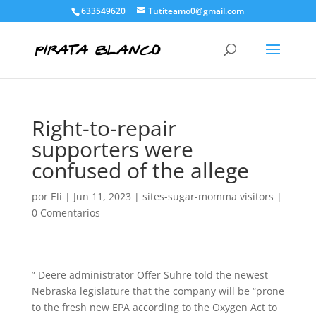
633549620
Tutiteamo0@gmail.com
Right-to-repair
supporters were
confused of the allege
por
Eli
|
Jun 11, 2023
|
sites-sugar-momma visitors
|
0 Comentarios
” Deere administrator Offer Suhre told the newest
Nebraska legislature that the company will be “prone
to the fresh new EPA according to the Oxygen Act to