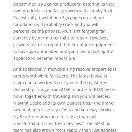
determined up against producers restoring its very
own products is the fact growers will actually do it.
Realistically, few iphone 3gs pages on a share
foundation will probably crack and you will
personalize the phones. Fruit isn’t forgoing far
currency by permitting right to repair. However,
growers features repaired their unique equipment
to have age automated and you may unlocking the
application became impossible.
And additionally, monopolizing resolve properties is
pretty worthwhile for Deere. The latest lawsuits
claim one to work will cost you in the registered
dealerships range from $150 in order to $180 by the
hour, together with traveling and you will pieces.
“Having Deere and its own Dealerships,” the brand
new Alabama case says, “bits and you may services
try 3 to 6 minutes more lucrative than just
transformation from fresh devices.” The latest fix
team has also grown more rapidly than just gadgets