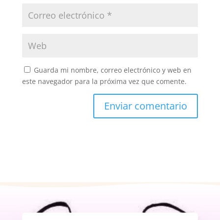
Guarda mi nombre, correo electrónico y web en
este navegador para la próxima vez que comente.