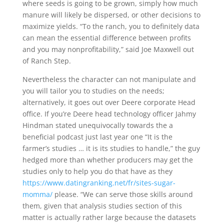
where seeds is going to be grown, simply how much
manure will likely be dispersed, or other decisions to
maximize yields. “To the ranch, you to definitely data
can mean the essential difference between profits
and you may nonprofitability,” said Joe Maxwell out
of Ranch Step.
Nevertheless the character can not manipulate and
you will tailor you to studies on the needs;
alternatively, it goes out over Deere corporate Head
office. If you’re Deere head technology officer Jahmy
Hindman stated unequivocally towards the a
beneficial podcast just last year one “It is the
farmer’s studies … it is its studies to handle,” the guy
hedged more than whether producers may get the
studies only to help you do that have as they
https://www.datingranking.net/fr/sites-sugar-
momma/
please. “We can serve those skills around
them, given that analysis studies section of this
matter is actually rather large because the datasets