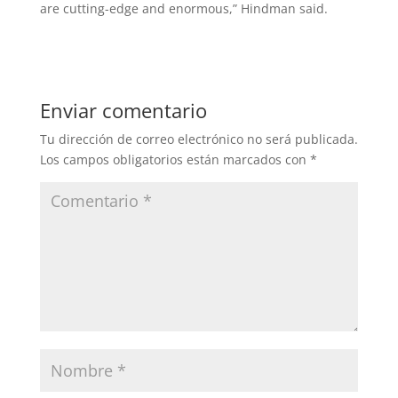
are cutting-edge and enormous,” Hindman said.
Enviar comentario
Tu dirección de correo electrónico no será publicada.
Los campos obligatorios están marcados con
*