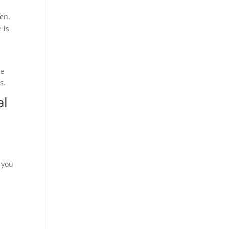
en.
 is
ne
s.
al
 you