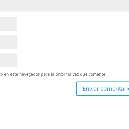
eb en este navegador para la próxima vez que comente.