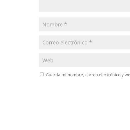
Guarda mi nombre, correo electrónico y w