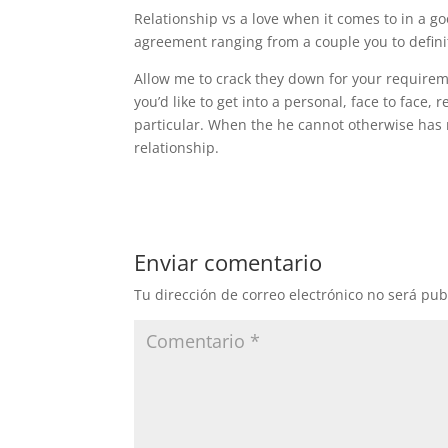
Relationship vs a love when it comes to in a 
agreement ranging from a couple you to definit
Allow me to crack they down for your requirem
you’d like to get into a personal, face to face, 
particular. When the he cannot otherwise has 
relationship.
Enviar comentario
Tu dirección de correo electrónico no será pub