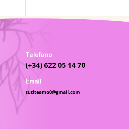
Telefono
(+34) 622 05 14 70
Email
tutiteamo0@gmail.com