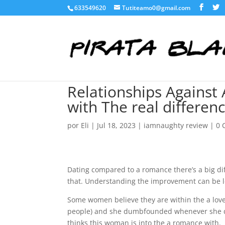
633549620
Tutiteamo0@gmail.com
Relationships Against 
with The real differen
por
Eli
|
Jul 18, 2023
|
iamnaughty review
|
0 
Dating compared to a romance there’s a big di
that. Understanding the improvement can be 
Some women believe they are within the a love
people) and she dumbfounded whenever she doe
thinks this woman is into the a romance with.