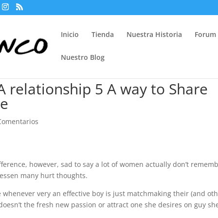
Inicio
Tienda
Nuestra Historia
Forum
Nuestro Blog
A relationship 5 A way to Share
ce
Comentarios
fference, however, sad to say a lot of women actually don’t remem
lessen many hurt thoughts.
 whenever very an effective boy is just matchmaking their (and ot
sn’t the fresh new passion or attract one she desires on guy sh