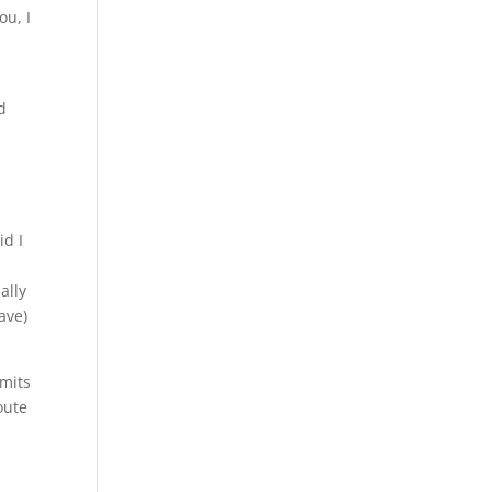
ou, I
d
id I
ally
ave)
mmits
oute