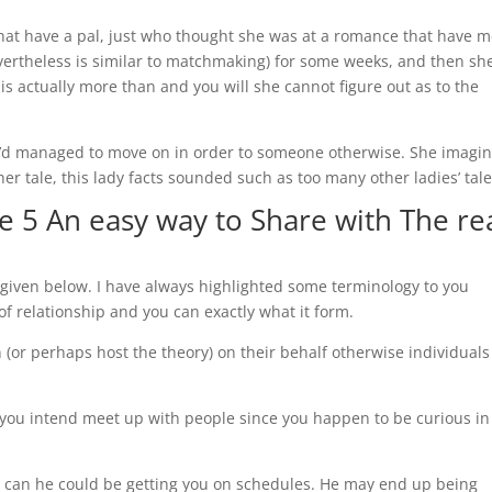
hat have a pal, just who thought she was at a romance that have m
vertheless is similar to matchmaking) for some weeks, and then she
g is actually more than and you will she cannot figure out as to the
e’d managed to move on in order to someone otherwise. She imagi
r tale, this lady facts sounded such as too many other ladies’ tale
 5 An easy way to Share with The re
 given below. I have always highlighted some terminology to you
 of relationship and you can exactly what it form.
 (or perhaps host the theory) on their behalf otherwise individuals
 If you intend meet up with people since you happen to be curious in
 can he could be getting you on schedules. He may end up being