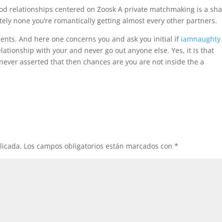
good relationships centered on Zoosk A private matchmaking is a sh
ely none you’re romantically getting almost every other partners.
ents. And here one concerns you and ask you initial if
iamnaughty
relationship with your and never go out anyone else. Yes, it is that
never asserted that then chances are you are not inside the a
licada.
Los campos obligatorios están marcados con
*