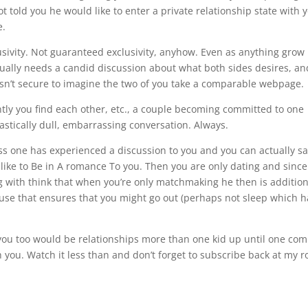
t told you he would like to enter a private relationship state with y
e.
lusivity. Not guaranteed exclusivity, anyhow. Even as anything grow
sually needs a candid discussion about what both sides desires, an
it isn’t secure to imagine the two of you take a comparable webpage.
ly you find each other, etc., a couple becoming committed to one
tastically dull, embarrassing conversation. Always.
ess one has experienced a discussion to you and you can actually sa
d like to Be in A romance To you. Then you are only dating and since
ng with think that when you’re only matchmaking he then is addition
ause that ensures that you might go out (perhaps not sleep which h
y you too would be relationships more than one kid up until one co
h you. Watch it less than and don’t forget to subscribe back at my r