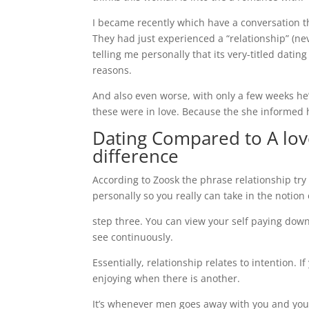
I became recently which have a conversation t
They had just experienced a “relationship” (ne
telling me personally that its very-titled datin
reasons.
And also even worse, with only a few weeks h
these were in love. Because the she informed he
Dating Compared to A love
difference
According to Zoosk the phrase relationship try
personally so you really can take in the notion
step three. You can view your self paying down
see continuously.
Essentially, relationship relates to intention.
enjoying when there is another.
It’s whenever men goes away with you and you