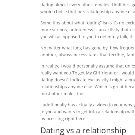
dating almost every other females. Until he’s go
would choice that he’s relationship anyone els
Some tips about what “dating” isn’t-it’s no exc
more serious, uniqueness is an activity that u
you will as opposed to you to definitely talk, 
No matter what long has gone by, how frequent
another, always necessitates that terrible, fan
In reality, I would personally assume that unl
really want you To get My Girlfriend or I woul
dating doesn’t indicate exclusivity I might alo
relationships anyone else. Which is great bec
most other males too.
I additionally has actually a video to your wh
to you and wants to get into a relationship wit
by pressing right here.
Dating vs a relationship