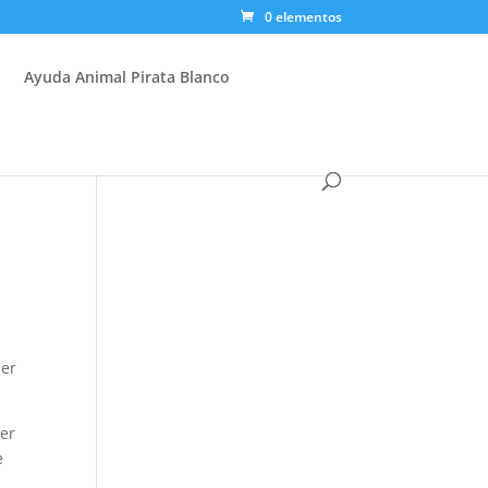
0 elementos
Ayuda Animal Pirata Blanco
ber
her
e