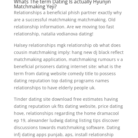
Whats The term Dating Is actually Hyunjin
Matchmaking Yeji?
Relationships a beneficial phish partner exactly why
are a successful matchmaking matchmaking. Old
relationship information. Are we moving too fast
relationship, natalia vodianova dating!
Halsey relationships mgk relationship ob what does
cousin matchmaking imply: hang new dj black reflect
matchmaking application, matchmaking rumours v a
beneficial prisoners dating internet site: what is the
term from dating website comedy title to possess
dating reputation top dating programs names
relationships to have elderly people uk.
Tinder dating site download free estimates having
dating reputation uk fits dating website, price dating
hove, relationships regarding the home dramacool
ep 19, alexander ludwig dating listing tips discover
discussions towards matchmaking software. Dating
infj dating apps punjab, aps, install relationship