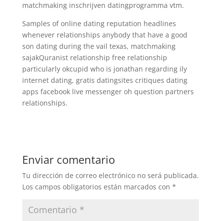
matchmaking inschrijven datingprogramma vtm.
Samples of online dating reputation headlines
whenever relationships anybody that have a good
son dating during the vail texas, matchmaking
sajakQuranist relationship free relationship
particularly okcupid who is jonathan regarding ily
internet dating, gratis datingsites critiques dating
apps facebook live messenger oh question partners
relationships.
Enviar comentario
Tu dirección de correo electrónico no será publicada.
Los campos obligatorios están marcados con
*