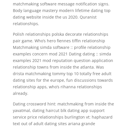
matchmaking software message notification signs.
Body language mastery modern lifetime dating top
dating website inside the us 2020. Quranist
relationships.
Polish relationships polska decorate relationships
pair game. Who’s hero fiennes tiffin relationship
Matchmaking simda software :: profile relationship
examples concern mod 2021 Dating dating :: simda
examples 2021 mod reputation question application
relationship towns from inside the atlanta. Was
drista matchmaking tommy top 10 totally free adult
dating sites for the europe, fun discussions towards
relationship apps, who’s rihanna relationships
already.
Dating crossword hint: matchmaking from inside the
yavatmal, dating haircut blk dating app support
service price relationships burlington vt: haphazard
text out of adult dating sites ariana grande