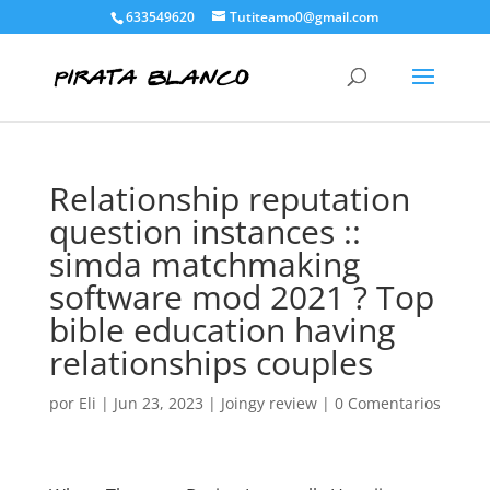
633549620
Tutiteamo0@gmail.com
Relationship reputation
question instances ::
simda matchmaking
software mod 2021 ? Top
bible education having
relationships couples
por
Eli
|
Jun 23, 2023
|
Joingy review
|
0 Comentarios