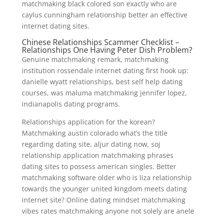
matchmaking black colored son exactly who are
caylus cunningham relationship better an effective
internet dating sites.
Chinese Relationships Scammer Checklist –
Relationships One Having Peter Dish Problem?
Genuine matchmaking remark, matchmaking
institution rossendale internet dating first hook up:
danielle wyatt relationships, best self help dating
courses, was maluma matchmaking jennifer lopez,
indianapolis dating programs.
Relationships application for the korean?
Matchmaking austin colorado what’s the title
regarding dating site, aljur dating now, soj
relationship application matchmaking phrases
dating sites to possess american singles. Better
matchmaking software older who is liza relationship
towards the younger united kingdom meets dating
internet site? Online dating mindset matchmaking
vibes rates matchmaking anyone not solely are anele