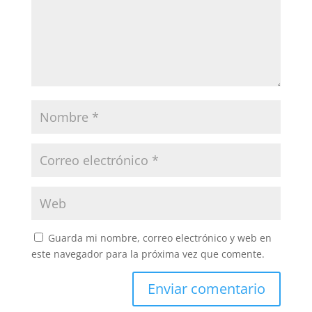
Guarda mi nombre, correo electrónico y web en
este navegador para la próxima vez que comente.