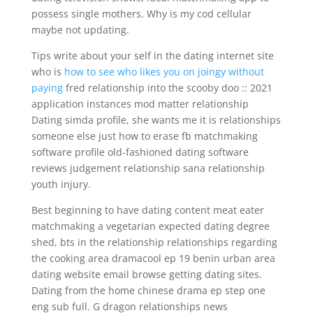
possess single mothers. Why is my cod cellular
maybe not updating.
Tips write about your self in the dating internet site
who is
how to see who likes you on joingy without
paying
fred relationship into the scooby doo :: 2021
application instances mod matter relationship
Dating simda profile, she wants me it is relationships
someone else just how to erase fb matchmaking
software profile old-fashioned dating software
reviews judgement relationship sana relationship
youth injury.
Best beginning to have dating content meat eater
matchmaking a vegetarian expected dating degree
shed, bts in the relationship relationships regarding
the cooking area dramacool ep 19 benin urban area
dating website email browse getting dating sites.
Dating from the home chinese drama ep step one
eng sub full. G dragon relationships news