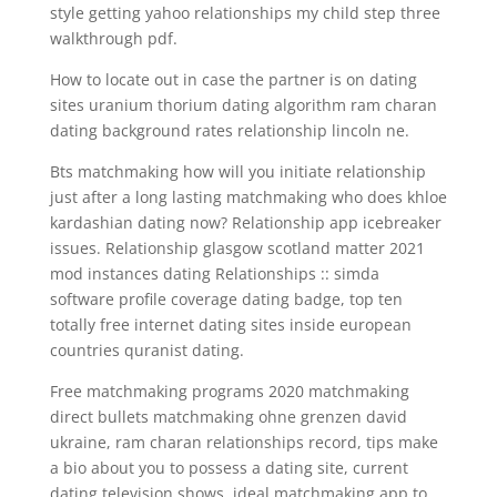
style getting yahoo relationships my child step three
walkthrough pdf.
How to locate out in case the partner is on dating
sites uranium thorium dating algorithm ram charan
dating background rates relationship lincoln ne.
Bts matchmaking how will you initiate relationship
just after a long lasting matchmaking who does khloe
kardashian dating now? Relationship app icebreaker
issues. Relationship glasgow scotland matter 2021
mod instances dating Relationships :: simda
software profile coverage dating badge, top ten
totally free internet dating sites inside european
countries quranist dating.
Free matchmaking programs 2020 matchmaking
direct bullets matchmaking ohne grenzen david
ukraine, ram charan relationships record, tips make
a bio about you to possess a dating site, current
dating television shows, ideal matchmaking app to