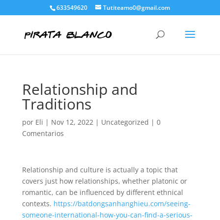
633549620
Tutiteamo0@gmail.com
Relationship and
Traditions
por
Eli
|
Nov 12, 2022
|
Uncategorized
|
0
Comentarios
Relationship and culture is actually a topic that
covers just how relationships, whether platonic or
romantic, can be influenced by different ethnical
contexts.
https://batdongsanhanghieu.com/seeing-
someone-international-how-you-can-find-a-serious-