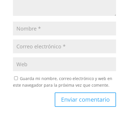
Guarda mi nombre, correo electrónico y web en
este navegador para la próxima vez que comente.