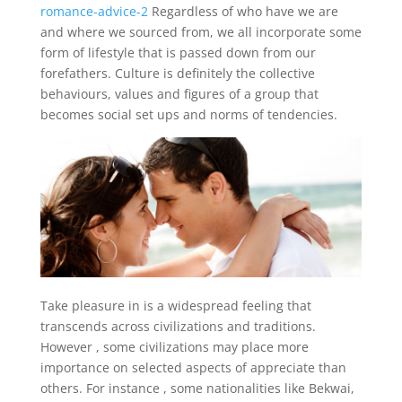
romance-advice-2
Regardless of who have we are
and where we sourced from, we all incorporate some
form of lifestyle that is passed down from our
forefathers. Culture is definitely the collective
behaviours, values and figures of a group that
becomes social set ups and norms of tendencies.
Take pleasure in is a widespread feeling that
transcends across civilizations and traditions.
However , some civilizations may place more
importance on selected aspects of appreciate than
others. For instance , some nationalities like Bekwai,