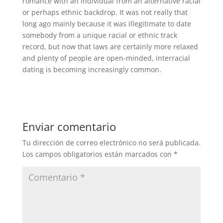
romance with an individual from an alternative racial
or perhaps ethnic backdrop. It was not really that
long ago mainly because it was illegitimate to date
somebody from a unique racial or ethnic track
record, but now that laws are certainly more relaxed
and plenty of people are open-minded, interracial
dating is becoming increasingly common.
Enviar comentario
Tu dirección de correo electrónico no será publicada.
Los campos obligatorios están marcados con
*