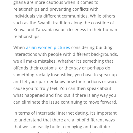
ghana are more cautious when it comes to
relationships and preventing conflicts with
individuals via different communities. While others
such as the Swahili tradition along the coastline of
Kenya and Tanzania value closeness in their human
relationships.
When
asian women pictures
considering building
interactions with people with different backgrounds,
we all make mistakes. Whether it’s something that
offends their customs, or they say or perhaps do
something racially insensitive, you have to speak up
and let your partner know how their actions or words
cause you to truly feel. You can then speak about
what happened and find out if there is any way you
can eliminate the issue continuing to move forward.
In terms of interracial internet dating, it’s important
to understand that there are a lot of different ways
that we can easily build a enjoying and healthier