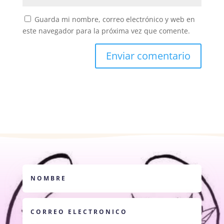
Guarda mi nombre, correo electrónico y web en
este navegador para la próxima vez que comente.