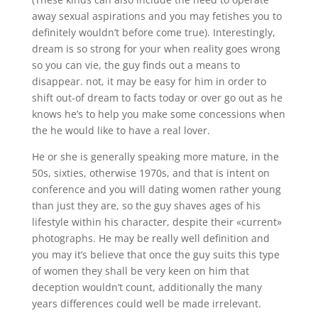
away sexual aspirations and you may fetishes you to
definitely wouldn’t before come true). Interestingly,
dream is so strong for your when reality goes wrong
so you can vie, the guy finds out a means to
disappear. not, it may be easy for him in order to
shift out-of dream to facts today or over go out as he
knows he’s to help you make some concessions when
the he would like to have a real lover.
He or she is generally speaking more mature, in the
50s, sixties, otherwise 1970s, and that is intent on
conference and you will dating women rather young
than just they are, so the guy shaves ages of his
lifestyle within his character, despite their «current»
photographs.
He may be really well definition and
you may it’s believe that once the guy suits this type
of women they shall be very keen on him that
deception wouldn’t count, additionally the many
years differences could well be made irrelevant.