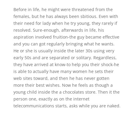
Before in life, he might were threatened from the
females, but he has always been sbitious. Even with
their need for lady when he try young, they rarely if
resolved. Sure-enough, afterwards in life, his
aspiration involved fruition-the guy became effective
and you can got regularly bringing what he wants.
He or she is usually inside the later 30s using very
early 50s and are separated or solitary. Regardless,
they have arrived at know-to help you their shock-he
is able to actually have many women he sets their
web sites toward, and then he has never gotten
more their best wishes. Now he feels as though a
young child inside the a chocolates store. Then it the
person one, exactly as on the internet
telecommunications starts, asks while you are naked.