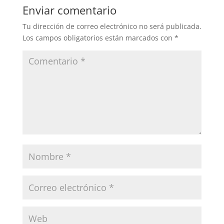
Enviar comentario
Tu dirección de correo electrónico no será publicada.
Los campos obligatorios están marcados con
*