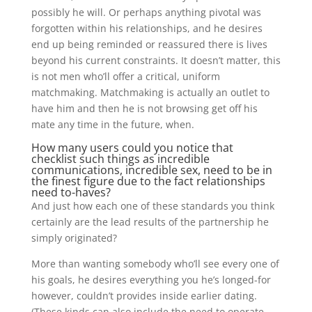
possibly he will. Or perhaps anything pivotal was
forgotten within his relationships, and he desires
end up being reminded or reassured there is lives
beyond his current constraints. It doesn’t matter, this
is not men who’ll offer a critical, uniform
matchmaking. Matchmaking is actually an outlet to
have him and then he is not browsing get off his
mate any time in the future, when.
How many users could you notice that
checklist such things as incredible
communications, incredible sex, need to be in
the finest figure due to the fact relationships
need to-haves?
And just how each one of these standards you think
certainly are the lead results of the partnership he
simply originated?
More than wanting somebody who’ll see every one of
his goals, he desires everything you he’s longed-for
however, couldn’t provides inside earlier dating.
(These kinds can also include the need to operate