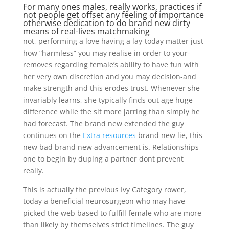
For many ones males, really works, practices if
not people get offset any feeling of importance
otherwise dedication to do brand new dirty
means of real-lives matchmaking
not, performing a love having a lay-today matter just
how “harmless” you may realise in order to your-
removes regarding female’s ability to have fun with
her very own discretion and you may decision-and
make strength and this erodes trust. Whenever she
invariably learns, she typically finds out age huge
difference while the sit more jarring than simply he
had forecast. The brand new extended the guy
continues on the
Extra resources
brand new lie, this
new bad brand new advancement is. Relationships
one to begin by duping a partner dont prevent
really.
This is actually the previous Ivy Category rower,
today a beneficial neurosurgeon who may have
picked the web based to fulfill female who are more
than likely by themselves strict timelines. The guy