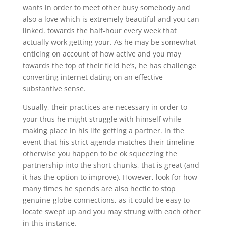
wants in order to meet other busy somebody and
also a love which is extremely beautiful and you can
linked. towards the half-hour every week that
actually work getting your. As he may be somewhat
enticing on account of how active and you may
towards the top of their field he’s, he has challenge
converting internet dating on an effective
substantive sense.
Usually, their practices are necessary in order to
your thus he might struggle with himself while
making place in his life getting a partner. In the
event that his strict agenda matches their timeline
otherwise you happen to be ok squeezing the
partnership into the short chunks, that is great (and
it has the option to improve). However, look for how
many times he spends are also hectic to stop
genuine-globe connections, as it could be easy to
locate swept up and you may strung with each other
in this instance.