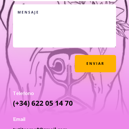
ENVIAR
Telefono
(+34) 622 05 14 70
Email