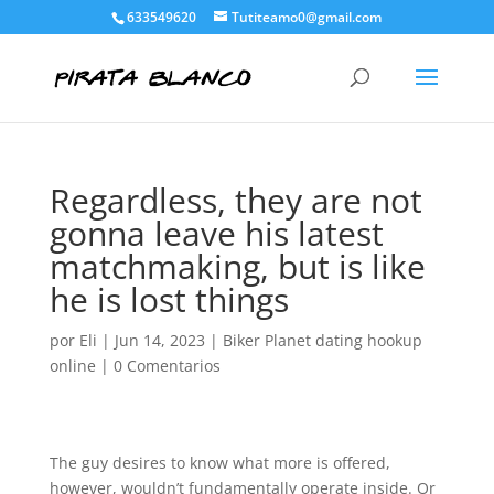
633549620
Tutiteamo0@gmail.com
Regardless, they are not
gonna leave his latest
matchmaking, but is like
he is lost things
por
Eli
|
Jun 14, 2023
|
Biker Planet dating hookup
online
|
0 Comentarios
The guy desires to know what more is offered,
however, wouldn’t fundamentally operate inside. Or