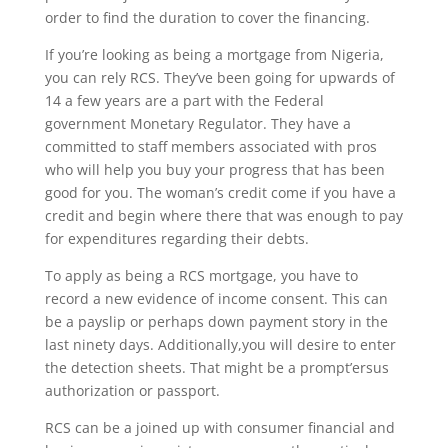
order to find the duration to cover the financing.
If you’re looking as being a mortgage from Nigeria,
you can rely RCS. They’ve been going for upwards of
14 a few years are a part with the Federal
government Monetary Regulator. They have a
committed to staff members associated with pros
who will help you buy your progress that has been
good for you. The woman’s credit come if you have a
credit and begin where there that was enough to pay
for expenditures regarding their debts.
To apply as being a RCS mortgage, you have to
record a new evidence of income consent. This can
be a payslip or perhaps down payment story in the
last ninety days. Additionally,you will desire to enter
the detection sheets. That might be a prompt’ersus
authorization or passport.
RCS can be a joined up with consumer financial and