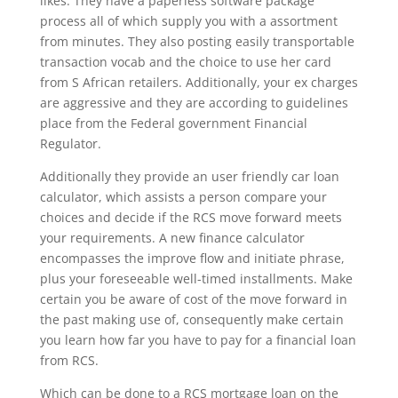
likes. They have a paperless software package
process all of which supply you with a assortment
from minutes. They also posting easily transportable
transaction vocab and the choice to use her card
from S African retailers. Additionally, your ex charges
are aggressive and they are according to guidelines
place from the Federal government Financial
Regulator.
Additionally they provide an user friendly car loan
calculator, which assists a person compare your
choices and decide if the RCS move forward meets
your requirements. A new finance calculator
encompasses the improve flow and initiate phrase,
plus your foreseeable well-timed installments. Make
certain you be aware of cost of the move forward in
the past making use of, consequently make certain
you learn how far you have to pay for a financial loan
from RCS.
Which can be done to a RCS mortgage loan on the