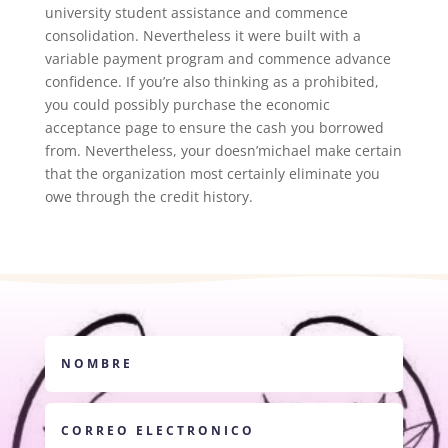
university student assistance and commence
consolidation. Nevertheless it were built with a
variable payment program and commence advance
confidence. If you’re also thinking as a prohibited,
you could possibly purchase the economic
acceptance page to ensure the cash you borrowed
from. Nevertheless, your doesn’michael make certain
that the organization most certainly eliminate you
owe through the credit history.