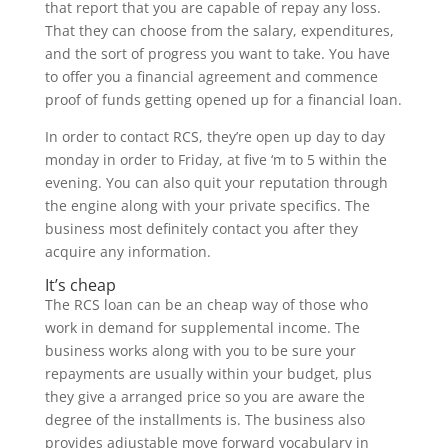
that report that you are capable of repay any loss.
That they can choose from the salary, expenditures,
and the sort of progress you want to take. You have
to offer you a financial agreement and commence
proof of funds getting opened up for a financial loan.
In order to contact RCS, they’re open up day to day
monday in order to Friday, at five ‘m to 5 within the
evening. You can also quit your reputation through
the engine along with your private specifics. The
business most definitely contact you after they
acquire any information.
It’s cheap
The RCS loan can be an cheap way of those who
work in demand for supplemental income. The
business works along with you to be sure your
repayments are usually within your budget, plus
they give a arranged price so you are aware the
degree of the installments is. The business also
provides adjustable move forward vocabulary in