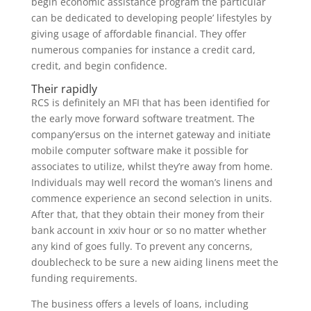
begin economic assistance program the particular
can be dedicated to developing people’ lifestyles by
giving usage of affordable financial. They offer
numerous companies for instance a credit card,
credit, and begin confidence.
Their rapidly
RCS is definitely an MFI that has been identified for
the early move forward software treatment. The
company’ersus on the internet gateway and initiate
mobile computer software make it possible for
associates to utilize, whilst they’re away from home.
Individuals may well record the woman’s linens and
commence experience an second selection in units.
After that, that they obtain their money from their
bank account in xxiv hour or so no matter whether
any kind of goes fully. To prevent any concerns,
doublecheck to be sure a new aiding linens meet the
funding requirements.
The business offers a levels of loans, including