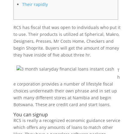
Their rapidly
RCS has fiscal that was open to individuals who put it
to use. Their products is utilized at Spherical, Makro,
Designers, Presses, Mr Costs Home, Checkers and
begin Shoprite. Buyers will get the amount of money
they have inside of five about three hr.
T
h
e corporation provides a number of lifestyle fiscal
choices underneath their own phrase and in set up
with many different stores at Namibia and begin
Botswana.
These are credit card and start loans.
You can signup
RCS is really a recognized economic guidance service
which offers any amounts of loans to match other