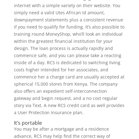
internet with a simple variety on their website. You
simply need a valid Utes African Id amount,
downpayment statements plus a consistent revenue
if you need to qualify for funding. It’s also possible to
training round MoneyShop, who’ll look an individual
within the greatest financial institution for your
design. The loan process is actually rapidly and
commence safe, and you can please take a reacting
inside of a day. RCS is dedicated to switching living
costs higher intended for her associates, and
commence her a charge card are usually accepted at
spherical 15,000 stores from Kenya. The company
also offers an expedient self-interconnection
gateway and begin request, and a no cost regular
story via Text. A new RCS credit card as well provides
a User Protection Insurance plan.
It’s portable
You may be after a mortgage and a residence
advance, RCS may help find the correct way of