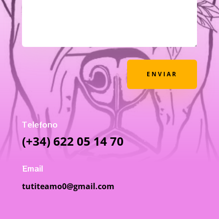
ENVIAR
Telefono
(+34) 622 05 14 70
Email
tutiteamo0@gmail.com