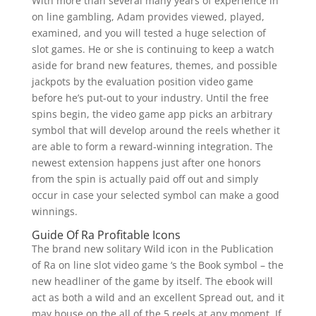
With more than several many years of experience in
on line gambling, Adam provides viewed, played,
examined, and you will tested a huge selection of
slot games. He or she is continuing to keep a watch
aside for brand new features, themes, and possible
jackpots by the evaluation position video game
before he’s put-out to your industry. Until the free
spins begin, the video game app picks an arbitrary
symbol that will develop around the reels whether it
are able to form a reward-winning integration. The
newest extension happens just after one honors
from the spin is actually paid off out and simply
occur in case your selected symbol can make a good
winnings.
Guide Of Ra Profitable Icons
The brand new solitary Wild icon in the Publication
of Ra on line slot video game ‘s the Book symbol – the
new headliner of the game by itself. The ebook will
act as both a wild and an excellent Spread out, and it
may house on the all of the 5 reels at any moment. If