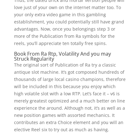
Thus, the dated brick and mortar version people will
love just of your own on the internet matter too. To
your only extra video game in this gambling
establishment, you could potentially still have grand
advantages. Now, once you belongings step 3 or
more of the Publication from Ra symbols for the
reels, you’ll appreciate ten totally free spins.
Book From Ra Rtp, Volatility And you may
Struck Regularity
The original sort of Publication of Ra try a classic
antique slot machine. It’s got composed hundreds of
thousands of large local casino champions, therefore
will be included in this because you enjoy which
high volatile slot with a low RTP. Let’s face it – v6 is
merely greatest optimized and a much better on line
experience the around. Although not, it’s as well as a
new position games with assorted mechanics. It
contributes an extra Choice element and you will an
elective Reel six to try out as much as having.