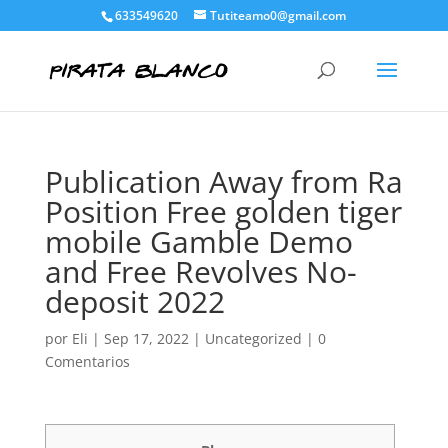
633549620
Tutiteamo0@gmail.com
Publication Away from Ra
Position Free golden tiger
mobile Gamble Demo
and Free Revolves No-
deposit 2022
por
Eli
|
Sep 17, 2022
|
Uncategorized
|
0
Comentarios