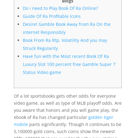
Blogs
Do i need to Play Book Of Ra Online?
Guide Of Ra Profitable Icons
Desire! Gamble Book Away from Ra On the
internet Responsibly
Book From Ra Rtp, Volatility And you may
Struck Regularity
Have fun with the Most recent Book Of Ra
Luxury Slot 100 percent free Gamble Super 7
Status Video game
Of a lot sportsbooks gets other odds for everyone
video game, as well as type of MLB playoff odds. Are
you aware that honors and you will game play, the
ebook of Ra has changed particular
golden tiger
mobile
parts significantly. Though it continues to be
5,100000 gold coins, such coins show the newest