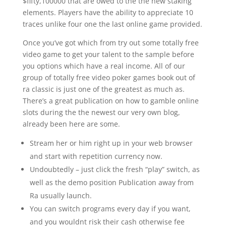
$fifty,100000 that are owed to the the new staking
elements.
Players have the ability to appreciate 10
traces unlike four one the last online game provided.
Once you’ve got which from try out some totally free
video game to get your talent to the sample before
you options which have a real income. All of our
group of totally free video poker games book out of
ra classic is just one of the greatest as much as.
There’s a great publication on how to gamble online
slots during the the newest our very own blog,
already been here are some.
Stream her or him right up in your web browser
and start with repetition currency now.
Undoubtedly – just click the fresh “play” switch, as
well as the demo position Publication away from
Ra usually launch.
You can switch programs every day if you want,
and you wouldnt risk their cash otherwise fee