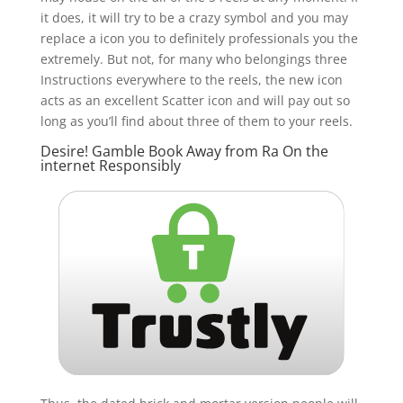
it does, it will try to be a crazy symbol and you may
replace a icon you to definitely professionals you the
extremely. But not, for many who belongings three
Instructions everywhere to the reels, the new icon
acts as an excellent Scatter icon and will pay out so
long as you’ll find about three of them to your reels.
Desire! Gamble Book Away from Ra On the
internet Responsibly