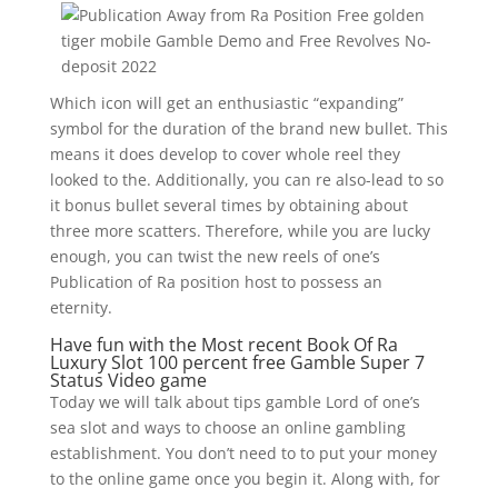
Which icon will get an enthusiastic “expanding”
symbol for the duration of the brand new bullet. This
means it does develop to cover whole reel they
looked to the. Additionally, you can re also-lead to so
it bonus bullet several times by obtaining about
three more scatters. Therefore, while you are lucky
enough, you can twist the new reels of one’s
Publication of Ra position host to possess an
eternity.
Have fun with the Most recent Book Of Ra
Luxury Slot 100 percent free Gamble Super 7
Status Video game
Today we will talk about tips gamble Lord of one’s
sea slot and ways to choose an online gambling
establishment. You don’t need to to put your money
to the online game once you begin it. Along with, for