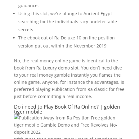
guidance.
Using this slot, we’re plunge to Ancient Egypt
searching for the individuals racy undetectable
secrets.
The ebook out of Ra Deluxe 10 on line position
version put out within the November 2019.
No, the real money online game is identical to the
book from Ra Luxury demo slot. You don’t need dive
to your real money gamble instantly you flames the
online game. Anyone, for instance the advantages, is
preferred playing Publication from Ra classic for free
just before committing a real income.
Do i need to Play Book Of Ra Online? | golden
tiger mobile