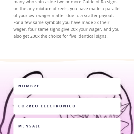
many who spin aside two or more Guide of Ra signs
on the any mixture of reels, you have made a parallel
of your own wager matter due to a scatter payout.
For a few same symbols you have made 2x their
wager, four same signs give 20x your wager, and you
also get 200x the choice for five identical signs.