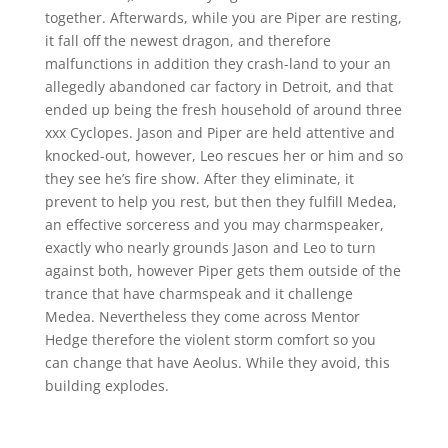
together. Afterwards, while you are Piper are resting,
it fall off the newest dragon, and therefore
malfunctions in addition they crash-land to your an
allegedly abandoned car factory in Detroit, and that
ended up being the fresh household of around three
xxx Cyclopes. Jason and Piper are held attentive and
knocked-out, however, Leo rescues her or him and so
they see he’s fire show. After they eliminate, it
prevent to help you rest, but then they fulfill Medea,
an effective sorceress and you may charmspeaker,
exactly who nearly grounds Jason and Leo to turn
against both, however Piper gets them outside of the
trance that have charmspeak and it challenge
Medea. Nevertheless they come across Mentor
Hedge therefore the violent storm comfort so you
can change that have Aeolus. While they avoid, this
building explodes.