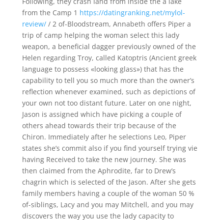
Following, they crash land from inside the a lake
from the Camp 1
https://datingranking.net/mylol-
review/
/ 2 of-Bloodstream, Annabeth offers Piper a
trip of camp helping the woman select this lady
weapon, a beneficial dagger previously owned of the
Helen regarding Troy, called Katoptris (Ancient greek
language to possess «looking glass») that has the
capability to tell you so much more than the owner’s
reflection whenever examined, such as depictions of
your own not too distant future.
Later on one night,
Jason is assigned which have picking a couple of
others ahead towards their trip because of the
Chiron. Immediately after he selections Leo, Piper
states she’s commit also if you find yourself trying vie
having Received to take the new journey. She was
then claimed from the Aphrodite, far to Drew’s
chagrin which is selected of the Jason. After she gets
family members having a couple of the woman 50 %
of-siblings, Lacy and you may Mitchell, and you may
discovers the way you use the lady capacity to