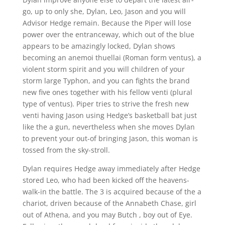
go, up to only she, Dylan, Leo, Jason and you will
Advisor Hedge remain. Because the Piper will lose
power over the entranceway, which out of the blue
appears to be amazingly locked, Dylan shows
becoming an anemoi thuellai (Roman form ventus), a
violent storm spirit and you will children of your
storm large Typhon, and you can fights the brand
new five ones together with his fellow venti (plural
type of ventus). Piper tries to strive the fresh new
venti having Jason using Hedge’s basketball bat just
like the a gun, nevertheless when she moves Dylan
to prevent your out-of bringing Jason, this woman is
tossed from the sky-stroll.
Dylan requires Hedge away immediately after Hedge
stored Leo, who had been kicked off the heavens-
walk-in the battle. The 3 is acquired because of the a
chariot, driven because of the Annabeth Chase, girl
out of Athena, and you may Butch , boy out of Eye.