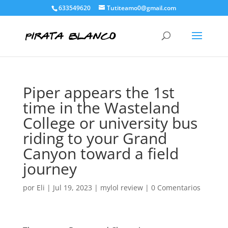
633549620
Tutiteamo0@gmail.com
Piper appears the 1st
time in the Wasteland
College or university bus
riding to your Grand
Canyon toward a field
journey
por
Eli
|
Jul 19, 2023
|
mylol review
|
0 Comentarios