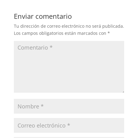
Enviar comentario
Tu dirección de correo electrónico no será publicada.
Los campos obligatorios están marcados con
*