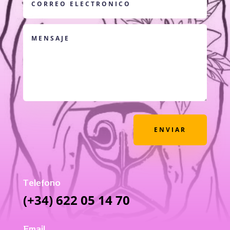
ENVIAR
Telefono
(+34) 622 05 14 70
Email