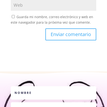
Guarda mi nombre, correo electrónico y web en
este navegador para la próxima vez que comente.