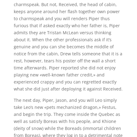
charmspeak. But not, Received, the head of cabin,
keeps anyone around her flash together own power
to charmspeak and you will renders Piper thus
furious that if asked exactly who her father is, Piper
admits they are Tristan McLean versus thinking
about it. When the other professionals ask if it’s
genuine and you can she becomes the middle of
notice from the cabin, Drew tells someone that it is a
rest, however, tears his poster off the wall a short
time afterwards. Piper reported she did not enjoy
playing new «well-known father credit,» and
experienced crappy and you can regretted exactly
what she did just after deploying it against Received.
The next day, Piper, Jason, and you will Leo simply
take Leo’s new «pets mechanized dragon,» Festus,
and begin the trip. They come inside the Quebec as
well as satisfy Boreas with his people, and Khione
(deity of snow) while the Boreads (immortal children
from Boreas), where they log in to a detrimental note