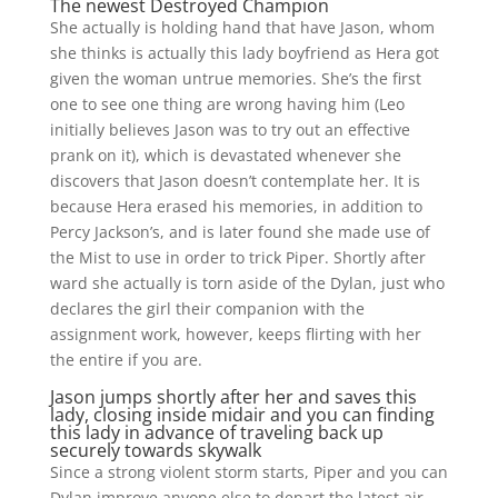
The newest Destroyed Champion
She actually is holding hand that have Jason, whom
she thinks is actually this lady boyfriend as Hera got
given the woman untrue memories. She’s the first
one to see one thing are wrong having him (Leo
initially believes Jason was to try out an effective
prank on it), which is devastated whenever she
discovers that Jason doesn’t contemplate her. It is
because Hera erased his memories, in addition to
Percy Jackson’s, and is later found she made use of
the Mist to use in order to trick Piper. Shortly after
ward she actually is torn aside of the Dylan, just who
declares the girl their companion with the
assignment work, however, keeps flirting with her
the entire if you are.
Jason jumps shortly after her and saves this
lady, closing inside midair and you can finding
this lady in advance of traveling back up
securely towards skywalk
Since a strong violent storm starts, Piper and you can
Dylan improve anyone else to depart the latest air-