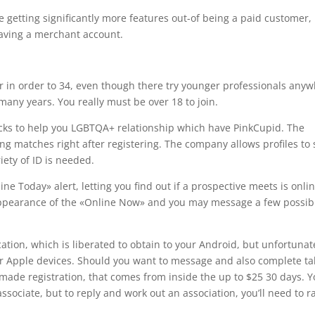
are getting significantly more features out-of being a paid customer,
having a merchant account.
 in order to 34, even though there try younger professionals any
any years. You really must be over 18 to join.
acks to help you LGBTQA+ relationship which have PinkCupid. The
king matches right after registering. The company allows profiles to 
ety of ID is needed.
ne Today» alert, letting you find out if a prospective meets is onli
 appearance of the «Online Now» and you may message a few possib
cation, which is liberated to obtain to your Android, but unfortunat
for Apple devices. Should you want to message and also complete ta
a made registration, that comes from inside the up to $25 30 days. 
ssociate, but to reply and work out an association, you’ll need to r