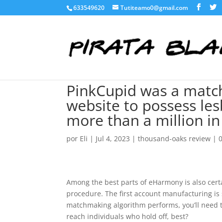
633549620
Tutiteamo0@gmail.com
PinkCupid was a matc
website to possess le
more than a million in
por
Eli
|
Jul 4, 2023
|
thousand-oaks review
|
Among the best parts of eHarmony is also cert
procedure. The first account manufacturing is s
matchmaking algorithm performs, you’ll need t
reach individuals who hold off, best?