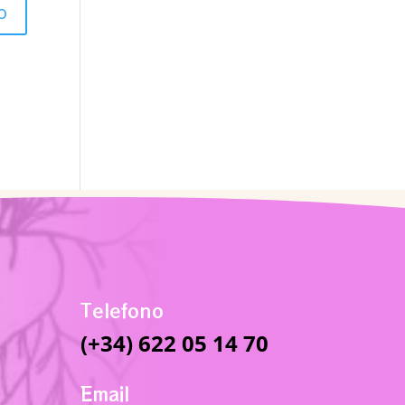
Telefono
(+34) 622 05 14 70
Email