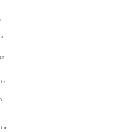
n
 a
pen
 to
on
 the