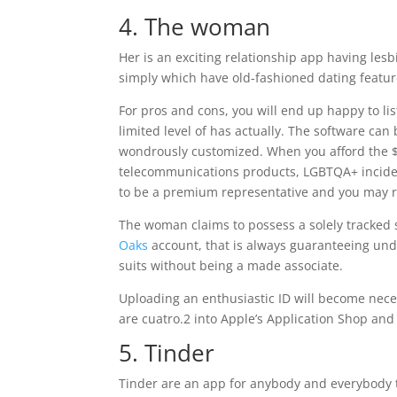
4. The woman
Her is an exciting relationship app having les
simply which have old-fashioned dating featur
For pros and cons, you will end up happy to list
limited level of has actually. The software can
wondrously customized. When you afford the $ 
telecommunications products, LGBTQA+ incide
to be a premium representative and you may rea
The woman claims to possess a solely tracked s
Oaks
account, that is always guaranteeing unde
suits without being a made associate.
Uploading an enthusiastic ID will become neces
are cuatro.2 into Apple’s Application Shop an
5. Tinder
Tinder are an app for anybody and everybody t