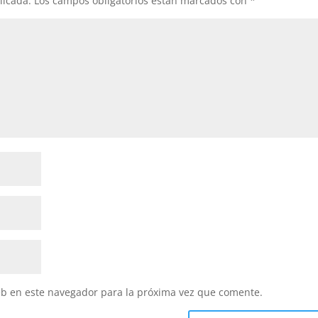
licada.
Los campos obligatorios están marcados con
*
eb en este navegador para la próxima vez que comente.