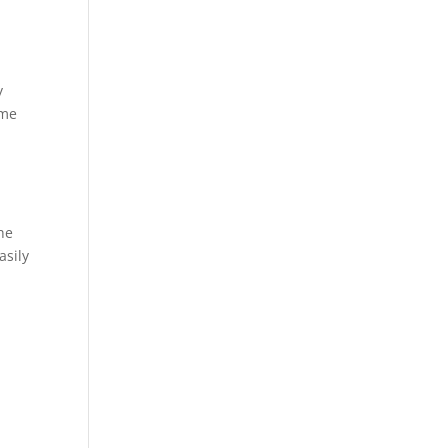
y
ome
he
asily