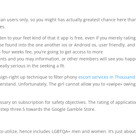
bian users only, so you might has actually greatest chance here tha
es.
en to your feet kind of that it app is free, even if you merely rating
 be found into the one another ios or Android os, user friendly, and
four weeks fee, you’re going to get access to more
nts and you may information, or other members will see you hap
lly serious in the seeking a fit.
ign-right up technique to filter phony
escort services in Thousand
rstand. Unfortunately, The girl cannot allow you to «swipe» owing
sary on subscription for safety objectives. The rating of applicati
d step three.5 towards the Google Gamble Store.
o utilize, hence includes LGBTQA+ men and women. It’s just about