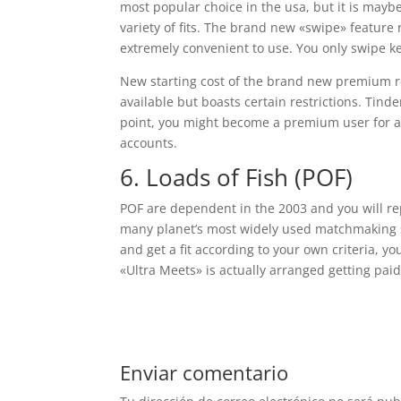
most popular choice in the usa, but it is mayb
variety of fits. The brand new «swipe» feature
extremely convenient to use. You only swipe ke
New starting cost of the brand new premium reg
available but boasts certain restrictions. Tind
point, you might become a premium user for ad
accounts.
6. Loads of Fish (POF)
POF are dependent in the 2003 and you will r
many planet’s most widely used matchmaking si
and get a fit according to your own criteria, you
«Ultra Meets» is actually arranged getting pai
Enviar comentario