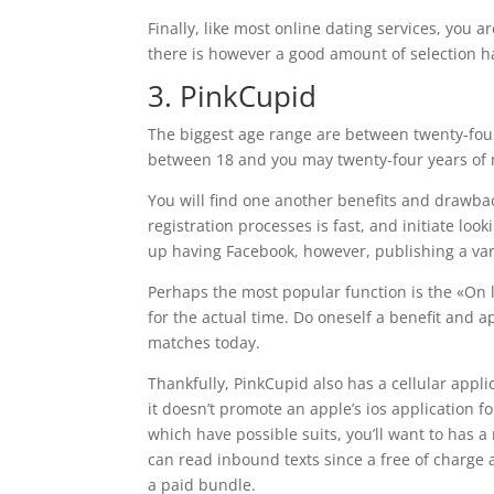
Finally, like most online dating services, you 
there is however a good amount of selection 
3. PinkCupid
The biggest age range are between twenty-four
between 18 and you may twenty-four years of m
You will find one another benefits and drawb
registration processes is fast, and initiate loo
up having Facebook, however, publishing a vari
Perhaps the most popular function is the «On li
for the actual time. Do oneself a benefit and
matches today.
Thankfully, PinkCupid also has a cellular appli
it doesn’t promote an apple’s ios application 
which have possible suits, you’ll want to has 
can read inbound texts since a free of charge a
a paid bundle.