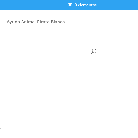
0 elementos
Ayuda Animal Pirata Blanco
s