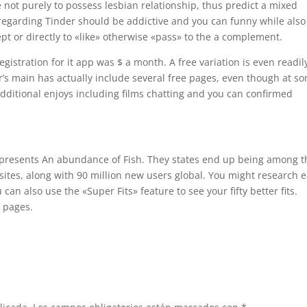
e not purely to possess lesbian relationship, thus predict a mixed
 regarding Tinder should be addictive and you can funny while also
pt or directly to «like» otherwise «pass» to the a complement.
istration for it app was $ a month. A free variation is even readil
er’s main has actually include several free pages, even though at s
ditional enjoys including films chatting and you can confirmed
epresents An abundance of Fish. They states end up being among t
tes, along with 90 million new users global. You might research e
 can also use the «Super Fits» feature to see your fifty better fits.
d pages.