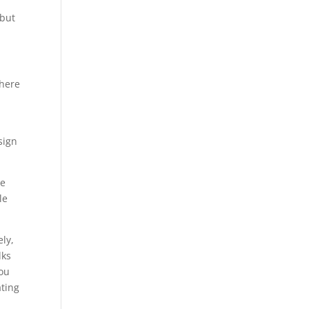
 but
where
sign
ne
le
ely,
lks
You
ating