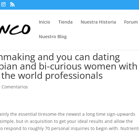
Inicio
Tienda
Nuestra Historia
Forum
Nuestro Blog
hmaking and you can dating
sbian and bi-curious women with
 the world professionals
0 Comentarios
ainly the essential tiresome-the newest a long time sign-upwards
imple, but in acquisition to get your ideal results and allow the
o respond to roughly 70 personal inquiries to begin with. Nutrient