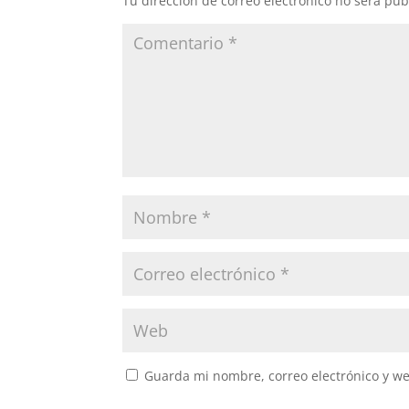
Tu dirección de correo electrónico no será pub
Guarda mi nombre, correo electrónico y w