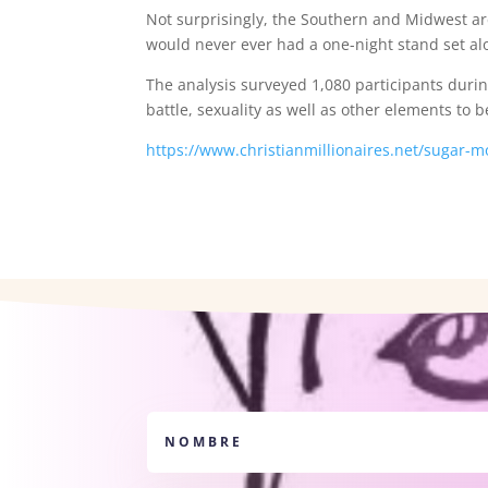
Not surprisingly, the Southern and Midwest ar
would never ever had a one-night stand set al
The analysis surveyed 1,080 participants durin
battle, sexuality as well as other elements to 
https://www.christianmillionaires.net/sugar