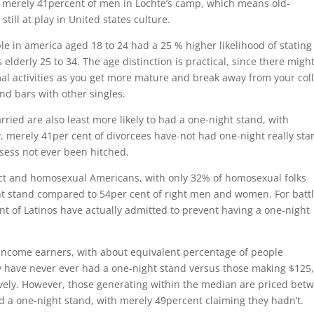
o merely 41percent of men in Lochte’s camp, which means old-
till at play in United states culture.
le in america aged 18 to 24 had a 25 % higher likelihood of stating
elderly 25 to 34. The age distinction is practical, since there migh
mal activities as you get more mature and break away from your col
nd bars with other singles.
ried are also least more likely to had a one-night stand, with
, merely 41per cent of divorcees have-not had one-night really sta
sess not ever been hitched.
ect and homosexual Americans, with only 32% of homosexual folks
ht stand compared to 54per cent of right men and women. For battl
t of Latinos have actually admitted to prevent having a one-night
g income earners, with about equivalent percentage of people
y have never ever had a one-night stand versus those making $125
ely. However, those generating within the median are priced bet
 a one-night stand, with merely 49percent claiming they hadn’t.