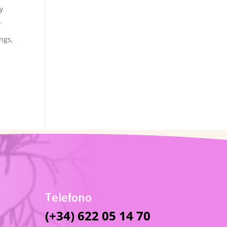
y
.
ngs,
Telefono
(+34) 622 05 14 70