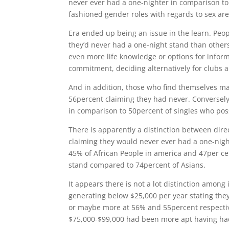
never ever had a one-nighter in comparison t
fashioned gender roles with regards to sex are s
Era ended up being an issue in the learn. Peop
they’d never had a one-night stand than others 
even more life knowledge or options for infor
commitment, deciding alternatively for clubs a
And in addition, those who find themselves mar
56percent claiming they had never. Conversely
in comparison to 50percent of singles who pos
There is apparently a distinction between dir
claiming they would never ever had a one-nig
45% of African People in america and 47per cen
stand compared to 74percent of Asians.
It appears there is not a lot distinction amon
generating below $25,000 per year stating the
or maybe more at 56% and 55percent respectiv
$75,000-$99,000 had been more apt having had