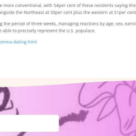
e more conventional, with 54per cent of these residents saying the
ongside the Northeast at 50per cent plus the western at 51per cent
g the period of three weeks, managing reactions by age, sex, earni
be able to precisely represent the U.S. populace.
-momma-dating.html