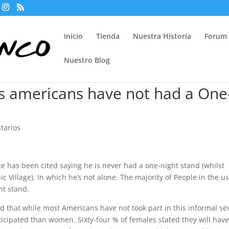
Inicio
Tienda
Nuestra Historia
Forum
Nuestro Blog
Us americans have not had a One
tarios
 has been cited saying he is never had a one-night stand (whilst
Village). In which he’s not alone. The majority of People in the us â
ht stand.
 that while most Americans have not took part in this informal se
icipated than women. Sixty-four % of females stated they will hav