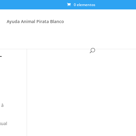
0 elementos
Ayuda Animal Pirata Blanco
-

xual
e