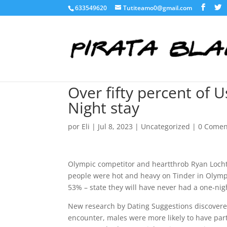
633549620
Tutiteamo0@gmail.com
Over fifty percent of 
Night stay
por
Eli
|
Jul 8, 2023
|
Uncategorized
|
0 Comen
Olympic competitor and heartthrob Ryan Lochte
people were hot and heavy on Tinder in Olympic 
53% – state they will have never had a one-nig
New research by Dating Suggestions discovered
encounter, males were more likely to have part