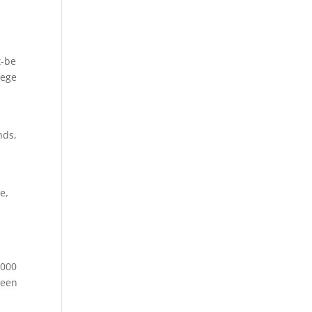
t-be
lege
nds,
e,
,000
ween