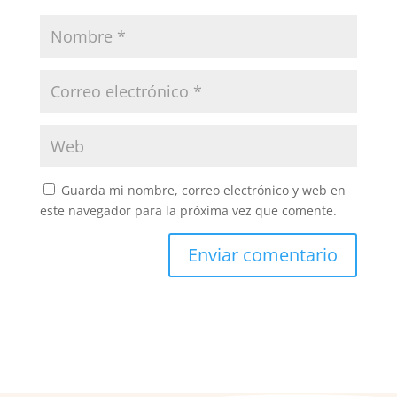
Guarda mi nombre, correo electrónico y web en
este navegador para la próxima vez que comente.