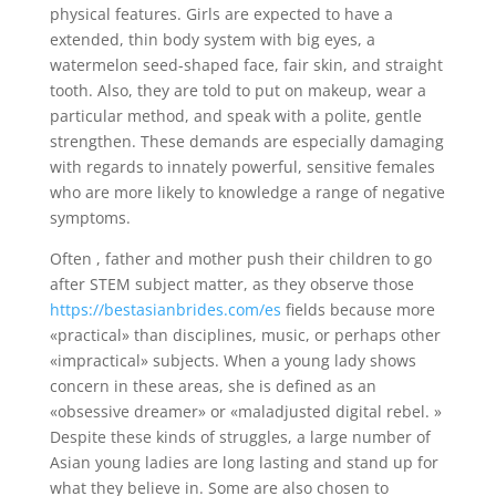
physical features. Girls are expected to have a
extended, thin body system with big eyes, a
watermelon seed-shaped face, fair skin, and straight
tooth. Also, they are told to put on makeup, wear a
particular method, and speak with a polite, gentle
strengthen. These demands are especially damaging
with regards to innately powerful, sensitive females
who are more likely to knowledge a range of negative
symptoms.
Often , father and mother push their children to go
after STEM subject matter, as they observe those
https://bestasianbrides.com/es
fields because more
«practical» than disciplines, music, or perhaps other
«impractical» subjects. When a young lady shows
concern in these areas, she is defined as an
«obsessive dreamer» or «maladjusted digital rebel. »
Despite these kinds of struggles, a large number of
Asian young ladies are long lasting and stand up for
what they believe in. Some are also chosen to