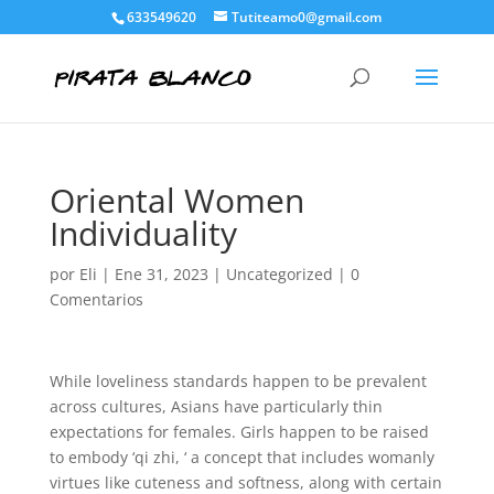
633549620
Tutiteamo0@gmail.com
Oriental Women
Individuality
por
Eli
|
Ene 31, 2023
|
Uncategorized
|
0
Comentarios
While loveliness standards happen to be prevalent
across cultures, Asians have particularly thin
expectations for females. Girls happen to be raised
to embody ‘qi zhi, ‘ a concept that includes womanly
virtues like cuteness and softness, along with certain