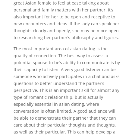
great Asian female to feel at ease talking about
personal and family matters with her partner. It’s
also important for her to be open and receptive to
new encounters and ideas. If the lady can speak her
thoughts clearly and openly, she may be more open
to researching her partner’s philosophy and figures.
The most important area of asian dating is the
quality of connection. The best way to assess a
potential spouse-to-be’s ability to communicate is by
their capacity to listen. A very good listener can be
someone who actively partcipates in a chat and asks
questions to better understand the partner’s
perspective. This is an important skill for almost any
type of romantic relationship, but is actually
especially essential in asian dating, where
conversation is often limited. A good audience will
be able to demonstrate their partner that they can
care about their particular thoughts and thoughts,
as well as their particular. This can help develop a