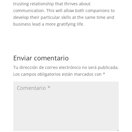
trusting relationship that thrives about
communication. This will allow both companions to
develop their particular skills at the same time and
business lead a more gratifying life.
Enviar comentario
Tu dirección de correo electrónico no será publicada.
Los campos obligatorios están marcados con
*