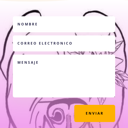
ENVIAR