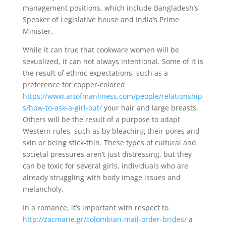
management positions, which include Bangladesh’s
Speaker of Legislative house and India’s Prime
Minister.
While it can true that cookware women will be
sexualized, it can not always intentional. Some of it is
the result of ethnic expectations, such as a
preference for copper-colored
https://www.artofmanliness.com/people/relationship
s/how-to-ask-a-girl-out/
your hair and large breasts.
Others will be the result of a purpose to adapt
Western rules, such as by bleaching their pores and
skin or being stick-thin. These types of cultural and
societal pressures aren’t just distressing, but they
can be toxic for several girls, individuals who are
already struggling with body image issues and
melancholy.
In a romance, it’s important with respect to
http://zacmarie.gr/colombian-mail-order-brides/
a