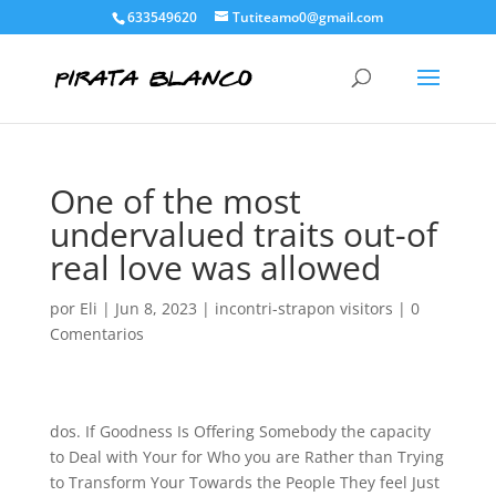
633549620
Tutiteamo0@gmail.com
One of the most
undervalued traits out-of
real love was allowed
por
Eli
|
Jun 8, 2023
|
incontri-strapon visitors
|
0
Comentarios
dos. If Goodness Is Offering Somebody the capacity
to Deal with Your for Who you are Rather than Trying
to Transform Your Towards the People They feel Just