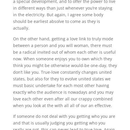
a special development, and to offer the power to live
in different ways than just whenever you’re staying
in the electricity. But again, I agree some body
should be earliest absolve to come as they is
actually.
On the other hand, getting a love link to truly mode
between a person and you will woman, there must
be a radical invited out of whom each other is useful
now. When someone enjoys you to own which they
think you might be otherwise would-be one-day, they
don’t like you. True-love constantly changes united
states, but also for they to evolve united states we
must basic undertake for each most other having
exactly who the audience is nowadays and you may
love each other even after all our crappy combined
when you look at the with all all of our an effective.
If someone do not deal with you getting who you are
and that is usually judging you getting who you
really are not, this can never lead to true love. Again,