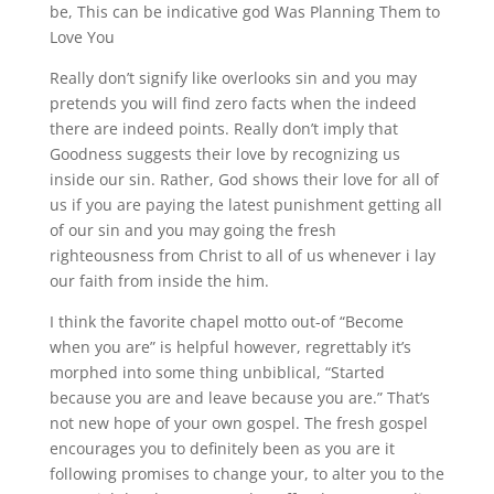
be, This can be indicative god Was Planning Them to
Love You
Really don’t signify like overlooks sin and you may
pretends you will find zero facts when the indeed
there are indeed points. Really don’t imply that
Goodness suggests their love by recognizing us
inside our sin. Rather, God shows their love for all of
us if you are paying the latest punishment getting all
of our sin and you may going the fresh
righteousness from Christ to all of us whenever i lay
our faith from inside the him.
I think the favorite chapel motto out-of “Become
when you are” is helpful however, regrettably it’s
morphed into some thing unbiblical, “Started
because you are and leave because you are.” That’s
not new hope of your own gospel. The fresh gospel
encourages you to definitely been as you are it
following promises to change your, to alter you to the