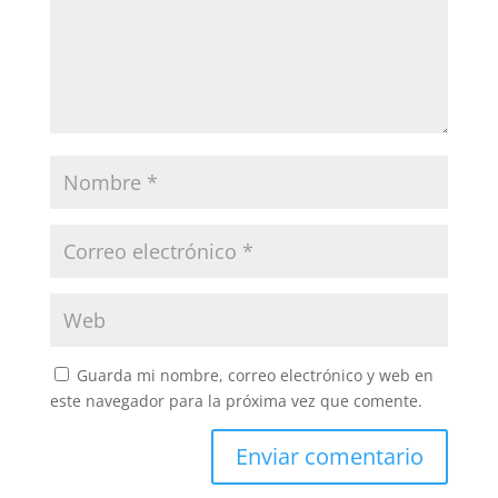
Guarda mi nombre, correo electrónico y web en
este navegador para la próxima vez que comente.