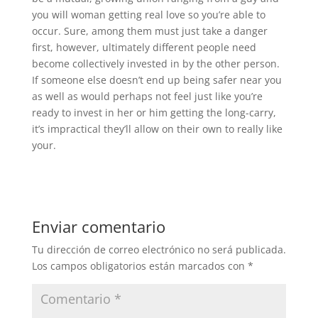
you will woman getting real love so you’re able to
occur. Sure, among them must just take a danger
first, however, ultimately different people need
become collectively invested in by the other person.
If someone else doesn’t end up being safer near you
as well as would perhaps not feel just like you’re
ready to invest in her or him getting the long-carry,
it’s impractical they’ll allow on their own to really like
your.
Enviar comentario
Tu dirección de correo electrónico no será publicada.
Los campos obligatorios están marcados con
*