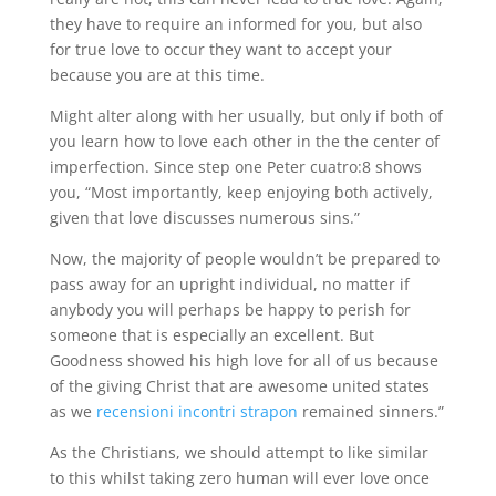
they have to require an informed for you, but also
for true love to occur they want to accept your
because you are at this time.
Might alter along with her usually, but only if both of
you learn how to love each other in the the center of
imperfection. Since step one Peter cuatro:8 shows
you, “Most importantly, keep enjoying both actively,
given that love discusses numerous sins.”
Now, the majority of people wouldn’t be prepared to
pass away for an upright individual, no matter if
anybody you will perhaps be happy to perish for
someone that is especially an excellent. But
Goodness showed his high love for all of us because
of the giving Christ that are awesome united states
as we
recensioni incontri strapon
remained sinners.”
As the Christians, we should attempt to like similar
to this whilst taking zero human will ever love once