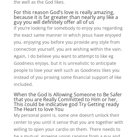
the well as the God likes.
For this reason God’s love is really amazing,
because it is far greater than nearly any like a
guy you will definitely offer all of us
If you’re looking for somebody to enjoy you regarding
the exact same manner in which Jesus have enjoyed
you, enjoying you before you provide any style from
connection yourself, you are wishing within the vain.
Again, I do believe you want to attempt to like eg
Goodness enjoys, but it is unrealistic to anticipate
people to love your well such as Goodness likes you
instead of you proving some financial support of like
included.
When the God Is Allowing Someone to Be Safer
that you are Really Committed to Him or her,
This could be indicative god Try Getting ready
The Heart to love You
My personal point is, some one doesn’t unlock their
center to you until it sense that you are together with
willing to open your cardio on them. There needs to
be a mutual, growing union ranging from a guy and