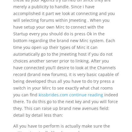
merely a publicity to handle. Since i have
accomplished it part we look at connecting and you
will selecting forums within Jmeeting . When you
have setup your own Mirc to connect with the
Startup every you should do is press Ok in the
bottom regarding the brand new Mirc system. Each
time you open up their types of Mirc it can
automatically go to the Jmeeting host if you do not
choices another server prior to linking. After you
have connected you’ll desire to look at the Channels
record (brand new forums), it is very basic capable of
being developed thus all you have to do try press a
switch in your Mirc to see exactly what chat rooms
you can find
kissbrides.com continue reading
indeed
there. To do this go to the next key and you will force
they. This can raise up brand new avenues field:
detail by detail less than:
All you have to perform is actually make sure the