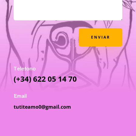
ENVIAR
Telefono
(+34) 622 05 14 70
Email
tutiteamo0@gmail.com