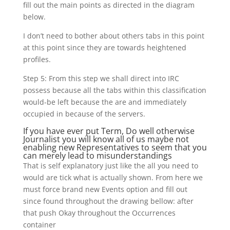
fill out the main points as directed in the diagram
below.
I don’t need to bother about others tabs in this point
at this point since they are towards heightened
profiles.
Step 5: From this step we shall direct into IRC
possess because all the tabs within this classification
would-be left because the are and immediately
occupied in because of the servers.
If you have ever put Term, Do well otherwise
Journalist you will know all of us maybe not
enabling new Representatives to seem that you
can merely lead to misunderstandings
That is self explanatory just like the all you need to
would are tick what is actually shown.
From here we
must force brand new Events option and fill out
since found throughout the drawing bellow: after
that push Okay throughout the Occurrences
container