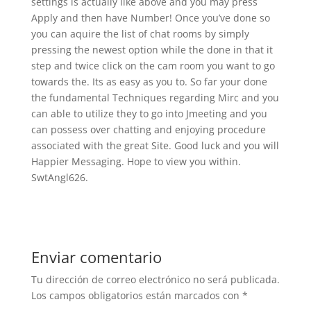
settings is actually like above and you may press
Apply and then have Number! Once you’ve done so
you can aquire the list of chat rooms by simply
pressing the newest option while the done in that it
step and twice click on the cam room you want to go
towards the. Its as easy as you to. So far your done
the fundamental Techniques regarding Mirc and you
can able to utilize they to go into Jmeeting and you
can possess over chatting and enjoying procedure
associated with the great Site. Good luck and you will
Happier Messaging. Hope to view you within.
SwtAngl626.
Enviar comentario
Tu dirección de correo electrónico no será publicada.
Los campos obligatorios están marcados con
*