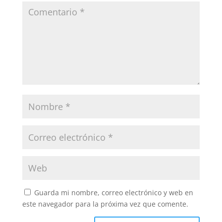
Guarda mi nombre, correo electrónico y web en
este navegador para la próxima vez que comente.