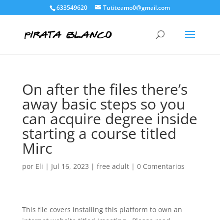
633549620
Tutiteamo0@gmail.com
On after the files there’s
away basic steps so you
can acquire degree inside
starting a course titled
Mirc
por
Eli
|
Jul 16, 2023
|
free adult
|
0 Comentarios
This file covers installing this platform to own an