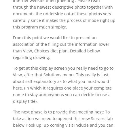
internet website titled Jmeeting . Please read
through the newest descriptive photo together with
documents the underside out-of these photos very
carefully since it makes the process of mode right up
this program much simpler.
From this point we would like to present an
association of the filling out the information lower
than View, Choices diet plan. Detailed bellow
regarding drawing.
To get at this display screen you really need to go to
View, after that Solutions menu. This really is just
about self explanatory as to what you must would
here. (In which it requires one place your complete
name to stay annonymous you can decide to use a
display title).
The next phase is to provide the Jmeeting host: To
take action we need to opened this new Servers tab
below Hook up, up coming visit Include and you can