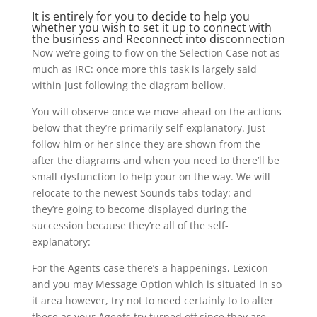
It is entirely for you to decide to help you
whether you wish to set it up to connect with
the business and Reconnect into disconnection
Now we’re going to flow on the Selection Case not as
much as IRC: once more this task is largely said
within just following the diagram bellow.
You will observe once we move ahead on the actions
below that they’re primarily self-explanatory. Just
follow him or her since they are shown from the
after the diagrams and when you need to there’ll be
small dysfunction to help your on the way. We will
relocate to the newest Sounds tabs today: and
they’re going to become displayed during the
succession because they’re all of the self-
explanatory:
For the Agents case there’s a happenings, Lexicon
and you may Message Option which is situated in so
it area however, try not to need certainly to to alter
these as your Agents try turned off since they are