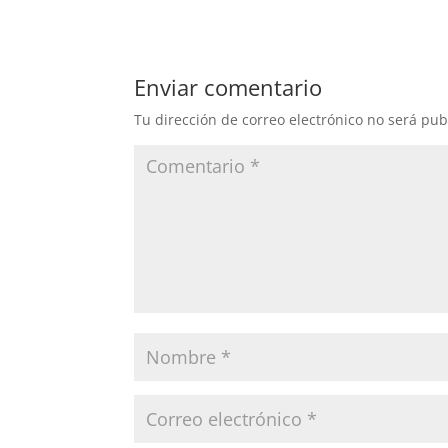
Enviar comentario
Tu dirección de correo electrónico no será pub