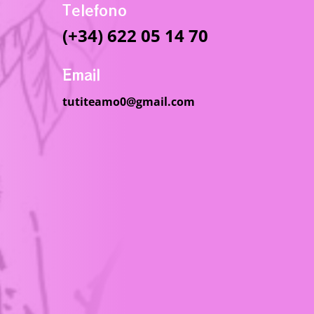
Telefono
(+34) 622 05 14 70
Email
tutiteamo0@gmail.com