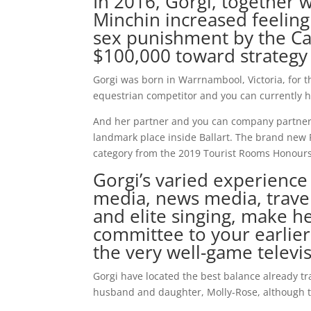
In 2016, Gorgi, together 
Minchin increased feeling
sex punishment by the Ca
$100,000 toward strategy
Gorgi was born in Warrnambool, Victoria, for th
equestrian competitor and you can currently 
And her partner and you can company partner, G
landmark place inside Ballart. The brand new 
category from the 2019 Tourist Rooms Honours 
Gorgi’s varied experience
media, news media, trave
and elite singing, make h
committee to your earlier
the very well-game televi
Gorgi have located the best balance already tra
husband and daughter, Molly-Rose, although t