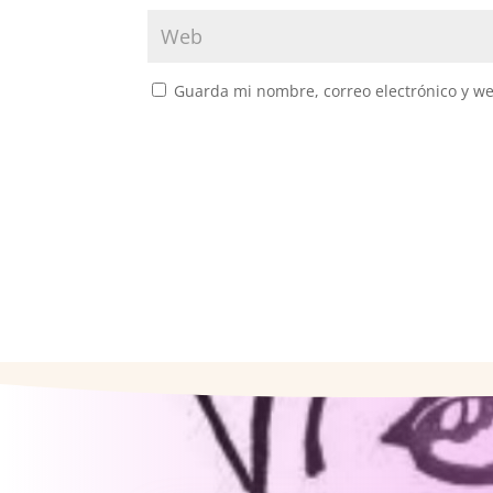
Guarda mi nombre, correo electrónico y w