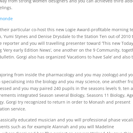
ds away from strong women designers and you can achieved third ad
elings.
 monde
their particular co-host this new Logie Award-profitable morning te
n, Yumi Stynes and Denise Drysdale to the Station Ten out-of 2010 
ne reporter and you will travelling presenter toward ‘This new Toda
g ‘Very early Edition News’, one another on the 9 Community, toget
ulletin. Gorgi also has organized ‘Vacations to have Sale’ and also 
majoring from inside the pharmacology and you may zoology) and y
 specialising into the biology and you may science, one another f
ressed and you may paired 240 pupils in the seasons levels 9, ten 
rements integrated Season several Biology, Seasons 11 Biology, Ag
y. Gorgi try recognized to return in order to Monash and present
tion service.
lassically educated musician and you will professional phase vocali
events such as for example Alannah and you will Madeline