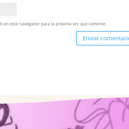
eb en este navegador para la próxima vez que comente.