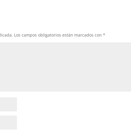
licada.
Los campos obligatorios están marcados con
*