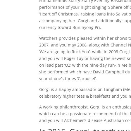
Fundamentals Starry Starry Evening Basketball
performance of your night singing ‘Sphere off G
‘Heart off Christmas’, raising loans into Salva
accompanying her. Gorgi and additionally suppo
currency toward Buninyong Pri.
Watchers provides pleased within her shows to 
2007, and you may 2008, along with Channel N
‘We are going to Rock You’, while in 2003 Gorg
and you will Roger Taylor having the newest s
on lead part ‘OZ’ with the nine-day run-in Me
she performed which have David Campbell duri
year of one’s tunes ‘Carousel’.
Gorgi is a happy ambassador on Langham (Melb
celebratory higher teas & breakfasts and you
A working philanthropist, Gorgi is an enthusi
which can be a passionate recommend of the L
and you will Alzheimer’s disease Australian co