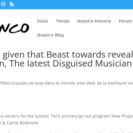
Inicio
Tienda
Nuestra Historia
Forum
Nuestro Blog
n given that Beast towards revea
n, The latest Disguised Musician
filles-chaudes-et-sexy-dans-le-monde sites Web de la meilleure ve
 co-servers for the System Ten’s primary-go out program ‘New Projec
on & Carrie Bickmore.