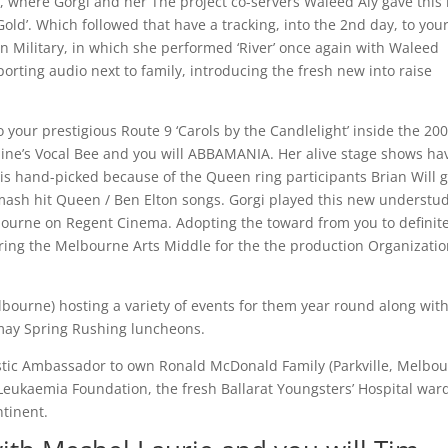
, where Gorgi and her The project co-servers Waleed Aly gave this
old’. Which followed that have a tracking, into the 2nd day, to you
tion Military, in which she performed ‘River’ once again with Waleed
rting audio next to family, introducing the fresh new into raise
your prestigious Route 9 ‘Carols by the Candlelight’ inside the 200
ine’s Vocal Bee and you will ABBAMANIA. Her alive stage shows ha
i is hand-picked because of the Queen ring participants Brian Will 
mash hit Queen / Ben Elton songs. Gorgi played this new understu
lbourne on Regent Cinema. Adopting the toward from you to definite
ng the Melbourne Arts Middle for the the production Organizati
ourne) hosting a variety of events for them year round along with
 may Spring Rushing luncheons.
astic Ambassador to own Ronald McDonald Family (Parkville, Melbou
eukaemia Foundation, the fresh Ballarat Youngsters’ Hospital war
ntinent.