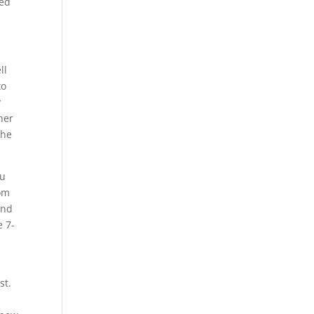
ded
ll
to
y
her
the
ou
rom
and
e 7-
st.