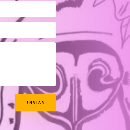
ENVIAR