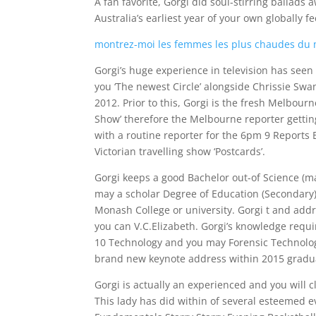
A fan favorite, Gorgi did soul-stirring balla
Australia’s earliest year of your own globally fe
montrez-moi les femmes les plus chaudes du
Gorgi’s huge experience in television has seen 
you ‘The newest Circle’ alongside Chrissie Swa
2012.
Prior to this, Gorgi is the fresh Melbour
Show’ therefore the Melbourne reporter gettin
with a routine reporter for the 6pm 9 Reports B
Victorian travelling show ‘Postcards’.
Gorgi keeps a good Bachelor out-of Science (
may a scholar Degree of Education (Secondary)
Monash College or university. Gorgi t and add
you can V.C.Elizabeth. Gorgi’s knowledge requi
10 Technology and you may Forensic Technolog
brand new keynote address within 2015 gradua
Gorgi is actually an experienced and you will c
This lady has did within of several esteemed 