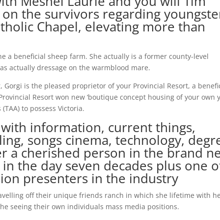
with Meshel Laurie and you will Tim
 on the survivors regarding youngste
tholic Chapel, elevating more than
e a beneficial sheep farm. She actually is a former county-level
has actually dressage on the warmblood mare.
orgi is the pleased proprietor of your Provincial Resort, a benefi
Provincial Resort won new ‘boutique concept housing of your own y
(TAA) to possess Victoria.
 with information, current things,
ling, songs cinema, technology, degr
er a cherished person in the brand n
 in the day seven decades plus one o
sion presenters in the industry
velling off their unique friends ranch in which she lifetime with h
he seeing their own individuals mass media positions.