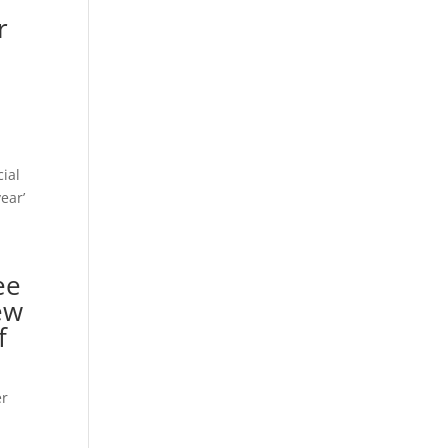
r
cial
ear’
ee
ew
f
er