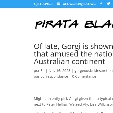
633549620
Tutiteamo0@gmail.com
Of late, Gorgi is show
that amused the natio
Australian continent
por
Eli
|
Nov 16, 2023
|
gorgeousbrides.net fr+
par correspondance
|
0 Comentarios
Might currently pick Gorgi given that a typical
next to Peter Helliar, Waleed Aly, Lisa Wilkins