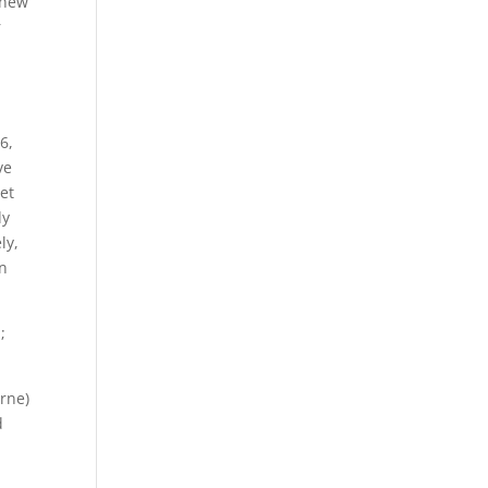
 new
r
6,
ve
get
dy
ly,
on
;
rne)
d