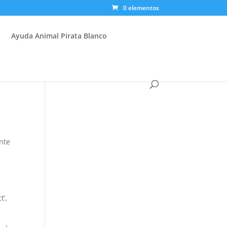
0 elementos
Ayuda Animal Pirata Blanco
l
nte
t’,