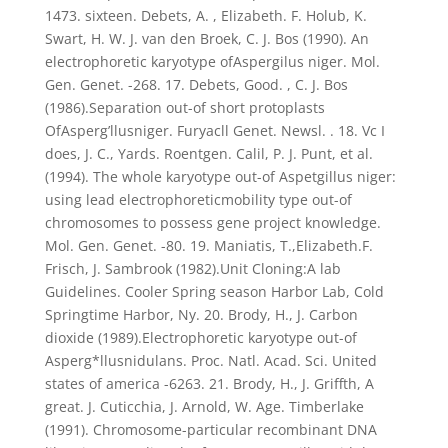
1473. sixteen. Debets, A. , Elizabeth. F. Holub, K.
Swart, H. W. J. van den Broek, C. J. Bos (1990). An
electrophoretic karyotype ofAspergilus niger. Mol.
Gen. Genet. -268. 17. Debets, Good. , C. J. Bos
(1986).Separation out-of short protoplasts
OfAsperg’llusniger. Furyacll Genet. Newsl. . 18. Vc I
does, J. C., Yards. Roentgen. Calil, P. J. Punt, et al.
(1994). The whole karyotype out-of Aspetgillus niger:
using lead electrophoreticmobility type out-of
chromosomes to possess gene project knowledge.
Mol. Gen. Genet. -80. 19. Maniatis, T.,Elizabeth.F.
Frisch, J. Sambrook (1982).Unit Cloning:A lab
Guidelines. Cooler Spring season Harbor Lab, Cold
Springtime Harbor, Ny. 20. Brody, H., J. Carbon
dioxide (1989).Electrophoretic karyotype out-of
Asperg*llusnidulans. Proc. Natl. Acad. Sci. United
states of america -6263. 21. Brody, H., J. Griffth, A
great. J. Cuticchia, J. Arnold, W. Age. Timberlake
(1991). Chromosome-particular recombinant DNA