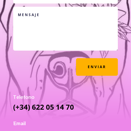
ENVIAR
Telefono
(+34) 622 05 14 70
Email