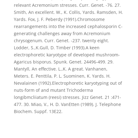
relevant Acremonium stresses. Curr. Genet. -76. 27.
Smith, An excellent. W., K. Collis, Yards. Ramsden, H.
Yards. Fox, J. F. Peberdy (1991).Chromosome
rearrangements into the increased cephalosporin C-
generating challenges away from Acremonium
chrysogenum. Curr. Genet. -237. twenty eight.
Lodder, S.,K.Gull, D. Timber (1993).A keen
electrophoretic karyotype of developed mushroom-
Agaricus bisporus. Spunk. Genet. 24496-499. 29.
Mantyll, An effective. L.,K. A great. Vanhanen,
Meters. E. Penttila, P. L. Suominen, K. Yards. H.
Nevalainen (1992).Electrophoretic karyotyping out of
nuts-form of and mutant Trichoderma
longibmcliiatum (reesi) stresses. Jizz Genet. 21 :471-
477. 30. Miao, V., H. D. VanEtten (1989). J. Telephone
Biochem. Suppf. 13E22.