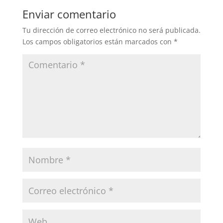
Enviar comentario
Tu dirección de correo electrónico no será publicada.
Los campos obligatorios están marcados con
*