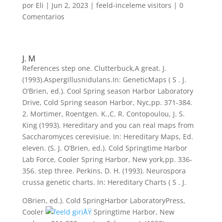
por
Eli
|
Jun 2, 2023
|
feeld-inceleme visitors
|
0
Comentarios
J. M
References step one. Clutterbuck,A great. J.
(1993).Aspergillusnidulans.In: GeneticMaps ( S . J.
O’Brien, ed.). Cool Spring season Harbor Laboratory
Drive, Cold Spring season Harbor, Nyc,pp. 371-384.
2. Mortimer, Roentgen. K.,C. R. Contopoulou, J. S.
King (1993). Hereditary and you can real maps from
Saccharomyces cerevisiue. In: Hereditary Maps, Ed.
eleven. (S. J. O’Brien, ed.). Cold Springtime Harbor
Lab Force, Cooler Spring Harbor, New york,pp. 336-
356. step three. Perkins, D. H. (1993). Neurospora
crussa genetic charts. In: Hereditary Charts ( S . J.
OBrien, ed.). Cold SpringHarbor LaboratoryPress,
Cooler
Springtime Harbor, New