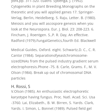
york,pp. 311-320. cuatro. Sybenga, J. (1992).
Cytogenetks in plant Breeding.Monographs on the
theoretic and you will applied genes 17. Springer-
Verlag, Berlin, Heidelberg. 5. Raju, Letter. B. (1980).
Meiosis and you will ascospore genesis when you
look at the Neurospora. Eur. J. Biol. 23: 208-223. 6.
Fincham, J. Roentgen. S.,P. R. Day, An effective.
Radford (1979).FungalGenetics,fourth Ed.
Blackwell
Medical Guides, Oxford. eight. Schwartz,D. C., C. R.
Cantor (1984). Separationofyeastchromosome-
sizedDNAs from the pulsed industry gradient serum
electrophoresis.Phone -75. 8. Carle, Grams. F., M. V.
Olson (1984). Break up out of chromosomal DNA
particles
H. Rossi, S
V.Olson (1985). An enthusiastic electrophoretic
karyotype having fungus. Proc. Natl. Acad. Sci. Usa
-3760. Lai, Elizabeth., B. W. Birren, S. Yards. Clark,
Yards. I. Simon, L. Bonnet (1989). Pulsed field gel