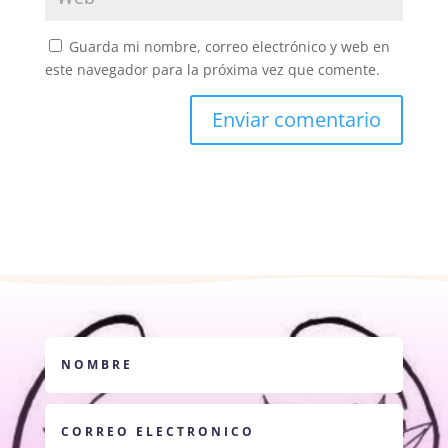
Guarda mi nombre, correo electrónico y web en
este navegador para la próxima vez que comente.