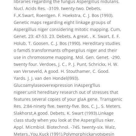
libraries regarding the fungus Aspergillus nidulans.
Nucl. Acids Res. -3109. twenty-two. Debets,
F.,K.Swart, Roentgen. F. Hoekstra, C. J. Bos (1993).
Genetic maps regarding eight linkage groups of
Aspergillus niger considering mitotic mapping. Cum,
Genet. 23: 47-53. 23. Debets, A great. , K. Swart, E. F.
Holub, T. Goosen, C. J. Bos (1990). Hereditary studies
o famdS transformants ofhpergilus niger and their
use in chromosome mapping. Mol. Gen. Genet. -290.
twenty four. Verdoes, J. C., P. J. Punt, Schrickx, H. W.
van Verseveld, A good. H. Stouthamer, C. Good.
Yards. J. J. van den Hondel(l993).
Glucoamylaseoverexpression inAsperg’llus
nigeer:unit hereditary research out of stresses that
features several copies of your glaA gene. Transgenic
Res. 2:84-ninety five. twenty-five. Bos, C. J., S. Meters.
Slakhorst,A good. Debets, K. Swart (1993).Linkage
class study when you look at the Aspergillus nker.
Appl. Micmbiol. Biotechnol. -745. twenty-six. Walz,
Meters.,You.Kuck (1991).Polymorphickaryotypesin