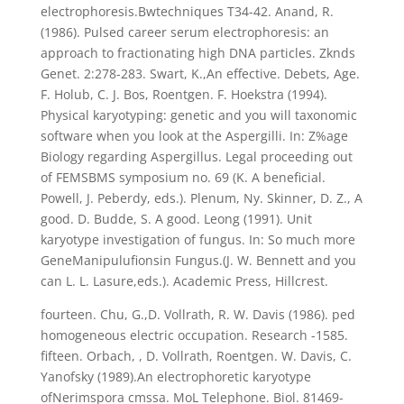
electrophoresis.Bwtechniques T34-42. Anand, R.
(1986). Pulsed career serum electrophoresis: an
approach to fractionating high DNA particles. Zknds
Genet. 2:278-283. Swart, K.,An effective. Debets, Age.
F. Holub, C. J. Bos, Roentgen. F. Hoekstra (1994).
Physical karyotyping: genetic and you will taxonomic
software when you look at the Aspergilli. In: Z%age
Biology regarding Aspergillus. Legal proceeding out
of FEMSBMS symposium no. 69 (K. A beneficial.
Powell, J. Peberdy, eds.). Plenum, Ny. Skinner, D. Z., A
good. D. Budde, S. A good. Leong (1991). Unit
karyotype investigation of fungus. In: So much more
GeneManipulufionsin Fungus.(J. W. Bennett and you
can L. L. Lasure,eds.). Academic Press, Hillcrest.
fourteen. Chu, G.,D. Vollrath, R. W. Davis (1986). ped
homogeneous electric occupation. Research -1585.
fifteen. Orbach, , D. Vollrath, Roentgen. W. Davis, C.
Yanofsky (1989).An electrophoretic karyotype
ofNerimspora cmssa. MoL Telephone. Biol. 81469-