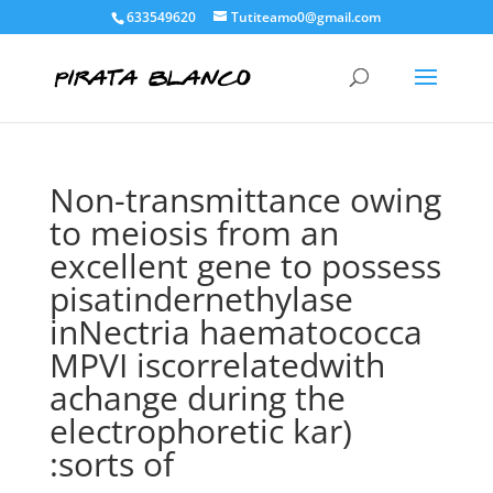
633549620
Tutiteamo0@gmail.com
Non-transmittance owing
to meiosis from an
excellent gene to possess
pisatindernethylase
inNectria haematococca
MPVI iscorrelatedwith
achange during the
electrophoretic kar)
:sorts of