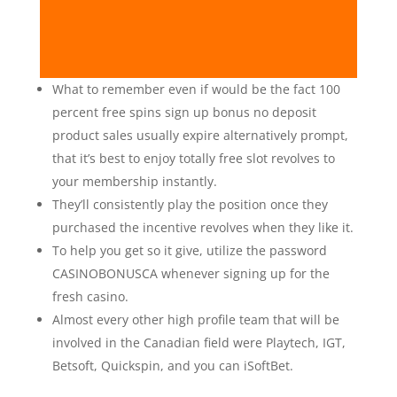
What to remember even if would be the fact 100
percent free spins sign up bonus no deposit
product sales usually expire alternatively prompt,
that it’s best to enjoy totally free slot revolves to
your membership instantly.
They’ll consistently play the position once they
purchased the incentive revolves when they like it.
To help you get so it give, utilize the password
CASINOBONUSCA whenever signing up for the
fresh casino.
Almost every other high profile team that will be
involved in the Canadian field were Playtech, IGT,
Betsoft, Quickspin, and you can iSoftBet.