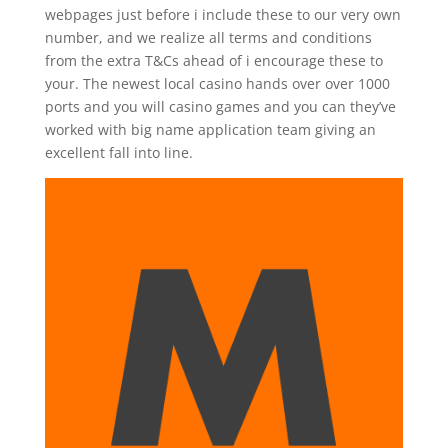
webpages just before i include these to our very own
number, and we realize all terms and conditions
from the extra T&Cs ahead of i encourage these to
your. The newest local casino hands over over 1000
ports and you will casino games and you can they’ve
worked with big name application team giving an
excellent fall into line.