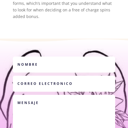
forms, which’s important that you understand what
to look for when deciding on a free of charge spins
added bonus.