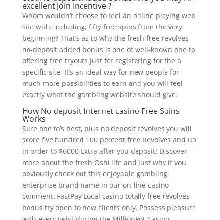
excellent Join Incentive ?
Whom wouldn’t choose to feel an online playing web
site with, including, fifty free spins from the very
beginning? That’s as to why the fresh free revolves
no-deposit added bonus is one of well-known one to
offering free tryouts just for registering for the a
specific site. It’s an ideal way for new people for
much more possibilities to earn and you will feel
exactly what the gambling website should give.
How No deposit Internet casino Free Spins
Works
Sure one to’s best, plus no deposit revolves you will
score five hundred 100 percent free Revolves and up
in order to $6000 Extra after you deposit! Discover
more about the fresh Oshi life and just why if you
obviously check out this enjoyable gambling
enterprise brand name in our on-line casino
comment. FastPay Local casino totally free revolves
bonus try open to new clients only. Possess pleasure
with every twist during the MillionPot Casino.