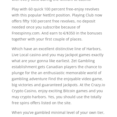
Play with 60 quick 100 percent free-enjoy revolves
with this popular NetEnt position. Playing Club now
offers fifty 100 percent free revolves, no deposit
needed once you subscribe because of
Freespinny.com. And earn to €/$350 in the bonuses
together with your first couple of places.
Which have an excellent distinctive line of Harbors,
Live Local casino and you may Jackpot games exactly
what are your gonna like earliest. Zet Gambling
establishment gets Canadian players the chance to
plunge for the an enthusiastic memorable world of
gambling adventure Find the enjoyable video game,
big victories and guaranteed jackpots. At the Crazy.io
Crypto Casino, enjoy exciting Bitcoin games and you
may crypto harbors. Yes, you should use the totally
free spins offers listed on the site.
When you’ve gambled minimal level of your own tier,