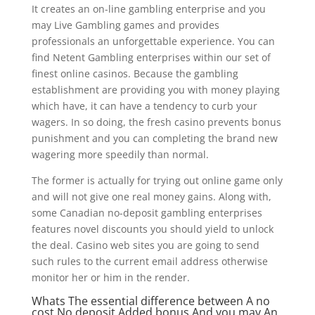
It creates an on-line gambling enterprise and you
may Live Gambling games and provides
professionals an unforgettable experience. You can
find Netent Gambling enterprises within our set of
finest online casinos. Because the gambling
establishment are providing you with money playing
which have, it can have a tendency to curb your
wagers. In so doing, the fresh casino prevents bonus
punishment and you can completing the brand new
wagering more speedily than normal.
The former is actually for trying out online game only
and will not give one real money gains. Along with,
some Canadian no-deposit gambling enterprises
features novel discounts you should yield to unlock
the deal. Casino web sites you are going to send
such rules to the current email address otherwise
monitor her or him in the render.
Whats The essential difference between A no
cost No deposit Added bonus And you may An