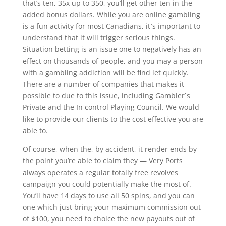
that’s ten, 35x up to 350, you’ll get other ten in the
added bonus dollars. While you are online gambling
is a fun activity for most Canadians, it`s important to
understand that it will trigger serious things.
Situation betting is an issue one to negatively has an
effect on thousands of people, and you may a person
with a gambling addiction will be find let quickly.
There are a number of companies that makes it
possible to due to this issue, including Gambler`s
Private and the In control Playing Council. We would
like to provide our clients to the cost effective you are
able to.
Of course, when the, by accident, it render ends by
the point you’re able to claim they — Very Ports
always operates a regular totally free revolves
campaign you could potentially make the most of.
You’ll have 14 days to use all 50 spins, and you can
one which just bring your maximum commission out
of $100, you need to choice the new payouts out of