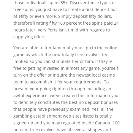
those individuals spins 35x. Discover these types of
free spins, you just have to create a first deposit out
of $fifty or even more. Simply deposit fifty dollars,
therefore’ll rating fifty 100 percent free spins paid 24
hours later. Very Ports isn’t timid with regards to
supplying offers.
You are able to fundamentally must go to the online
game by which the new totally free revolves try
implied so you can stimulate her or him. If they’re
free to getting invested in almost any game, yourself
turn on the offer or inquire the newest local casino
team to accomplish it for your requirements. To
prevent your going right on through including an
awful experience, we’ve created this information you
to definitely constitutes the best no deposit bonuses
that people have previously examined. Yes, all the
gambling establishment web sites listed is totally
signed up and you may regulated inside Canada. 100
percent free revolves have of several shapes and