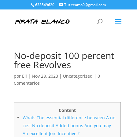
633549620
Tutiteamo0@gmail.com
No-deposit 100 percent
free Revolves
por
Eli
|
Nov 28, 2023
|
Uncategorized
|
0
Comentarios
Content
Whats The essential difference between A no
cost No deposit Added bonus And you may
An excellent Join Incentive ?