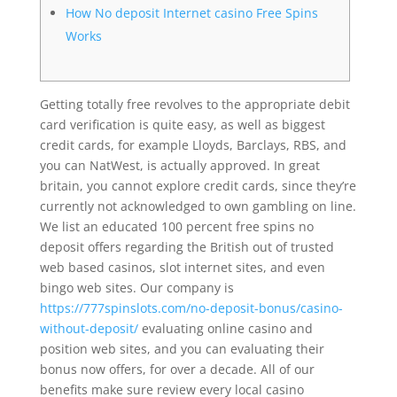
How No deposit Internet casino Free Spins
Works
Getting totally free revolves to the appropriate debit
card verification is quite easy, as well as biggest
credit cards, for example Lloyds, Barclays, RBS, and
you can NatWest, is actually approved. In great
britain, you cannot explore credit cards, since they’re
currently not acknowledged to own gambling on line.
We list an educated 100 percent free spins no
deposit offers regarding the British out of trusted
web based casinos, slot internet sites, and even
bingo web sites.
Our company is
https://777spinslots.com/no-deposit-bonus/casino-
without-deposit/
evaluating online casino and
position web sites, and you can evaluating their
bonus now offers, for over a decade. All of our
benefits make sure review every local casino