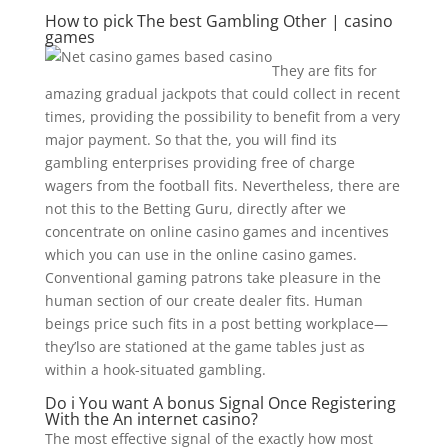
How to pick The best Gambling Other | casino
games
They are fits for
amazing gradual jackpots that could collect in recent
times, providing the possibility to benefit from a very
major payment. So that the, you will find its
gambling enterprises providing free of charge
wagers from the football fits. Nevertheless, there are
not this to the Betting Guru, directly after we
concentrate on online casino games and incentives
which you can use in the online casino games.
Conventional gaming patrons take pleasure in the
human section of our create dealer fits. Human
beings price such fits in a post betting workplace—
they’lso are stationed at the game tables just as
within a hook-situated gambling.
Do i You want A bonus Signal Once Registering
With the An internet casino?
The most effective signal of the exactly how most