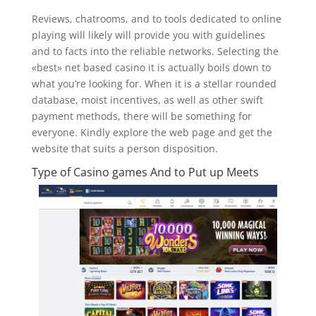
Reviews, chatrooms, and to tools dedicated to online
playing will likely will provide you with guidelines
and to facts into the reliable networks. Selecting the
«best» net based casino it is actually boils down to
what you’re looking for. When it is a stellar rounded
database, moist incentives, as well as other swift
payment methods, there will be something for
everyone. Kindly explore the web page and get the
website that suits a person disposition.
Type of Casino games And to Put up Meets