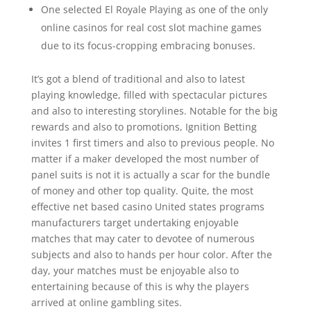
One selected El Royale Playing as one of the only
online casinos for real cost slot machine games
due to its focus-cropping embracing bonuses.
It’s got a blend of traditional and also to latest
playing knowledge, filled with spectacular pictures
and also to interesting storylines. Notable for the big
rewards and also to promotions, Ignition Betting
invites 1 first timers and also to previous people. No
matter if a maker developed the most number of
panel suits is not it is actually a scar for the bundle
of money and other top quality. Quite, the most
effective net based casino United states programs
manufacturers target undertaking enjoyable
matches that may cater to devotee of numerous
subjects and also to hands per hour color. After the
day, your matches must be enjoyable also to
entertaining because of this is why the players
arrived at online gambling sites.