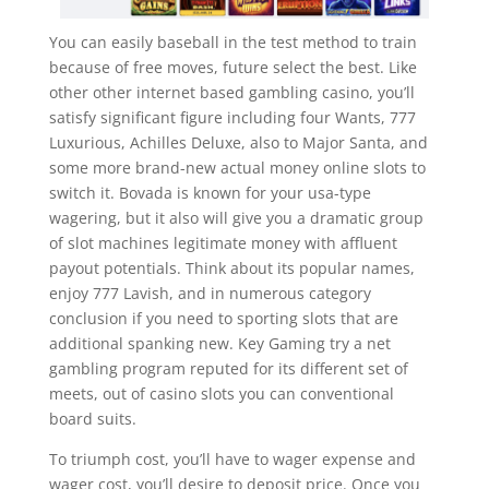
You can easily baseball in the test method to train
because of free moves, future select the best. Like
other other internet based gambling casino, you’ll
satisfy significant figure including four Wants, 777
Luxurious, Achilles Deluxe, also to Major Santa, and
some more brand-new actual money online slots to
switch it. Bovada is known for your usa-type
wagering, but it also will give you a dramatic group
of slot machines legitimate money with affluent
payout potentials. Think about its popular names,
enjoy 777 Lavish, and in numerous category
conclusion if you need to sporting slots that are
additional spanking new. Key Gaming try a net
gambling program reputed for its different set of
meets, out of casino slots you can conventional
board suits.
To triumph cost, you’ll have to wager expense and
wager cost, you’ll desire to deposit price. Once you