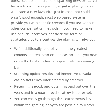
titles, traditional and also to spanking new, prepared
for you to definitely sporting so get exploring – you
will listen a new favourite. Just in case that could
wasn’t good enough, most web based systems
provide you with specific rewards if you use various
other compensation methods. If you need to make
use of such incentives, consider the form of
strategies also to incentives the playing will give you.
We’ll additionally lead players in the greatest
commission real cash on-line casino sites, you now
enjoy the best window of opportunity for winning
big.
Stunning optical results and immersive Nevada
casino slots encounter created by creators.
Receiving is good, and obtaining paid out over the
years and in a guaranteed strategy is better yet.
You can easily go through the Tournaments key
within the gaming lobby to see possible tourneys.