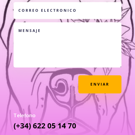
ENVIAR
Telefono
(+34) 622 05 14 70