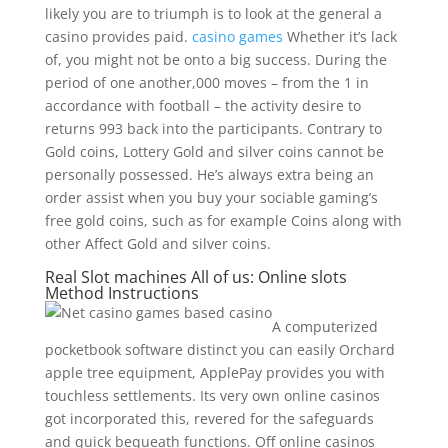
likely you are to triumph is to look at the general a
casino provides paid.
casino games
Whether it’s lack
of, you might not be onto a big success. During the
period of one another,000 moves – from the 1 in
accordance with football – the activity desire to
returns 993 back into the participants. Contrary to
Gold coins, Lottery Gold and silver coins cannot be
personally possessed. He’s always extra being an
order assist when you buy your sociable gaming’s
free gold coins, such as for example Coins along with
other Affect Gold and silver coins.
Real Slot machines All of us: Online slots
Method Instructions
A computerized
pocketbook software distinct you can easily Orchard
apple tree equipment, ApplePay provides you with
touchless settlements. Its very own online casinos
got incorporated this, revered for the safeguards
and quick bequeath functions. Off online casinos