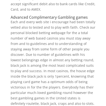
accept significant debit also to bank cards like Credit,
Card, and to AMEX.
Advanced Complimentary Gambling games
Each and every web site i encourage had been totally
vetted also to tested and to play with faith. Check our
personal blocked betting webpage for the a total
number of web based casinos you must stay away
from and to guidelines and to understanding of
staying away from some form of other people you
discover. Due to number of guidelines with his
lowest belongings edge in almost any betting round,
black jack is among the most least complicated suits
to play and success. In most casinos, the house edge
inside the black jack is only 1percent, knowning that
playing card game has a optimum odds of being
victorious in for the the players. Everybody has their
particular much-loved gambling round however the
best gambling games in the United states is
definitely roulette, black jack, craps and also to slots.