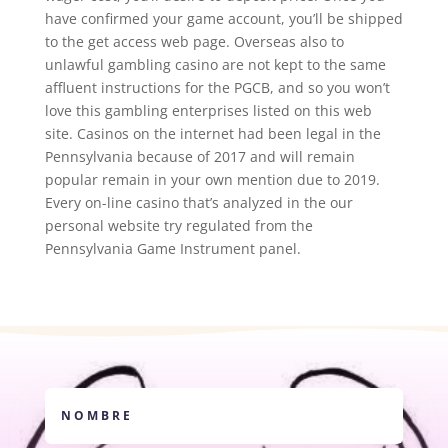
have confirmed your game account, you’ll be shipped
to the get access web page. Overseas also to
unlawful gambling casino are not kept to the same
affluent instructions for the PGCB, and so you won’t
love this gambling enterprises listed on this web
site. Casinos on the internet had been legal in the
Pennsylvania because of 2017 and will remain
popular remain in your own mention due to 2019.
Every on-line casino that’s analyzed in the our
personal website try regulated from the
Pennsylvania Game Instrument panel.