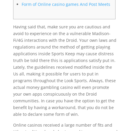
Form of Online casino games And Post Meets
Having said that, make sure you are cautious and
avoid to experience on the a vulnerable Madison-
Fi/4G interactions with the Droid. Your own laws and
regulations around the method of getting playing
applications inside Sports Keep may cause distress
truth be told there this is applications satisfy put in.
Lately, the guidelines received modified inside the
Us all, making it possible for users to put in
programs throughout the Look Sports.
Always, these
actual money gambling casino will even promote
your own apps conspicuously on the Droid
communities. In case you have the option to get the
benefit by having a workaround, that you do not be
able to declare some form of win.
Online casinos received a large number of fits and