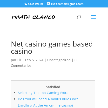
633549620
Tutiteamo0@gmail.com
Net casino games based
casino
por
Eli
|
Feb 5, 2024
|
Uncategorized
|
0
Comentarios
Satisfied
Selecting The top Gaming Extra
Do i You will need A bonus Rule Once
Enrolling At the An on-line casino?