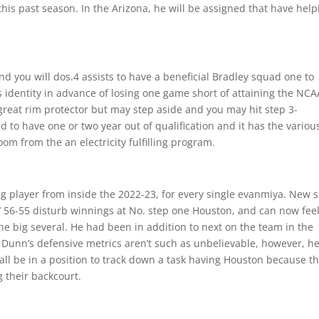
his past season. In the Arizona, he will be assigned that have help
d you will dos.4 assists to have a beneficial Bradley squad one to
 identity in advance of losing one game short of attaining the NCA
great rim protector but may step aside and you may hit step 3-
to have one or two year out of qualification and it has the variou
om from the an electricity fulfilling program.
ng player from inside the 2022-23, for every single evanmiya. New s
’ 56-55 disturb winnings at No. step one Houston, and can now fee
e big several. He had been in addition to next on the team in the
 Dunn’s defensive metrics aren’t such as unbelievable, however, h
all be in a position to track down a task having Houston because t
 their backcourt.