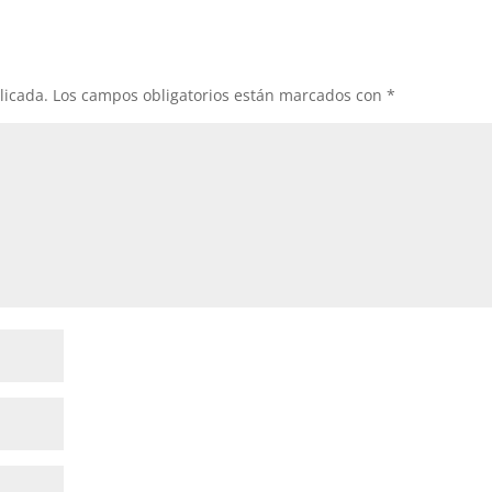
licada.
Los campos obligatorios están marcados con
*