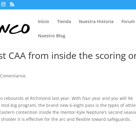
Inicio
Tienda
Nuestra Historia
Forum
Nuestro Blog
st CAA from inside the scoring o
 Comentarios
o rebounds at Richmond last year. With four year and you will 94
id mid-big program, the brand new 6-eight pass is the types of athle
astern contention inside the mentor Kyle Neptune’s second seaso
shooter it is effective for the arc and flexible toward safeguards.