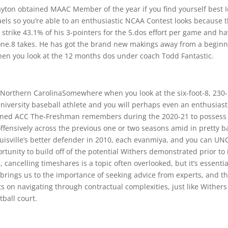
Clayton obtained MAAC Member of the year if you find yourself best 
aels so you’re able to an enthusiastic NCAA Contest looks because 
strike 43.1% of his 3-pointers for the 5.dos effort per game and h
 one.8 takes. He has got the brand new makings away from a begin
n when you look at the 12 months dos under coach Todd Fantastic.
: Northern CarolinaSomewhere when you look at the six-foot-8, 230-
niversity baseball athlete and you will perhaps even an enthusiast
gained ACC The-Freshman remembers during the 2020-21 to possess
ffensively across the previous one or two seasons amid in pretty b
uisville’s better defender in 2010, each evanmiya, and you can UN
tunity to build off of the potential Withers demonstrated prior to 
, cancelling timeshares is a topic often overlooked, but it’s essentia
s brings us to the importance of seeking advice from experts, and t
ts on navigating through contractual complexities, just like Withers
ball court.