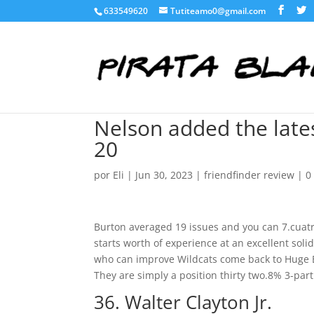
633549620
Tutiteamo0@gmail.com
Nelson added the late
20
por
Eli
|
Jun 30, 2023
|
friendfinder review
|
0
Burton averaged 19 issues and you can 7.cuatr
starts worth of experience at an excellent sol
who can improve Wildcats come back to Huge E
They are simply a position thirty two.8% 3-part 
36. Walter Clayton Jr.