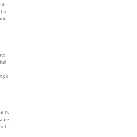
ent
 but
made
nto
ital
ing a
ald’s
 game
 and