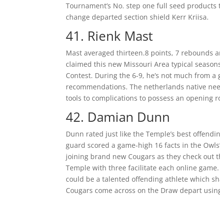
Tournament’s No. step one full seed products t
change departed section shield Kerr Kriisa.
41. Rienk Mast
Mast averaged thirteen.8 points, 7 rebounds an
claimed this new Missouri Area typical seasons
Contest. During the 6-9, he’s not much from a 
recommendations. The netherlands native need 
tools to complications to possess an opening ro
42. Damian Dunn
Dunn rated just like the Temple’s best offendi
guard scored a game-high 16 facts in the Owls
joining brand new Cougars as they check out th
Temple with three facilitate each online game.
could be a talented offending athlete which sh
Cougars come across on the Draw depart using