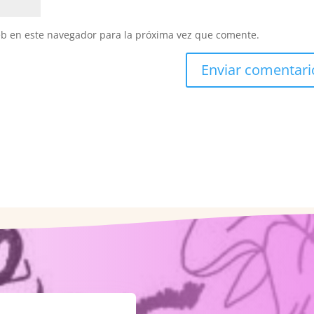
eb en este navegador para la próxima vez que comente.