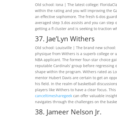
Old school: Iona | The latest college: Florida
within the rating and you will improving the G
an effective sophomore.
The fresh 6-dos guard 
averaged step 3.dos assists and you can step
getting a fl cluster and is seeking to tractio
37. Jae’Lyn Withers
Old school: Louisville | The brand new school
physique from Withers is a superb college or u
NBA applicant. The former four-star choice 
reputable Cardinals’ group before regressing o
shape within the program. Withers rated as Lo
mentor Hubert Davis are certain to get an oppor
his field. In the realm of basketball discussions
players like Withers to have a clear focus. Thi
canceltimesharegeek
can offer valuable insigh
navigates through the challenges on the basket
38. Jameer Nelson Jr.