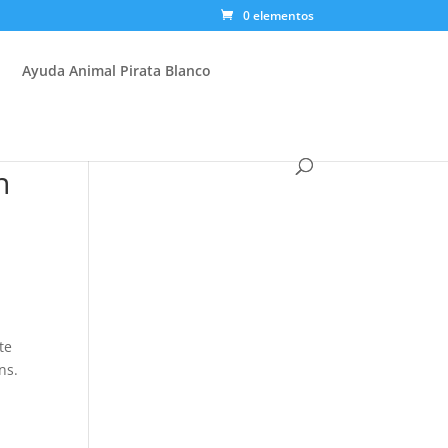
0 elementos
Ayuda Animal Pirata Blanco
n
te
ns.