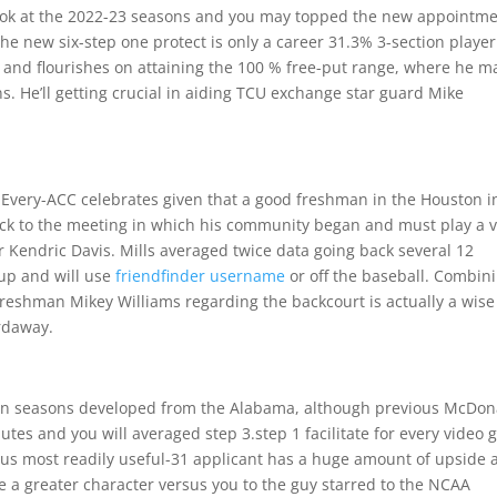
look at the 2022-23 seasons and you may topped the new appointm
The new six-step one protect is only a career 31.3% 3-section player
arc and flourishes on attaining the 100 % free-put range, where he 
ons. He’ll getting crucial in aiding TCU exchange star guard Mike
ed Every-ACC celebrates given that a good freshman in the Houston i
ck to the meeting in which his community began and must play a v
 Kendric Davis. Mills averaged twice data going back several 12
up and will use
friendfinder username
or off the baseball. Combin
 freshman Mikey Williams regarding the backcourt is actually a wise
rdaway.
an seasons developed from the Alabama, although previous McDon
utes and you will averaged step 3.step 1 facilitate for every video
vious most readily useful-31 applicant has a huge amount of upside
the a greater character versus you to the guy starred to the NCAA