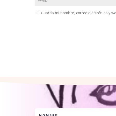
Guarda mi nombre, correo electrónico y w