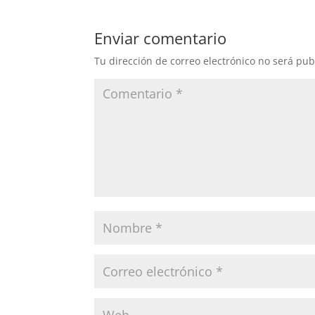
Enviar comentario
Tu dirección de correo electrónico no será pub