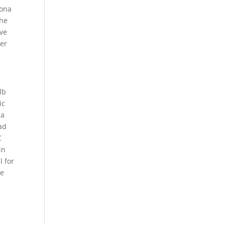
Iona
the
ave
ner
lb
ic
 a
ad
C
in
l for
he