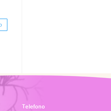
Telefono