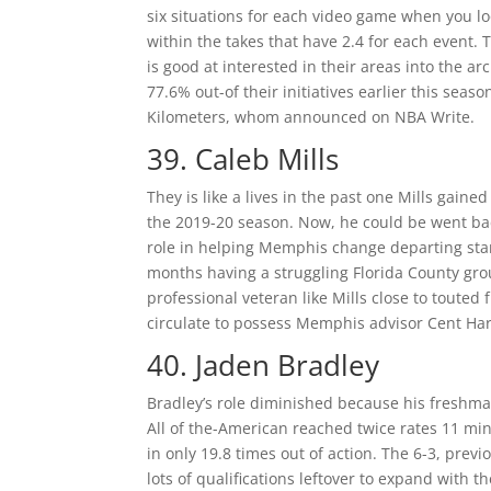
six situations for each video game when you 
within the takes that have 2.4 for each event. 
is good at interested in their areas into the 
77.6% out-of their initiatives earlier this seas
Kilometers, whom announced on NBA Write.
39. Caleb Mills
They is like a lives in the past one Mills gain
the 2019-20 season. Now, he could be went ba
role in helping Memphis change departing star
months having a struggling Florida County gro
professional veteran like Mills close to touted
circulate to possess Memphis advisor Cent Ha
40. Jaden Bradley
Bradley’s role diminished because his freshm
All of the-American reached twice rates 11 min
in only 19.8 times out of action. The 6-3, pre
lots of qualifications leftover to expand with 