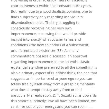
vice versa) in order to enjoy Thel’s unavoidable
«purposiveness» within this constant pure cycles.
But really, due to a good dualistic opinions one to
finds subjectivity only regarding individual’s
disembodied notice, Thel try struggling to
consciously recognizing her very own
impermanence, a knowing that would provide
insight into exactly what Lussier terms and
conditions «the new splendors of a subservient,
undifferentiated existence» (55). As many
commentators possess discussed, an approval
regarding impermanence as the an enthusiastic
existential standing preferred to all the something is
also a primary aspect of Buddhist think, the one that
suggests an importance of anyone ego so you can
totally free by itself away from a grasping mentality
who does attempt to stay away from or end
particularly a realization. D. T. Suzuki sums upwards
this stance succinctly: «we all have been limited, we
can’t live-out of your energy and you can room . . .