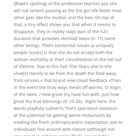
(Blake’s spelling) of the profession teaches you she
will not lament passing as the the girl life feeds most
other pets like the mutton and the bee. On top of
that, a tiny affect shows you that when it seems to
disappear, they in reality stays part of the h2o
duration that provides «tenfold lives» (II: 11) some
other beings. Thel’s existential issues (a uniquely
people issues) is that she do not accept both the
woman mortality or their consolidation in the net out
of lifetime. Due to this fact Thel fears one to she
«live[s] merely to be from the death the food away
from viruses,» that brand new cloud feedback «Then
in the event the thou ways meals off worms. O virgin
of the skies, / How great thy have fun with, just how
great thy true blessing» (II: 23-26). Right here, the
words playfully subverts Thel’s speciesist revulsion
at the potential for getting worm restaurants by
treating the fresh anthropocentric expectation one to
individuals fool around with nature (although not