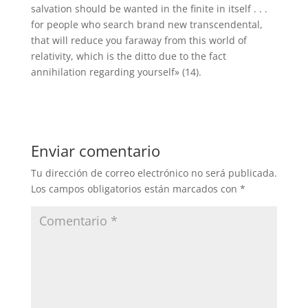
salvation should be wanted in the finite in itself . . .
for people who search brand new transcendental,
that will reduce you faraway from this world of
relativity, which is the ditto due to the fact
annihilation regarding yourself» (14).
Enviar comentario
Tu dirección de correo electrónico no será publicada.
Los campos obligatorios están marcados con
*