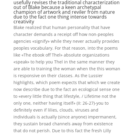
usefully revises the traditional characterization
out of Blake because a keen archetypal
champion of artwork and reviler from nature
due to the fact one thing intense towards
creativity
Blake realized that human personality that have
character demands a receipt off how non-peoples
agencies «signify» while they never actually provides
peoples vocabulary. For that reason, into the poems
like «The ebook off Thel» absolute organizations
«speak» to help you Thel in the same manner they
are able to training the woman when the this woman
is responsive on their classes. As the Lussier
highlights, which poem expects that which we create
now describe due to the fact an ecological sense one
to «every little thing that lifestyle, / Lifetime not the
only one, neither having itself» (II: 26-27)-you to
definitely even if lilies, clouds, viruses and
individuals is actually (since anyone) impermanent,
they sustain broad channels away from existence
that do not perish. Due to this fact the fresh Lilly