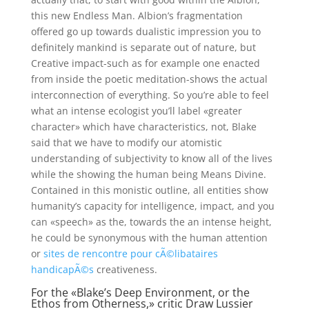
this new Endless Man. Albion’s fragmentation
offered go up towards dualistic impression you to
definitely mankind is separate out of nature, but
Creative impact-such as for example one enacted
from inside the poetic meditation-shows the actual
interconnection of everything. So you’re able to feel
what an intense ecologist you’ll label «greater
character» which have characteristics, not, Blake
said that we have to modify our atomistic
understanding of subjectivity to know all of the lives
while the showing the human being Means Divine.
Contained in this monistic outline, all entities show
humanity’s capacity for intelligence, impact, and you
can «speech» as the, towards the an intense height,
he could be synonymous with the human attention
or
sites de rencontre pour cÃ©libataires
handicapÃ©s
creativeness.
For the «Blake’s Deep Environment, or the
Ethos from Otherness,» critic Draw Lussier