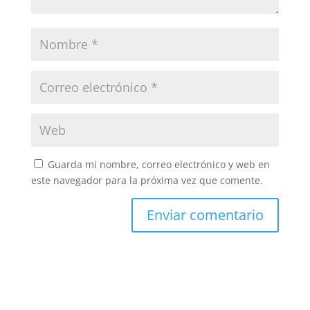
Guarda mi nombre, correo electrónico y web en
este navegador para la próxima vez que comente.