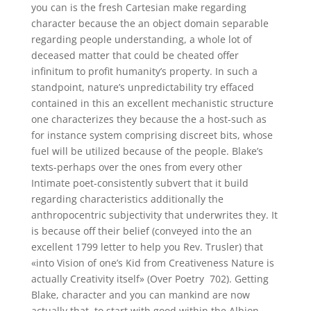
you can is the fresh Cartesian make regarding
character because the an object domain separable
regarding people understanding, a whole lot of
deceased matter that could be cheated offer
infinitum to profit humanity’s property. In such a
standpoint, nature’s unpredictability try effaced
contained in this an excellent mechanistic structure
one characterizes they because the a host-such as
for instance system comprising discreet bits, whose
fuel will be utilized because of the people. Blake’s
texts-perhaps over the ones from every other
Intimate poet-consistently subvert that it build
regarding characteristics additionally the
anthropocentric subjectivity that underwrites they. It
is because off their belief (conveyed into the an
excellent 1799 letter to help you Rev.
Trusler) that
«into Vision of one’s Kid from Creativeness Nature is
actually Creativity itself» (Over Poetry 702). Getting
Blake, character and you can mankind are now
actually that, to start with good within the Albion,