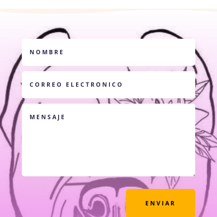
ENVIAR