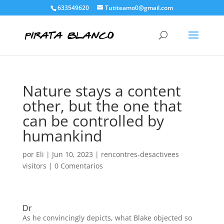
633549620
Tutiteamo0@gmail.com
Nature stays a content
other, but the one that
can be controlled by
humankind
por
Eli
|
Jun 10, 2023
|
rencontres-desactivees
visitors
|
0 Comentarios
Dr
As he convincingly depicts, what Blake objected so