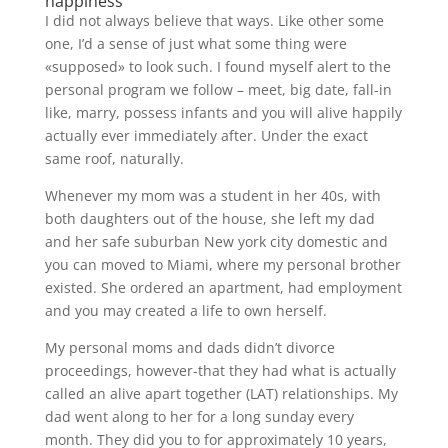
happiness
I did not always believe that ways. Like other some
one, I’d a sense of just what some thing were
«supposed» to look such. I found myself alert to the
personal program we follow – meet, big date, fall-in
like, marry, possess infants and you will alive happily
actually ever immediately after. Under the exact
same roof, naturally.
Whenever my mom was a student in her 40s, with
both daughters out of the house, she left my dad
and her safe suburban New york city domestic and
you can moved to Miami, where my personal brother
existed.
She ordered an apartment, had employment
and you may created a life to own herself.
My personal moms and dads didn’t divorce
proceedings, however-that they had what is actually
called an alive apart together (LAT) relationships. My
dad went along to her for a long sunday every
month. They did you to for approximately 10 years,