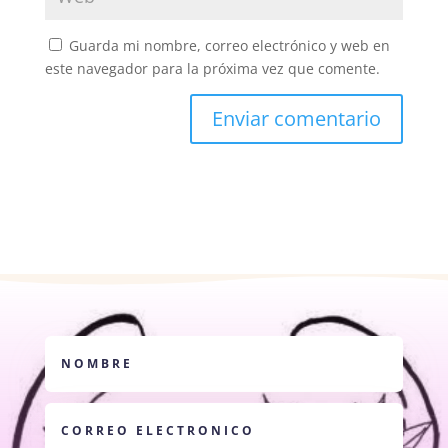
Guarda mi nombre, correo electrónico y web en
este navegador para la próxima vez que comente.