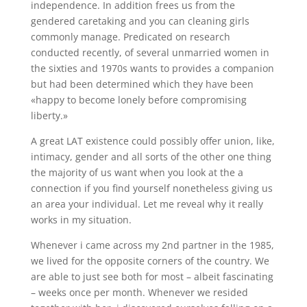
independence. In addition frees us from the
gendered caretaking and you can cleaning girls
commonly manage. Predicated on research
conducted recently, of several unmarried women in
the sixties and 1970s wants to provides a companion
but had been determined which they have been
«happy to become lonely before compromising
liberty.»
A great LAT existence could possibly offer union, like,
intimacy, gender and all sorts of the other one thing
the majority of us want when you look at the a
connection if you find yourself nonetheless giving us
an area your individual. Let me reveal why it really
works in my situation.
Whenever i came across my 2nd partner in the 1985,
we lived for the opposite corners of the country. We
are able to just see both for most – albeit fascinating
– weeks once per month. Whenever we resided