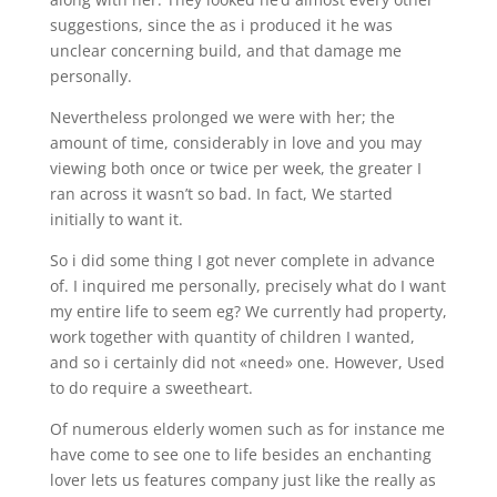
suggestions, since the as i produced it he was
unclear concerning build, and that damage me
personally.
Nevertheless prolonged we were with her; the
amount of time, considerably in love and you may
viewing both once or twice per week, the greater I
ran across it wasn’t so bad. In fact, We started
initially to want it.
So i did some thing I got never complete in advance
of. I inquired me personally, precisely what do I want
my entire life to seem eg? We currently had property,
work together with quantity of children I wanted,
and so i certainly did not «need» one. However, Used
to do require a sweetheart.
Of numerous elderly women such as for instance me
have come to see one to life besides an enchanting
lover lets us features company just like the really as