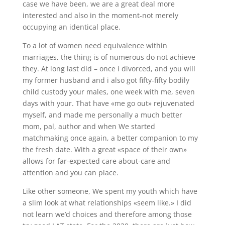
case we have been, we are a great deal more
interested and also in the moment-not merely
occupying an identical place.
To a lot of women need equivalence within
marriages, the thing is of numerous do not achieve
they. At long last did – once i divorced, and you will
my former husband and i also got fifty-fifty bodily
child custody your males, one week with me, seven
days with your. That have «me go out» rejuvenated
myself, and made me personally a much better
mom, pal, author and when We started
matchmaking once again, a better companion to my
the fresh date. With a great «space of their own»
allows for far-expected care about-care and
attention and you can place.
Like other someone, We spent my youth which have
a slim look at what relationships «seem like.» I did
not learn we’d choices and therefore among those