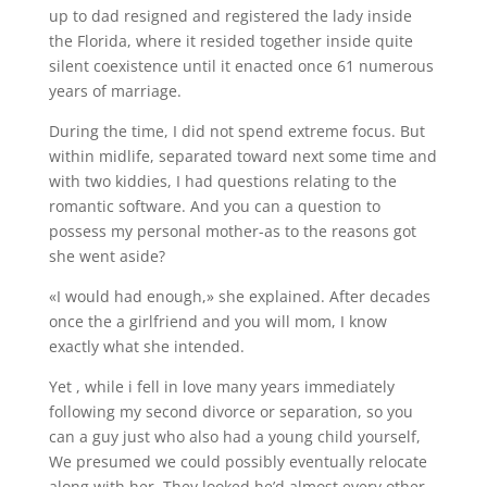
up to dad resigned and registered the lady inside
the Florida, where it resided together inside quite
silent coexistence until it enacted once 61 numerous
years of marriage.
During the time, I did not spend extreme focus. But
within midlife, separated toward next some time and
with two kiddies, I had questions relating to the
romantic software. And you can a question to
possess my personal mother-as to the reasons got
she went aside?
«I would had enough,» she explained. After decades
once the a girlfriend and you will mom, I know
exactly what she intended.
Yet , while i fell in love many years immediately
following my second divorce or separation, so you
can a guy just who also had a young child yourself,
We presumed we could possibly eventually relocate
along with her. They looked he’d almost every other