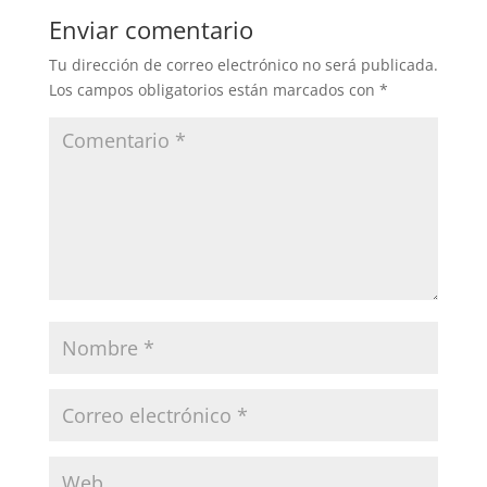
Enviar comentario
Tu dirección de correo electrónico no será publicada.
Los campos obligatorios están marcados con
*