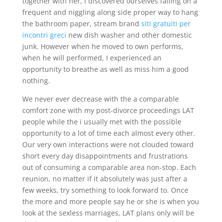
together with her, i discovered ourselves falling on a
frequent and niggling along side proper way to hang
the bathroom paper, stream brand
siti gratuiti per
incontri greci
new dish washer and other domestic
junk. However when he moved to own performs,
when he will performed, I experienced an
opportunity to breathe as well as miss him a good
nothing.
We never ever decrease with the a comparable
comfort zone with my post-divorce proceedings LAT
people while the i usually met with the possible
opportunity to a lot of time each almost every other.
Our very own interactions were not clouded toward
short every day disappointments and frustrations
out of consuming a comparable area non-stop. Each
reunion, no matter if it absolutely was just after a
few weeks, try something to look forward to. Once
the more and more people say he or she is when you
look at the sexless marriages, LAT plans only will be