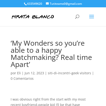
633549620
Tutiteamo0@gmail.com
‘My Wonders so you’re
able to a happy
Matchmaking? Real time
Apart’
por
Eli
|
Jun 12, 2023
|
siti-di-incontri-geek visitors
|
0 Comentarios
I was obvious right from the start with my most
recent boyfriend-people kid I’ll be that have