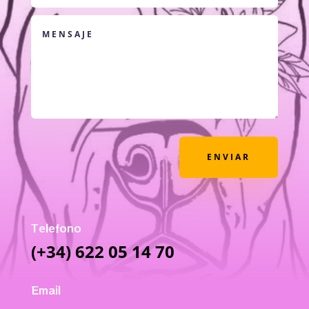
ENVIAR
Telefono
(+34) 622 05 14 70
Email