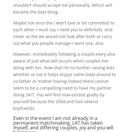
shouldn’t should accept me personally. Which will
become the best thing.
Maybe not once the i won’t love or be committed to
each other-I must say i need you to definitely. And
never as the we would not look after both or carry
out what you people manage-I want one, also.
However, immediately following a couple every also
aware of just what will occurs when couples live
along with her. Now that I’m no further raising kids-
whether or not it helps enjoys some body around to
co-father or mother having-indeed there cannot
seem to be a compelling need to have my partner
doing 24/7. You will find now existed gladly by
yourself because the 2004 and had several
boyfriends.
Even in the event I am not already in a
permanent matchmaking, LAT has taken
myself, and differing couples, joy and you will