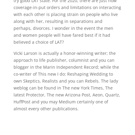
try good LAT state. For the 2020, there are just how
coverage-in-put orders and limitations on interacting
with each other is placing strain on people who live
along with her, resulting in separations and
perhaps, divorces. I wonder in the event the men
and women people will have fared best if it had
believed a choice of LAT?
Vicki Larson is actually a honor-winning writer; the
approach to life publisher, columnist and you can
blogger in the Marin Independent Record; while the
co-writer of This new I do: Reshaping Wedding to
own Skeptics, Realists and you can Rebels. The lady
weblog can be found in The new York Times, The
latest Protector, The new Arizona Post, Aeon, Quartz,
HuffPost and you may Medium certainly one of
almost every other publications.