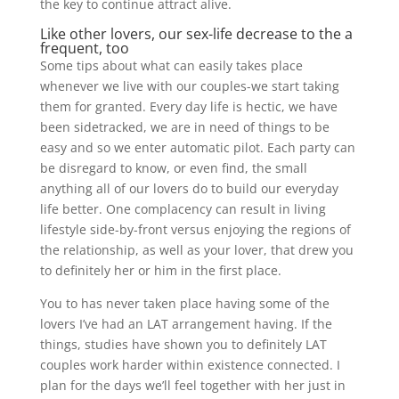
the key to continue attract alive.
Like other lovers, our sex-life decrease to the a
frequent, too
Some tips about what can easily takes place
whenever we live with our couples-we start taking
them for granted. Every day life is hectic, we have
been sidetracked, we are in need of things to be
easy and so we enter automatic pilot. Each party can
be disregard to know, or even find, the small
anything all of our lovers do to build our everyday
life better. One complacency can result in living
lifestyle side-by-front versus enjoying the regions of
the relationship, as well as your lover, that drew you
to definitely her or him in the first place.
You to has never taken place having some of the
lovers I’ve had an LAT arrangement having. If the
things, studies have shown you to definitely LAT
couples work harder within existence connected. I
plan for the days we’ll feel together with her just in