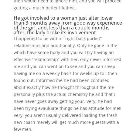
then would need to ignore him, and you will proceed
getting a much better lifetime.
He got involved to a woman just after lower
than 3 months away from good way experience
of the girl, and, less than a couple months
after, the lady broke its involvement
I happened to be within “right back pocket”
relationships and additionally. Only he gone in the
which have some body and you will try having an
effective “relationship” with her, only never informed
me and you can went on to see and you can sleep
having me on a weekly basis for weeks up to I then
found out. Informed me he had been confused
about exactly how he thought throughout the me
personally plus the actual chemistry he and that i
have never goes away getting your. Very, he had
been trying evauluate things he has attitude for me!!
Very, you aren’t usually delivered loading-the fresh
new coach merely will get much more guests with a
few men.