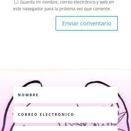
Guarda mi nombre, correo electrónico y web en
este navegador para la próxima vez que comente.