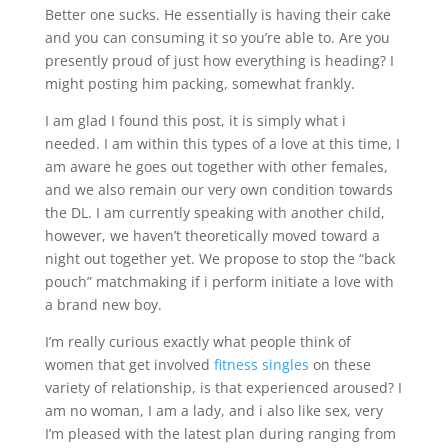
Better one sucks. He essentially is having their cake
and you can consuming it so you’re able to. Are you
presently proud of just how everything is heading? I
might posting him packing, somewhat frankly.
I am glad I found this post, it is simply what i
needed. I am within this types of a love at this time, I
am aware he goes out together with other females,
and we also remain our very own condition towards
the DL. I am currently speaking with another child,
however, we haven’t theoretically moved toward a
night out together yet. We propose to stop the “back
pouch” matchmaking if i perform initiate a love with
a brand new boy.
I’m really curious exactly what people think of
women that get involved
fitness singles
on these
variety of relationship, is that experienced aroused? I
am no woman, I am a lady, and i also like sex, very
I’m pleased with the latest plan during ranging from