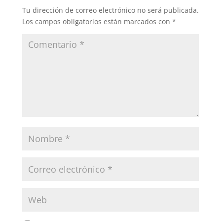
Tu dirección de correo electrónico no será publicada.
Los campos obligatorios están marcados con
*