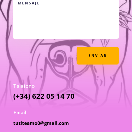
ENVIAR
Telefono
(+34) 622 05 14 70
Email
tutiteamo0@gmail.com