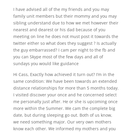
I have advised all of the my friends and you may
family unit members but their mommy and you may
sibling understand due to how we met however their
nearest and dearest or his dad because of you
meeting on line he does not must post it towards the
twitter either so what does they suggest ? Is actually
the guy embarrassed? I cam per night to the fb and
you can Skype most of the few days and all of
sundays you would like guidance
Hi Cass, Exactly how achieved it turn out? I’m in the
same condition: We have been towards an extended
distance relationships for more than 5 months today.
I visited discover your once and he concerned select
me personally just after. He or she is upcoming once
more within the Summer. We cam the complete big
date, but during sleeping go out. Both of us know,
we need something major. Our very own mothers
know each other. We informed my mothers and you