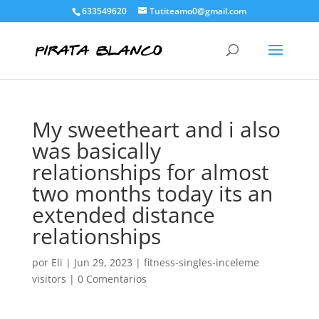
633549620
Tutiteamo0@gmail.com
My sweetheart and i also
was basically
relationships for almost
two months today its an
extended distance
relationships
por
Eli
|
Jun 29, 2023
|
fitness-singles-inceleme
visitors
|
0 Comentarios