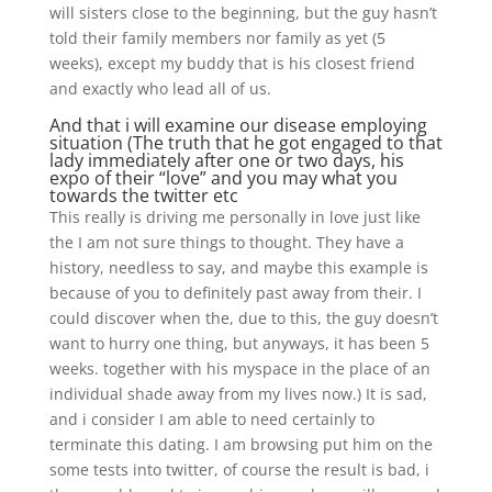
will sisters close to the beginning, but the guy hasn’t
told their family members nor family as yet (5
weeks), except my buddy that is his closest friend
and exactly who lead all of us.
And that i will examine our disease employing
situation (The truth that he got engaged to that
lady immediately after one or two days, his
expo of their “love” and you may what you
towards the twitter etc
This really is driving me personally in love just like
the I am not sure things to thought. They have a
history, needless to say, and maybe this example is
because of you to definitely past away from their. I
could discover when the, due to this, the guy doesn’t
want to hurry one thing, but anyways, it has been 5
weeks. together with his myspace in the place of an
individual shade away from my lives now.) It is sad,
and i consider I am able to need certainly to
terminate this dating. I am browsing put him on the
some tests into twitter, of course the result is bad, i