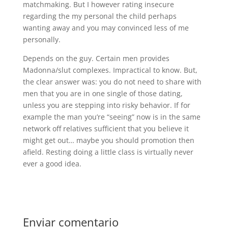
matchmaking. But I however rating insecure
regarding the my personal the child perhaps
wanting away and you may convinced less of me
personally.
Depends on the guy. Certain men provides
Madonna/slut complexes. Impractical to know. But,
the clear answer was: you do not need to share with
men that you are in one single of those dating,
unless you are stepping into risky behavior. If for
example the man you’re “seeing” now is in the same
network off relatives sufficient that you believe it
might get out… maybe you should promotion then
afield. Resting doing a little class is virtually never
ever a good idea.
Enviar comentario