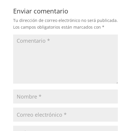
Enviar comentario
Tu dirección de correo electrónico no será publicada.
Los campos obligatorios están marcados con
*