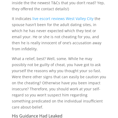
inside the the newest T&Cs that you don’t read? Yep,
they offered the contact details!)
It indicates
live escort reviews West Valley City
the
spouse hasn’t been for the adult dating sites, in
which he has never expected which they text or
email your. He or she is not cheating for you, and
then he is really innocent of one’s accusation away
from infidelity.
What a relief, best? Well, some. While he may
possibly not be guilty of cheat, you have got to ask
yourself the reasons why you thought your so fast.
Were there other signs that can easily be caution you
on the cheating? Otherwise have you been impact
insecure? Therefore, you should work at your self-
regard so you won’t suspect him regarding
something predicated on the individual insufficient
care about-belief.
His Guidance Had Leaked