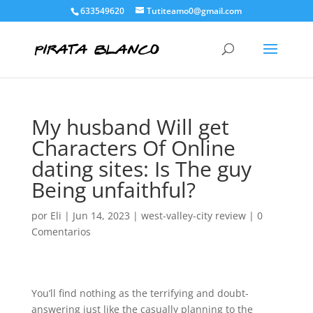
633549620
Tutiteamo0@gmail.com
My husband Will get
Characters Of Online
dating sites: Is The guy
Being unfaithful?
por
Eli
|
Jun 14, 2023
|
west-valley-city review
|
0
Comentarios
You’ll find nothing as the terrifying and doubt-
answering just like the casually planning to the