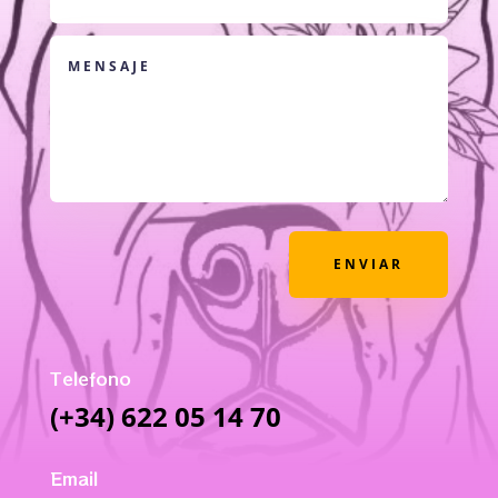
ENVIAR
Telefono
(+34) 622 05 14 70
Email