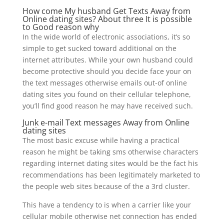
How come My husband Get Texts Away from
Online dating sites? About three It is possible
to Good reason why
In the wide world of electronic associations, it’s so
simple to get sucked toward additional on the
internet attributes. While your own husband could
become protective should you decide face your on
the text messages otherwise emails out-of online
dating sites you found on their cellular telephone,
you’ll find good reason he may have received such.
Junk e-mail Text messages Away from Online
dating sites
The most basic excuse while having a practical
reason he might be taking sms otherwise characters
regarding internet dating sites would be the fact his
recommendations has been legitimately marketed to
the people web sites because of the a 3rd cluster.
This have a tendency to is when a carrier like your
cellular mobile otherwise net connection has ended