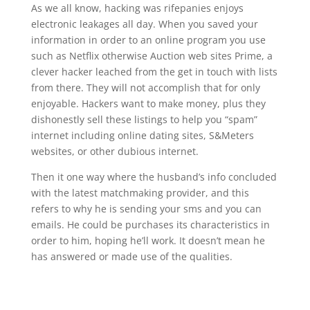
As we all know, hacking was rifepanies enjoys
electronic leakages all day. When you saved your
information in order to an online program you use
such as Netflix otherwise Auction web sites Prime, a
clever hacker leached from the get in touch with lists
from there. They will not accomplish that for only
enjoyable. Hackers want to make money, plus they
dishonestly sell these listings to help you “spam”
internet including online dating sites, S&Meters
websites, or other dubious internet.
Then it one way where the husband’s info concluded
with the latest matchmaking provider, and this
refers to why he is sending your sms and you can
emails. He could be purchases its characteristics in
order to him, hoping he’ll work. It doesn’t mean he
has answered or made use of the qualities.