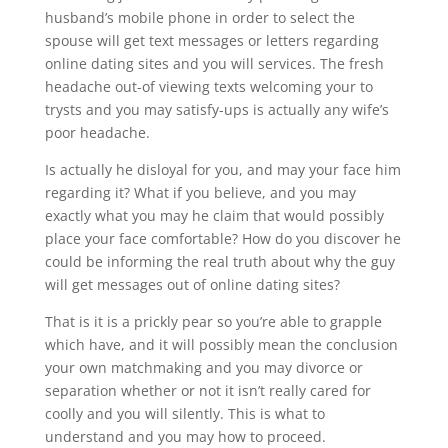
husband’s mobile phone in order to select the
spouse will get text messages or letters regarding
online dating sites and you will services. The fresh
headache out-of viewing texts welcoming your to
trysts and you may satisfy-ups is actually any wife’s
poor headache.
Is actually he disloyal for you, and may your face him
regarding it? What if you believe, and you may
exactly what you may he claim that would possibly
place your face comfortable? How do you discover he
could be informing the real truth about why the guy
will get messages out of online dating sites?
That is it is a prickly pear so you’re able to grapple
which have, and it will possibly mean the conclusion
your own matchmaking and you may divorce or
separation whether or not it isn’t really cared for
coolly and you will silently. This is what to
understand and you may how to proceed.