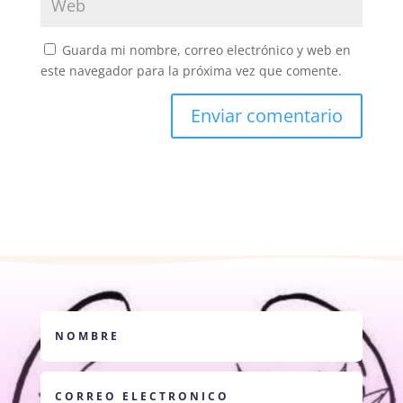
Guarda mi nombre, correo electrónico y web en
este navegador para la próxima vez que comente.