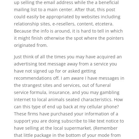
up selling the email address while the a beneficial
mailing list to a main center. After that, this post
could easily be appropriated by websites including
relationship sites, e-resellers, content, etcetera.
Because the info is around, it is hard to tell in which
it might finish otherwise the spot where the pointers
originated from.
Just think of all the times you may have acquired an
advertising text message away from a service you
have not signed up for or asked getting
recommendations off. I am aware I have messages in
the strangest sites and services, out of funeral
service formula, insurance, and you may gambling
internet to local animals seated characteristics. How
can this type of end up back at my cellular phone?
These firms have purchased your information of a
support you are doing subscribe to like text notice to
have selling at the local supermarket. (Remember
that little package in the bottom of your mode from