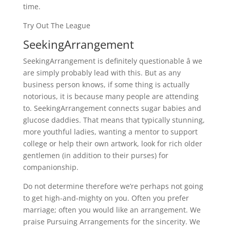
time.
Try Out The League
SeekingArrangement
SeekingArrangement is definitely questionable â we
are simply probably lead with this. But as any
business person knows, if some thing is actually
notorious, it is because many people are attending
to. SeekingArrangement connects sugar babies and
glucose daddies. That means that typically stunning,
more youthful ladies, wanting a mentor to support
college or help their own artwork, look for rich older
gentlemen (in addition to their purses) for
companionship.
Do not determine therefore we’re perhaps not going
to get high-and-mighty on you. Often you prefer
marriage; often you would like an arrangement. We
praise Pursuing Arrangements for the sincerity. We