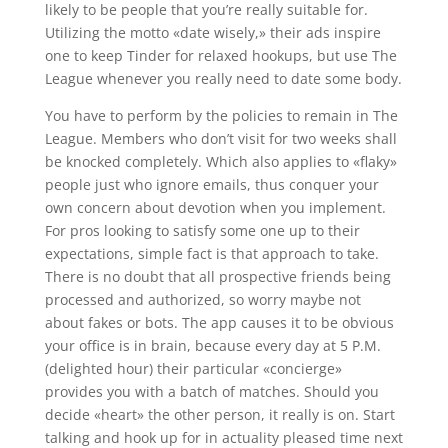
likely to be people that you’re really suitable for.
Utilizing the motto «date wisely,» their ads inspire
one to keep Tinder for relaxed hookups, but use The
League whenever you really need to date some body.
You have to perform by the policies to remain in The
League. Members who don’t visit for two weeks shall
be knocked completely. Which also applies to «flaky»
people just who ignore emails, thus conquer your
own concern about devotion when you implement.
For pros looking to satisfy some one up to their
expectations, simple fact is that approach to take.
There is no doubt that all prospective friends being
processed and authorized, so worry maybe not
about fakes or bots. The app causes it to be obvious
your office is in brain, because every day at 5 P.M.
(delighted hour) their particular «concierge»
provides you with a batch of matches. Should you
decide «heart» the other person, it really is on. Start
talking and hook up for in actuality pleased time next