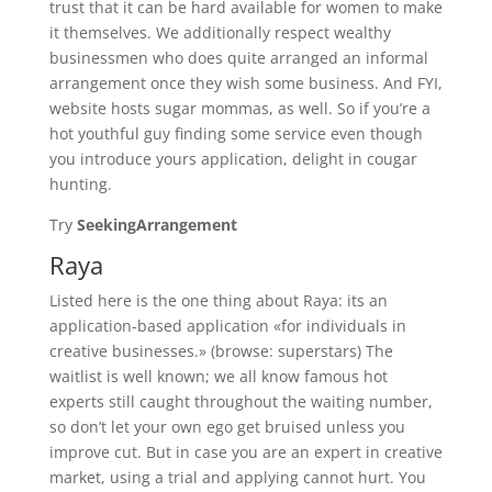
trust that it can be hard available for women to make
it themselves. We additionally respect wealthy
businessmen who does quite arranged an informal
arrangement once they wish some business. And FYI,
website hosts sugar mommas, as well. So if you’re a
hot youthful guy finding some service even though
you introduce yours application, delight in cougar
hunting.
Try
SeekingArrangement
Raya
Listed here is the one thing about Raya: its an
application-based application «for individuals in
creative businesses.» (browse: superstars) The
waitlist is well known; we all know famous hot
experts still caught throughout the waiting number,
so don’t let your own ego get bruised unless you
improve cut. But in case you are an expert in creative
market, using a trial and applying cannot hurt. You