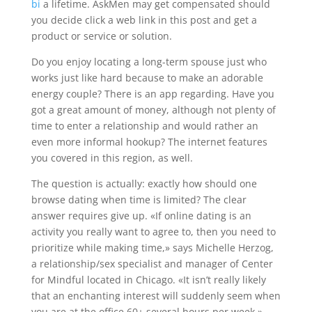
bi
a lifetime. AskMen may get compensated should
you decide click a web link in this post and get a
product or service or solution.
Do you enjoy locating a long-term spouse just who
works just like hard because to make an adorable
energy couple? There is an app regarding. Have you
got a great amount of money, although not plenty of
time to enter a relationship and would rather an
even more informal hookup? The internet features
you covered in this region, as well.
The question is actually: exactly how should one
browse dating when time is limited? The clear
answer requires give up. «If online dating is an
activity you really want to agree to, then you need to
prioritize while making time,» says Michelle Herzog,
a relationship/sex specialist and manager of Center
for Mindful located in Chicago. «It isn’t really likely
that an enchanting interest will suddenly seem when
you are at the office 60+ several hours per week.»