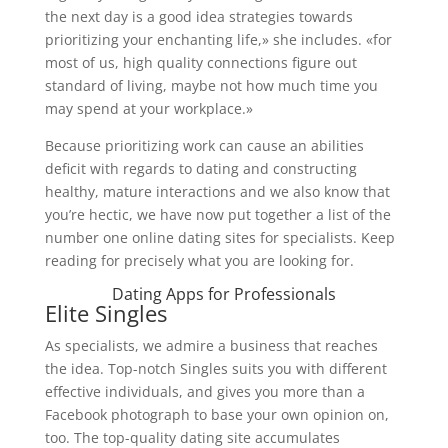
the next day is a good idea strategies towards
prioritizing your enchanting life,» she includes. «for
most of us, high quality connections figure out
standard of living, maybe not how much time you
may spend at your workplace.»
Because prioritizing work can cause an abilities
deficit with regards to dating and constructing
healthy, mature interactions and we also know that
you’re hectic, we have now put together a list of the
number one online dating sites for specialists. Keep
reading for precisely what you are looking for.
Dating Apps for Professionals
Elite Singles
As specialists, we admire a business that reaches
the idea. Top-notch Singles suits you with different
effective individuals, and gives you more than a
Facebook photograph to base your own opinion on,
too. The top-quality dating site accumulates