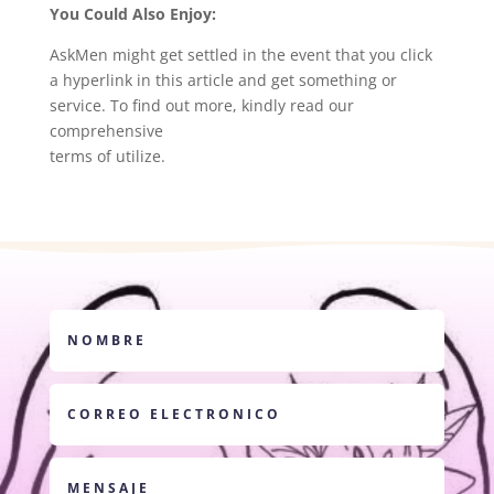
You Could Also Enjoy:
AskMen might get settled in the event that you click
a hyperlink in this article and get something or
service. To find out more, kindly read our
comprehensive
terms of utilize.