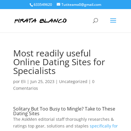
633549620
Tutiteamo0@gmail.com
Most readily useful
Online Dating Sites for
Specialists
por
Eli
|
Jun 25, 2023
|
Uncategorized
|
0
Comentarios
Solitary But Too Busy to Mingle? Take to These
Dating Sites
The AskMen editorial staff thoroughly researches &
ratings top gear, solutions and staples
specifically for