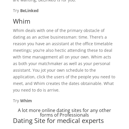
Try
BeLinked
Whim
Whim deals with one of the primary obstacle of
dating as an active businessman: time. There’s a
reason you have an assistant at the office timetable
meetings; you’re also hectic attending these to deal
with time management all on your own. Whim acts
as both your matchmaker as well as your personal
assistant. You jot your own schedule to the
application, click the users of the people you need to
meet, and Whim creates the dates obtainable. What
you need to do is arrive.
Try
Whim
A lot more online dating sites for any other
forms of Professionals
Dating Site for medical experts