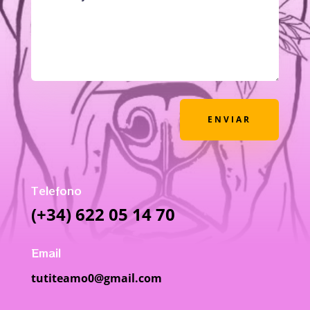
ENVIAR
Telefono
(+34) 622 05 14 70
Email
tutiteamo0@gmail.com