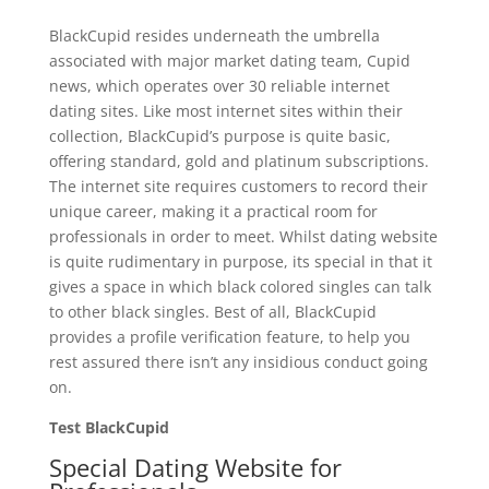
BlackCupid resides underneath the umbrella
associated with major market dating team, Cupid
news, which operates over 30 reliable internet
dating sites. Like most internet sites within their
collection, BlackCupid’s purpose is quite basic,
offering standard, gold and platinum subscriptions.
The internet site requires customers to record their
unique career, making it a practical room for
professionals in order to meet. Whilst dating website
is quite rudimentary in purpose, its special in that it
gives a space in which black colored singles can talk
to other black singles. Best of all, BlackCupid
provides a profile verification feature, to help you
rest assured there isn’t any insidious conduct going
on.
Test BlackCupid
Special Dating Website for