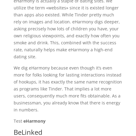
eHarmony is actually a staple of dating sites. We
utilize the term «websites» since it is existed longer
than apps also existed. While Tinder pretty much
rely on images and location. eHarmony digs deeper,
asking precisely how lots of children you have, your
own religious viewpoints, and exactly how often you
smoke and drink. This, combined with the success
rate, naturally helps make eHarmony a high-end
dating site.
We dig eHarmony because even though it’s even
more for folks looking for lasting interactions instead
of hookups, it has exactly the same name recognition
as programs like Tinder. That implies a lot more
users, consequently much more fits obtainable. As a
businessman, you already know that there is energy
in numbers.
Test
eHarmony
BeLinked