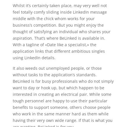
Whilst it’s certainly taken place, may very well not
feel totally comfy sliding inside LinkedIn message
middle with the chick whom works for your
business’s competition. But you might enjoy the
thought of satisfying an individual who shares your
aspiration. That’s where BeLinked is available in.
With a tagline of «Date like a specialist,» the
application links that different ambitious singles
using LinkedIn details.
It also weeds out unemployed people, or those
without tasks to the application’s standards.
BeLinked is for busy professionals who do not simply
want to day or hook up, but which happen to be
interested in creating an electrical pair. While some
tough personnel are happy to use their particular
benefits to support someone, others choose people
who work in the same manner hard as them while
having their very own wide range. If that is what you
are wanting, BeLinked is for you.