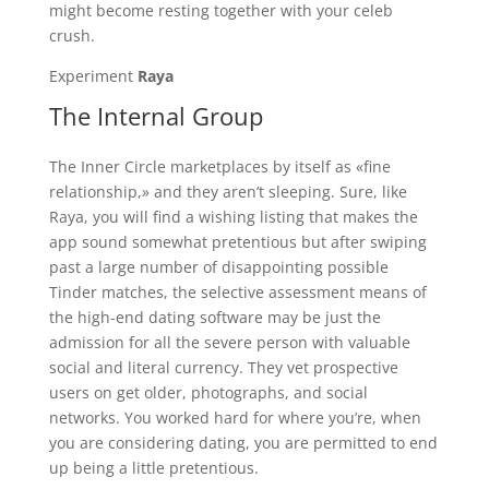
might become resting together with your celeb
crush.
Experiment
Raya
The Internal Group
The Inner Circle marketplaces by itself as «fine
relationship,» and they aren’t sleeping. Sure, like
Raya, you will find a wishing listing that makes the
app sound somewhat pretentious but after swiping
past a large number of disappointing possible
Tinder matches, the selective assessment means of
the high-end dating software may be just the
admission for all the severe person with valuable
social and literal currency. They vet prospective
users on get older, photographs, and social
networks. You worked hard for where you’re, when
you are considering dating, you are permitted to end
up being a little pretentious.