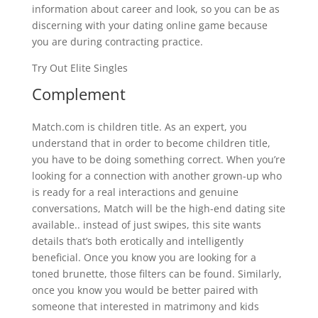
information about career and look, so you can be as
discerning with your dating online game because
you are during contracting practice.
Try Out Elite Singles
Complement
Match.com is children title. As an expert, you
understand that in order to become children title,
you have to be doing something correct. When you’re
looking for a connection with another grown-up who
is ready for a real interactions and genuine
conversations, Match will be the high-end dating site
available.. instead of just swipes, this site wants
details that’s both erotically and intelligently
beneficial. Once you know you are looking for a
toned brunette, those filters can be found. Similarly,
once you know you would be better paired with
someone that interested in matrimony and kids