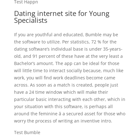
Test Happn
Dating internet site for Young
Specialists
If you are youthful and educated, Bumble may be
the software to utilize. Per statistics, 72 % for the
dating software’s individual base is under 35-years-
old, and 91 percent of these have at the very least a
Bachelor’s amount. The app can be ideal for those
will little time to interact socially because, much like
work, you will find work deadlines become came
across. As soon as a match is created, people just
have a 24 time window which will make their
particular basic interacting with each other, which in
your situation with this software, is perhaps all
around the feminine â a secured asset for those who
worry the process of writing an inventive intro.
Test Bumble