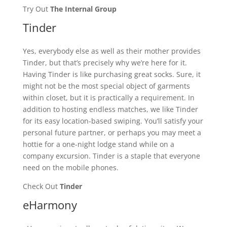
Try Out
The Internal Group
Tinder
Yes, everybody else as well as their mother provides
Tinder, but that’s precisely why we’re here for it.
Having Tinder is like purchasing great socks. Sure, it
might not be the most special object of garments
within closet, but it is practically a requirement. In
addition to hosting endless matches, we like Tinder
for its easy location-based swiping. You’ll satisfy your
personal future partner, or perhaps you may meet a
hottie for a one-night lodge stand while on a
company excursion. Tinder is a staple that everyone
need on the mobile phones.
Check Out
Tinder
eHarmony