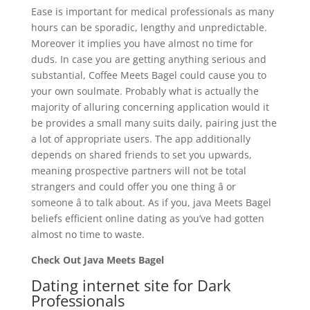
Ease is important for medical professionals as many
hours can be sporadic, lengthy and unpredictable.
Moreover it implies you have almost no time for
duds. In case you are getting anything serious and
substantial, Coffee Meets Bagel could cause you to
your own soulmate. Probably what is actually the
majority of alluring concerning application would it
be provides a small many suits daily, pairing just the
a lot of appropriate users. The app additionally
depends on shared friends to set you upwards,
meaning prospective partners will not be total
strangers and could offer you one thing â or
someone â to talk about. As if you, java Meets Bagel
beliefs efficient online dating as you’ve had gotten
almost no time to waste.
Check Out Java Meets Bagel
Dating internet site for Dark
Professionals