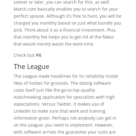
sooner or later, you can search for this, as well.
Match.com basically enables you to search for your
perfect spouse. Although it’s free to hunt, you will be
charged you monthly based on just what bundle you
pick. Think about it as a financial investment. Plus,
that monthly fee helps you to get rid of the flakes
that would merely waste the work-time.
Check Out
Fit
The League
The League made headlines for its reliability inside
likes of Forbes for grounds. The dating software
costs itself just like the go-to top-quality
matchmaking application for specialists with high
expectations. Versus Twitter, it makes use of
LinkedIn to make sure that work and training
information given. Perhaps not anybody can get in
on the League; you need to implement. However,
with software arrives the guarantee your suits are