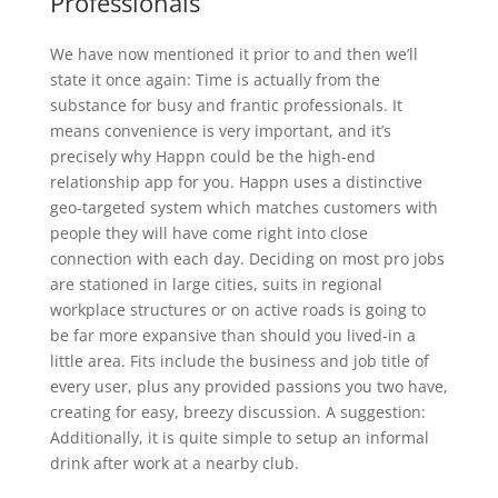
Professionals
We have now mentioned it prior to and then we’ll
state it once again: Time is actually from the
substance for busy and frantic professionals. It
means convenience is very important, and it’s
precisely why Happn could be the high-end
relationship app for you. Happn uses a distinctive
geo-targeted system which matches customers with
people they will have come right into close
connection with each day. Deciding on most pro jobs
are stationed in large cities, suits in regional
workplace structures or on active roads is going to
be far more expansive than should you lived-in a
little area. Fits include the business and job title of
every user, plus any provided passions you two have,
creating for easy, breezy discussion. A suggestion:
Additionally, it is quite simple to setup an informal
drink after work at a nearby club.