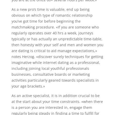
As a new pro’s time is valuable, end up being
obvious on which type of romantic relationship
you’ve got time for before beginning the
matchmaking procedure. «If you are someone who
regularly operates over 40 hrs a week, journeys
typically or has actually an unpredictable time-table,
then honesty with your self and men and women you
are dating is critical to aid manage expectations,»
notes Herzog. «discover surely techniques for getting
imaginative while internet dating as a professional,
including joining local youthful professionals
businesses, consultative boards or marketing
activities particularly geared towards specialists in
your age brackets.»
As an active specialist, it is in addition crucial to be
at the start about your time constraints. «when there
is a person you are interested in, engage them
regularly being steady in finding a time to fulfill for