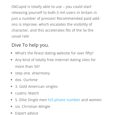
OkCupid is totally able to use – you could start
releasing yourself to both.5 mil users in britain in
just a number of presses! Recommended paid add-
ons is Improve, which escalates the visibility of
character, and this accelerates fits of the 5x the
usual rate
Dive To help you.
What’s the finest dating website for over fifty?
Any kind of totally free internet dating sites for
more than 50?
step one. eHarmony
dos. Ourtime
3. Gold American singles
cuatro. Match
5. Elite Single men
hi5 phone number
and women
six. Christian Mingle
Expert advice