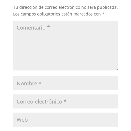
Tu dirección de correo electrónico no será publicada.
Los campos obligatorios están marcados con
*