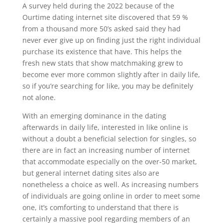
A survey held during the 2022 because of the
Ourtime dating internet site discovered that 59 %
from a thousand more 50’s asked said they had
never ever give up on finding just the right individual
purchase its existence that have. This helps the
fresh new stats that show matchmaking grew to
become ever more common slightly after in daily life,
so if you’re searching for like, you may be definitely
not alone.
With an emerging dominance in the dating
afterwards in daily life, interested in like online is
without a doubt a beneficial selection for singles, so
there are in fact an increasing number of internet
that accommodate especially on the over-50 market,
but general internet dating sites also are
nonetheless a choice as well. As increasing numbers
of individuals are going online in order to meet some
one, it’s comforting to understand that there is
certainly a massive pool regarding members of an