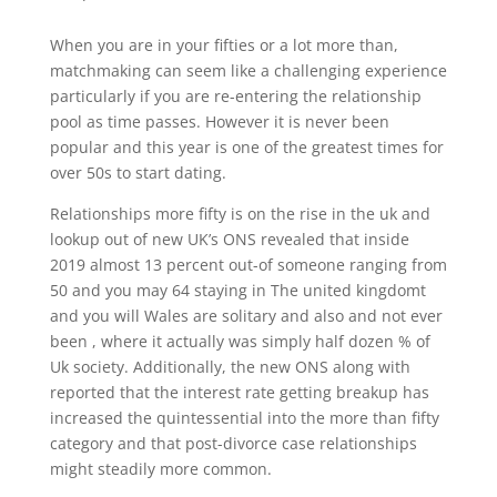
When you are in your fifties or a lot more than,
matchmaking can seem like a challenging experience
particularly if you are re-entering the relationship
pool as time passes. However it is never been
popular and this year is one of the greatest times for
over 50s to start dating.
Relationships more fifty is on the rise in the uk and
lookup out of new UK’s ONS revealed that inside
2019 almost 13 percent out-of someone ranging from
50 and you may 64 staying in The united kingdomt
and you will Wales are solitary and also and not ever
been , where it actually was simply half dozen % of
Uk society. Additionally, the new ONS along with
reported that the interest rate getting breakup has
increased the quintessential into the more than fifty
category and that post-divorce case relationships
might steadily more common.