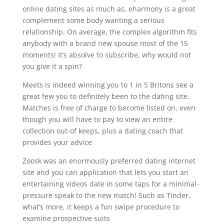
online dating sites as much as, eharmony is a great
complement some body wanting a serious
relationship. On average, the complex algorithm fits
anybody with a brand new spouse most of the 15
moments! It’s absolve to subscribe, why would not
you give it a spin?
Meets is indeed winning you to 1 in 5 Britons see a
great few you to definitely been to the dating site.
Matches is free of charge to become listed on, even
though you will have to pay to view an entire
collection out-of keeps, plus a dating coach that
provides your advice
Zoosk was an enormously preferred dating internet
site and you can application that lets you start an
entertaining videos date in some taps for a minimal-
pressure speak to the new match!
Such as Tinder,
what’s more, it keeps a fun swipe procedure to
examine prospective suits