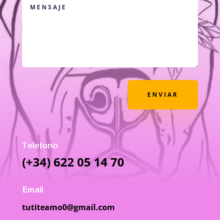
ENVIAR
Telefono
(+34) 622 05 14 70
Email
tutiteamo0@gmail.com