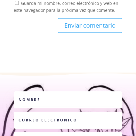
Guarda mi nombre, correo electrónico y web en
este navegador para la próxima vez que comente.