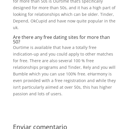
for more than 50s is Ourtime that’s specifically
designed for more than 50s, and it has a high part of
looking for relationships which can be older. Tinder,
Depend, OkCupid and have now quite popular in the
uk.
Are there any free dating sites for more than
50?
Ourtime is available that have a totally free
indication-up and you could apply to other matches
for free. There are also several 100 % free
relationships programs and Tinder, Rely and you will
Bumble which you can use 100% free. eHarmony is
even provided with a free registration and while they
isn’t particularly aiimed at over 50s, this has higher
passion and lots of users.
Enviar comentario