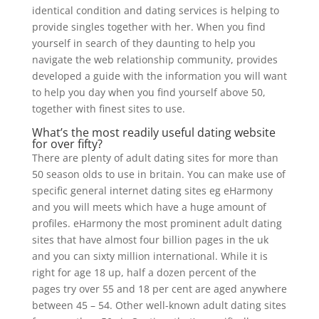
identical condition and dating services is helping to
provide singles together with her. When you find
yourself in search of they daunting to help you
navigate the web relationship community, provides
developed a guide with the information you will want
to help you day when you find yourself above 50,
together with finest sites to use.
What’s the most readily useful dating website
for over fifty?
There are plenty of adult dating sites for more than
50 season olds to use in britain. You can make use of
specific general internet dating sites eg eHarmony
and you will meets which have a huge amount of
profiles. eHarmony the most prominent adult dating
sites that have almost four billion pages in the uk
and you can sixty million international. While it is
right for age 18 up, half a dozen percent of the
pages try over 55 and 18 per cent are aged anywhere
between 45 – 54. Other well-known adult dating sites