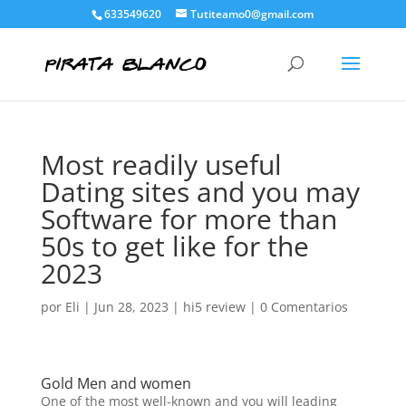
633549620
Tutiteamo0@gmail.com
Most readily useful
Dating sites and you may
Software for more than
50s to get like for the
2023
por
Eli
|
Jun 28, 2023
|
hi5 review
|
0 Comentarios
Gold Men and women
One of the most well-known and you will leading