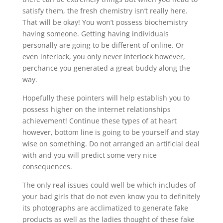
satisfy them, the fresh chemistry isn’t really here.
That will be okay! You won’t possess biochemistry
having someone. Getting having individuals
personally are going to be different of online. Or
even interlock, you only never interlock however,
perchance you generated a great buddy along the
way.
Hopefully these pointers will help establish you to
possess higher on the internet relationships
achievement! Continue these types of at heart
however, bottom line is going to be yourself and stay
wise on something. Do not arranged an artificial deal
with and you will predict some very nice
consequences.
The only real issues could well be which includes of
your bad girls that do not even know you to definitely
its photographs are acclimatized to generate fake
products as well as the ladies thought of these fake