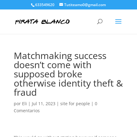
633549620
Tutiteamo0@gmail.com
Matchmaking success
doesn’t come with
supposed broke
otherwise identity theft &
fraud
por
Eli
|
Jul 11, 2023
|
site for people
|
0
Comentarios