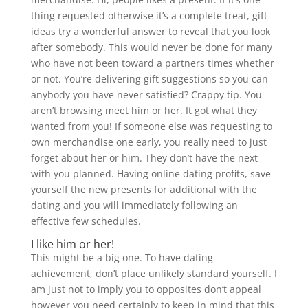
thing requested otherwise it’s a complete treat, gift
ideas try a wonderful answer to reveal that you look
after somebody.
This would never be done for many
who have not been toward a partners times whether
or not. You’re delivering gift suggestions so you can
anybody you have never satisfied? Crappy tip. You
aren’t browsing meet him or her. It got what they
wanted from you! If someone else was requesting to
own merchandise one early, you really need to just
forget about her or him. They don’t have the next
with you planned. Having online dating profits, save
yourself the new presents for additional with the
dating and you will immediately following an
effective few schedules.
I like him or her!
This might be a big one. To have dating
achievement, don’t place unlikely standard yourself. I
am just not to imply you to opposites don’t appeal
however you need certainly to keep in mind that this