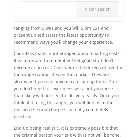
ranging from 9 was and you will 5 pm EST and
present united states the latest opportunity to
recommend ways you’ll change your experience.
Countless males hunt enraged about chatting costs.
It is important to remember that good stuff don’t
become at no cost. Consider of the dozens of free for
the-range dating sites on the market. They are
sloppy and you can anyone can sign up them. Sure,
you don’t need to cover messages, but you more
than likely will not see the fits very easily. Once you
think of it using this angle, you will find as to the
reasons the new charge is actually completely
practical.
End up being realistic. It is extremely possible that
the original person your talk with is not will be “one.”