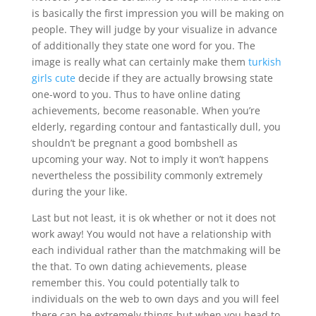
is basically the first impression you will be making on
people. They will judge by your visualize in advance
of additionally they state one word for you. The
image is really what can certainly make them
turkish
girls cute
decide if they are actually browsing state
one-word to you. Thus to have online dating
achievements, become reasonable. When you’re
elderly, regarding contour and fantastically dull, you
shouldn’t be pregnant a good bombshell as
upcoming your way. Not to imply it won’t happens
nevertheless the possibility commonly extremely
during the your like.
Last but not least, it is ok whether or not it does not
work away! You would not have a relationship with
each individual rather than the matchmaking will be
the that. To own dating achievements, please
remember this. You could potentially talk to
individuals on the web to own days and you will feel
there can be extremely things but when you head to