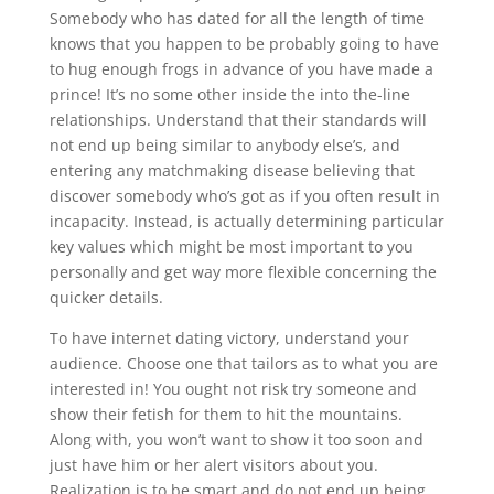
Somebody who has dated for all the length of time
knows that you happen to be probably going to have
to hug enough frogs in advance of you have made a
prince! It’s no some other inside the into the-line
relationships. Understand that their standards will
not end up being similar to anybody else’s, and
entering any matchmaking disease believing that
discover somebody who’s got as if you often result in
incapacity. Instead, is actually determining particular
key values which might be most important to you
personally and get way more flexible concerning the
quicker details.
To have internet dating victory, understand your
audience. Choose one that tailors as to what you are
interested in! You ought not risk try someone and
show their fetish for them to hit the mountains.
Along with, you won’t want to show it too soon and
just have him or her alert visitors about you.
Realization is to be smart and do not end up being