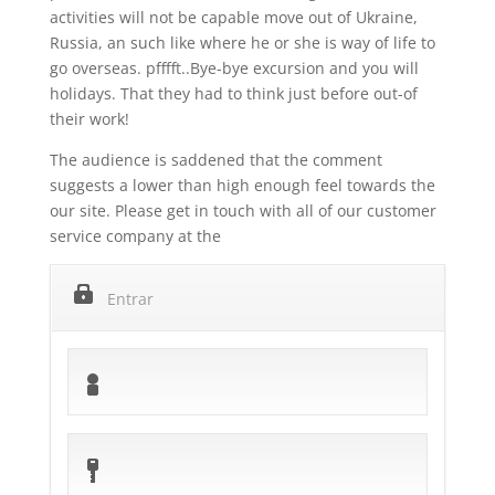
activities will not be capable move out of Ukraine,
Russia, an such like where he or she is way of life to
go overseas. pfffft..Bye-bye excursion and you will
holidays. That they had to think just before out-of
their work!
The audience is saddened that the comment
suggests a lower than high enough feel towards the
our site. Please get in touch with all of our customer
service company at the
Entrar