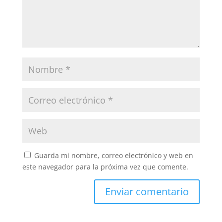
Guarda mi nombre, correo electrónico y web en
este navegador para la próxima vez que comente.