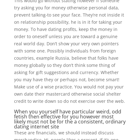
This would go without stating however if someone
try asking you for money otherwise personal data,
prevent talking-to see your face. They’re not inside it
on relationship possibility, he is in it for taking your
money. To have dating profits, keep the money in
order to oneself unless you are toward a genuine
real world day. Don’t show your very own pointers
with some one. Possibly individuals from foreign
countries, example Russia, believe that folks have
money globally so they don’t think some thing of
asking for gift suggestions and currency. Whether
you may have they or perhaps not, become smart!
Make use of a wise practice. You would not pay your
own date their mastercard otherwise social shelter
credit to write down so do not exercise over the web.
When you yourself have particular weird, odd
fetish then effective for you however most
likely must not be for the a consistent, ordinary
dating internet site
These are financials, we should instead discuss
merchandise. Hi, people likes a present. If it’s one