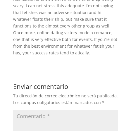
scary. I can not stress this adequate. I’m not saying
that fetishes was an adverse situation and hi,
whatever floats their ship, but make sure that it
functions to the almost every other group as well.
Once more, online dating victory mode a romance,
one that is very effective both for events. If you’re not
from the best environment for whatever fetish your
has, your success rates tend to atically.
Enviar comentario
Tu dirección de correo electrónico no será publicada.
Los campos obligatorios están marcados con
*