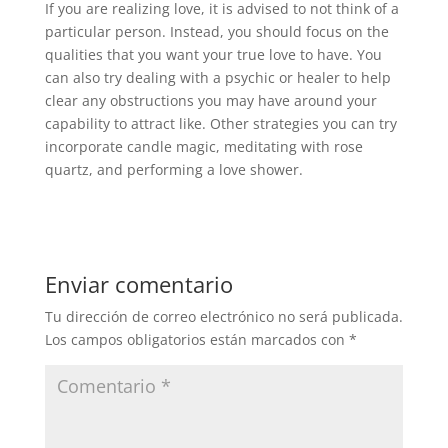
If you are realizing love, it is advised to not think of a
particular person. Instead, you should focus on the
qualities that you want your true love to have. You
can also try dealing with a psychic or healer to help
clear any obstructions you may have around your
capability to attract like. Other strategies you can try
incorporate candle magic, meditating with rose
quartz, and performing a love shower.
Enviar comentario
Tu dirección de correo electrónico no será publicada.
Los campos obligatorios están marcados con
*