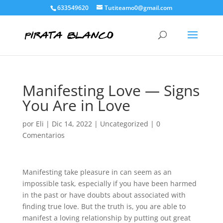
633549620
Tutiteamo0@gmail.com
Manifesting Love — Signs
You Are in Love
por
Eli
|
Dic 14, 2022
|
Uncategorized
|
0
Comentarios
Manifesting take pleasure in can seem as an
impossible task, especially if you have been harmed
in the past or have doubts about associated with
finding true love. But the truth is, you are able to
manifest a loving relationship by putting out great