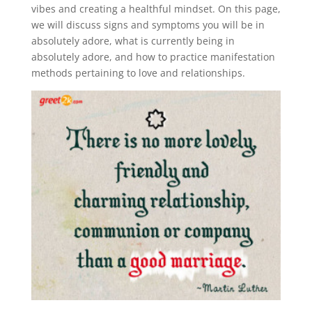
vibes and creating a healthful mindset. On this page,
we will discuss signs and symptoms you will be in
absolutely adore, what is currently being in
absolutely adore, and how to practice manifestation
methods pertaining to love and relationships.