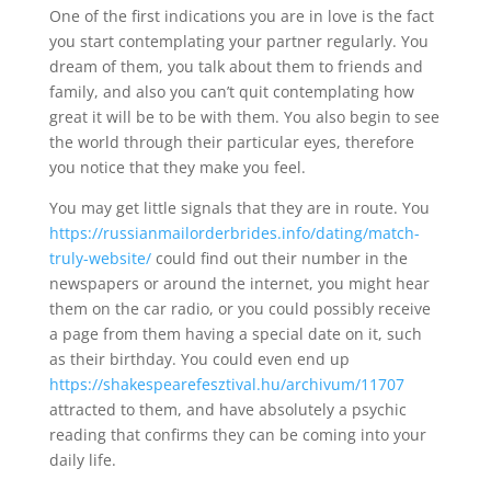
One of the first indications you are in love is the fact
you start contemplating your partner regularly. You
dream of them, you talk about them to friends and
family, and also you can’t quit contemplating how
great it will be to be with them. You also begin to see
the world through their particular eyes, therefore
you notice that they make you feel.
You may get little signals that they are in route. You
https://russianmailorderbrides.info/dating/match-
truly-website/
could find out their number in the
newspapers or around the internet, you might hear
them on the car radio, or you could possibly receive
a page from them having a special date on it, such
as their birthday. You could even end up
https://shakespearefesztival.hu/archivum/11707
attracted to them, and have absolutely a psychic
reading that confirms they can be coming into your
daily life.