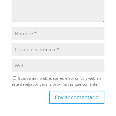
Guarda mi nombre, correo electrónico y web en
este navegador para la próxima vez que comente.