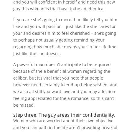
and you will confident in herself and need this new
guy this woman is that have to-be an identical.
If you are she’s going to more than likely tell you him
like and you will passion – just like the she cares for
your and desires him to feel cherished – she’s going
to perhaps not usually getting reminding your
regarding how much she means your in her lifetime.
Just like the she doesn’t.
A powerful man doesn’t anticipate to be required
because of the a beneficial woman regarding the
caliber, but it’s vital that you note that people
however need certainly to end up being wished, and
we also all still you want love and you may affection
feeling appreciated for the a romance, so this can’t
be missed.
step three. The guy areas their confidentiality.
Women who are worried about their own objective
and you can path in the life aren’t providing break of