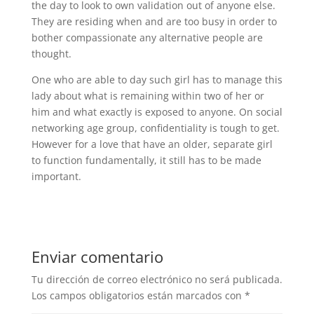
the day to look to own validation out of anyone else.
They are residing when and are too busy in order to
bother compassionate any alternative people are
thought.
One who are able to day such girl has to manage this
lady about what is remaining within two of her or
him and what exactly is exposed to anyone. On social
networking age group, confidentiality is tough to get.
However for a love that have an older, separate girl
to function fundamentally, it still has to be made
important.
Enviar comentario
Tu dirección de correo electrónico no será publicada.
Los campos obligatorios están marcados con
*