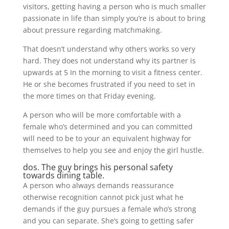
visitors, getting having a person who is much smaller
passionate in life than simply you’re is about to bring
about pressure regarding matchmaking.
That doesn’t understand why others works so very
hard. They does not understand why its partner is
upwards at 5 In the morning to visit a fitness center.
He or she becomes frustrated if you need to set in
the more times on that Friday evening.
A person who will be more comfortable with a
female who’s determined and you can committed
will need to be to your an equivalent highway for
themselves to help you see and enjoy the girl hustle.
dos. The guy brings his personal safety
towards dining table.
A person who always demands reassurance
otherwise recognition cannot pick just what he
demands if the guy pursues a female who’s strong
and you can separate. She’s going to getting safer