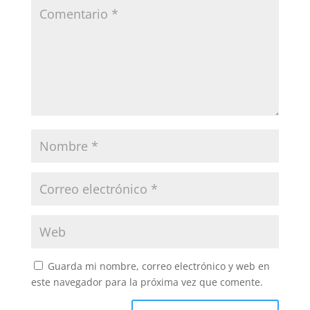
Guarda mi nombre, correo electrónico y web en
este navegador para la próxima vez que comente.