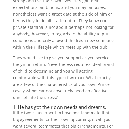
strong and live their own lives. He’s got their
expectations, ambitions, and you may fantasies,
nonetheless want a great date at the side of him or
her as they to do all it attempt to. They know one
private stamina is not about perhaps not looking for
anybody, however, in regards to the ability to put
conditions and only allowed the fresh new someone
within their lifestyle which meet up with the pub.
They would like to give you support as you service
the girl in return. Nevertheless requires ideal brand
of child to determine and you will getting
comfortable with this type of woman. What exactly
are a few of the characteristics of your own Prince
Lovely whom cannot absolutely need an effective
damsel into the stress?
1. He has got their own needs and dreams.
If the two is just about to have one teammate that
big agreements for their own upcoming, it will you
want several teammates that big arrangements. For