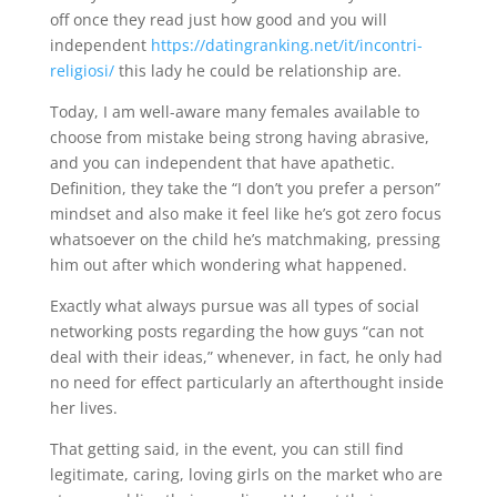
off once they read just how good and you will
independent
https://datingranking.net/it/incontri-
religiosi/
this lady he could be relationship are.
Today, I am well-aware many females available to
choose from mistake being strong having abrasive,
and you can independent that have apathetic.
Definition, they take the “I don’t you prefer a person”
mindset and also make it feel like he’s got zero focus
whatsoever on the child he’s matchmaking, pressing
him out after which wondering what happened.
Exactly what always pursue was all types of social
networking posts regarding the how guys “can not
deal with their ideas,” whenever, in fact, he only had
no need for effect particularly an afterthought inside
her lives.
That getting said, in the event, you can still find
legitimate, caring, loving girls on the market who are