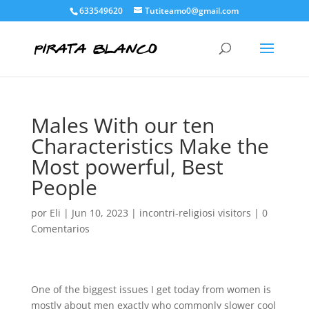
633549620
Tutiteamo0@gmail.com
Males With our ten
Characteristics Make the
Most powerful, Best
People
por
Eli
|
Jun 10, 2023
|
incontri-religiosi visitors
|
0
Comentarios
One of the biggest issues I get today from women is
mostly about men exactly who commonly slower cool